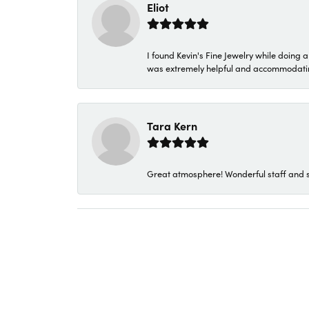
Eliot
I found Kevin's Fine Jewelry while doing 
was extremely helpful and accommodating. 
Tara Kern
Great atmosphere! Wonderful staff and s