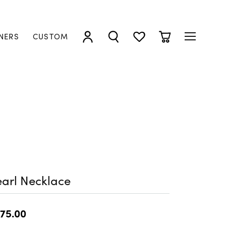
NERS
CUSTOM
TOGGLE MY ACCOUNT MENU
TOGGLE SEARCH MENU
TOGGLE MY WISHLIST
TOGGLE SHOPP
arl Necklace
75.00