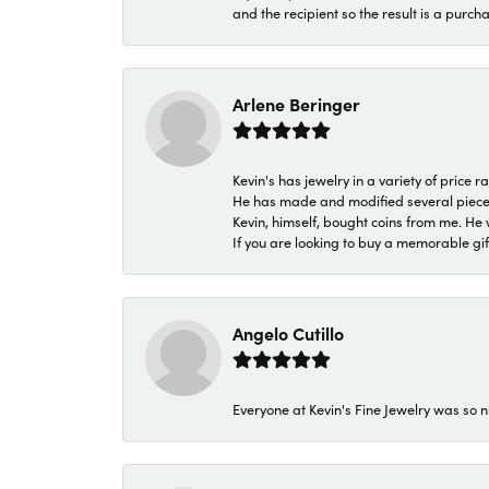
and the recipient so the result is a purch
Arlene Beringer
Kevin's has jewelry in a variety of price
He has made and modified several pieces 
Kevin, himself, bought coins from me. He 
If you are looking to buy a memorable gift,
Angelo Cutillo
Everyone at Kevin's Fine Jewelry was so n