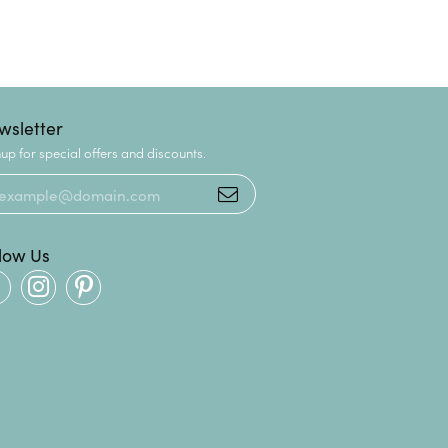
wsletter
up for special offers and discounts.
llow Us