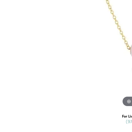
For Li
(9