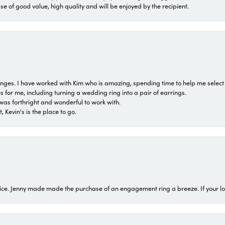
ase of good value, high quality and will be enjoyed by the recipient.
 ranges. I have worked with Kim who is amazing, spending time to help me select 
for me, including turning a wedding ring into a pair of earrings.
was forthright and wonderful to work with.
 Kevin's is the place to go.
ice. Jenny made made the purchase of an engagement ring a breeze. If your look