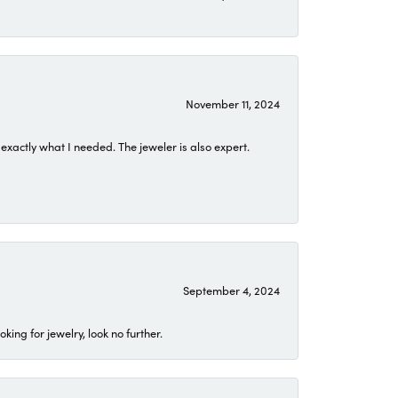
November 11, 2024
exactly what I needed. The jeweler is also expert.
September 4, 2024
ing for jewelry, look no further.