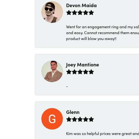
Devon Maida
Went for an engagement ring and my sale
and easy. Cannot recommend them enough. 
product will blow you away!!
Joey Mantione
-
Glenn
Kim was so helpful prices were great an