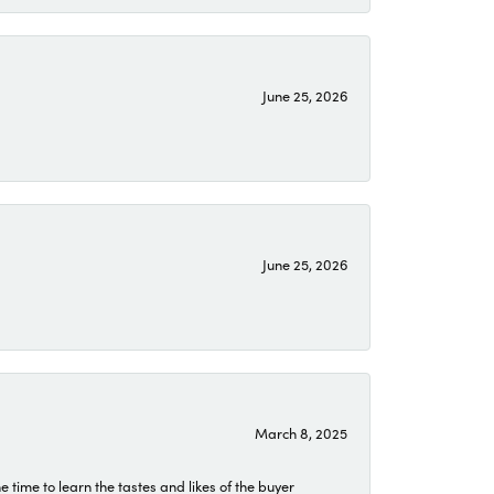
June 25, 2026
June 25, 2026
March 8, 2025
time to learn the tastes and likes of the buyer