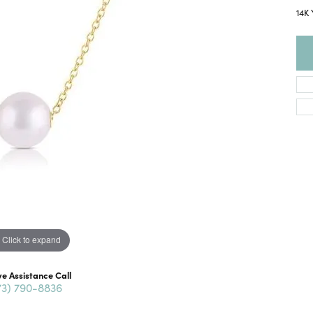
14K
Click to expand
ve Assistance Call
73) 790-8836