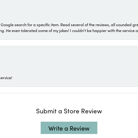
a Google search for a specific item. Read several of the reviews, all sounded gr
He even tolerated some of my jokes! I couldn't be happier with the service and
ervice!
Submit a Store Review
Write a Review