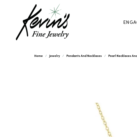
ENGA
Home
Jewelry
Pendants And Necklaces
Pearl Necklaces An