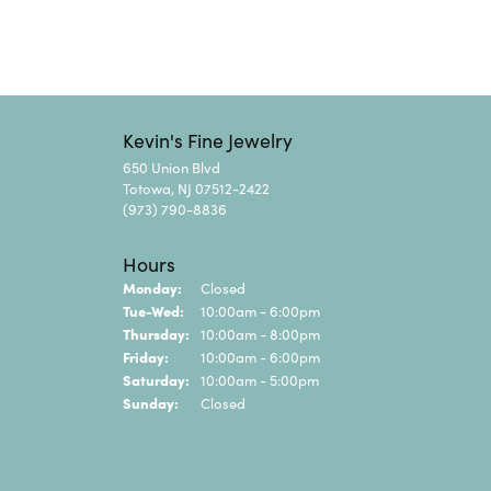
Kevin's Fine Jewelry
650 Union Blvd
Totowa, NJ 07512-2422
(973) 790-8836
Hours
Monday:
Closed
Tuesday - Wednesday:
Tue-Wed:
10:00am - 6:00pm
Thursday:
10:00am - 8:00pm
Friday:
10:00am - 6:00pm
Saturday:
10:00am - 5:00pm
Sunday:
Closed