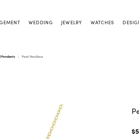
GEMENT
WEDDING
JEWELRY
WATCHES
DESIG
d Pendants
Pearl Necklace
Pe
$5