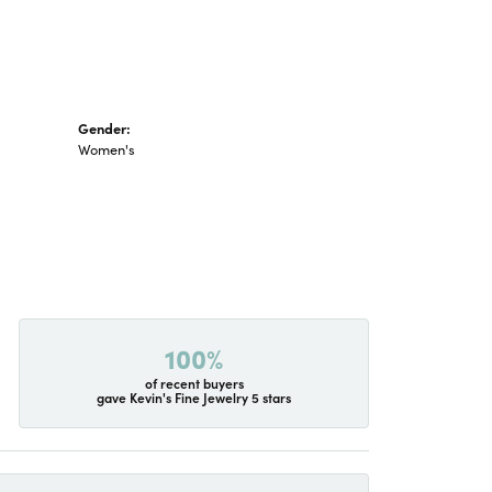
Gender:
Women's
100%
of recent buyers
gave Kevin's Fine Jewelry 5 stars