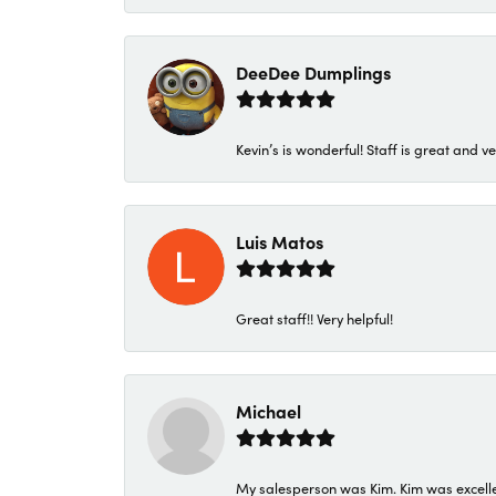
DeeDee Dumplings
Kevin’s is wonderful! Staff is great and ve
Luis Matos
Great staff!! Very helpful!
Michael
My salesperson was Kim. Kim was excellen