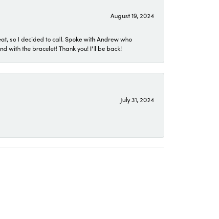
August 19, 2024
eat, so I decided to call. Spoke with Andrew who
 with the bracelet! Thank you! I'll be back!
July 31, 2024