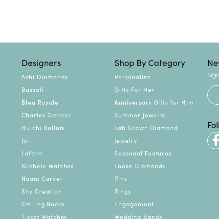
Designers
Shop By Category
Ne
Sign
Ashi Diamonds
Personalize
Bassali
Gifts For Her
Bleu Royale
Anniversary Gifts for Him
Charles Garnier
Summer Jewelry
Fo
Hulchi Belluni
Lab Grown Diamond
Jai
Jewelry
Lafonn
Seasonal Features
Michele Watches
Loose Diamonds
Noam Carver
Pins
Shy Creation
Rings
Smiling Rocks
Engagement
Tissot Watches
Wedding Bands