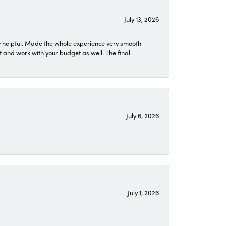
July 13, 2026
 helpful. Made the whole experience very smooth
 and work with your budget as well. The final
July 6, 2026
July 1, 2026