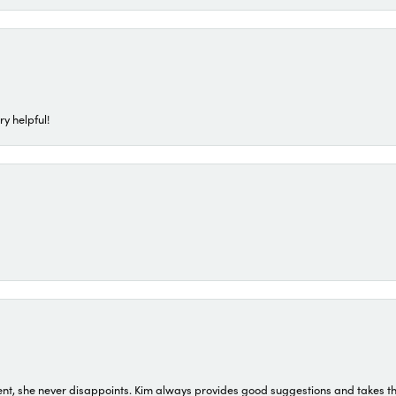
ry helpful!
t, she never disappoints. Kim always provides good suggestions and takes the 