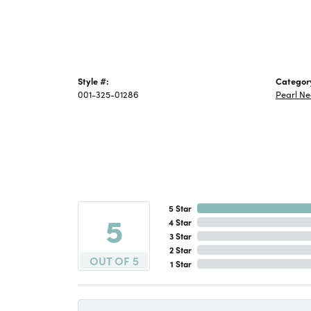
Style #:
Categor
001-325-01286
Pearl Ne
5 Star
5
4 Star
3 Star
2 Star
OUT OF 5
1 Star