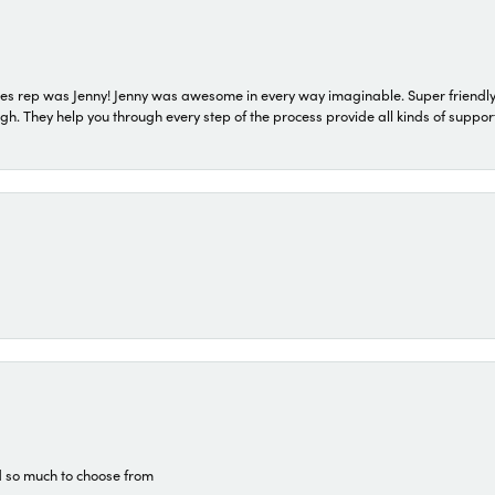
s rep was Jenny! Jenny was awesome in every way imaginable. Super friendly
They help you through every step of the process provide all kinds of support
d so much to choose from