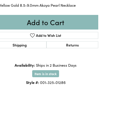
 Yellow Gold 8.5-9.0mm Akoya Pearl Necklace
Add to Cart
Add to Wish List
Shipping
Returns
Availability:
Ships in 2 Business Days
Item is in stock
Style #:
001-325-01286
Click to expand