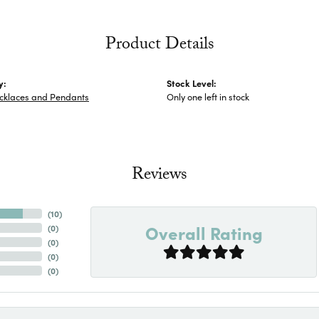
Product Details
y:
Stock Level:
cklaces and Pendants
Only one left in stock
Reviews
(
10
)
Overall Rating
(
0
)
(
0
)
(
0
)
(
0
)