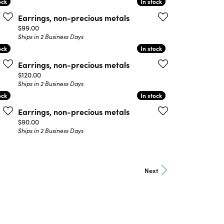
ock
ock
In stock
In stock
Earrings, non-precious metals
Price:
$99.00
Ships in 2 Business Days
ock
ock
In stock
In stock
Earrings, non-precious metals
Price:
$120.00
Ships in 2 Business Days
ock
ock
In stock
In stock
Earrings, non-precious metals
Price:
$90.00
Ships in 2 Business Days
Next