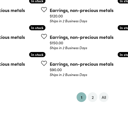
In stock
In stock
In st
In st
cious metals
Earrings, non-precious metals
Price:
$120.00
Ships in 2 Business Days
In stock
In stock
In st
In st
cious metals
Earrings, non-precious metals
Price:
$150.00
Ships in 2 Business Days
In stock
In stock
In st
In st
cious metals
Earrings, non-precious metals
Price:
$90.00
Ships in 2 Business Days
(current)
1
2
All