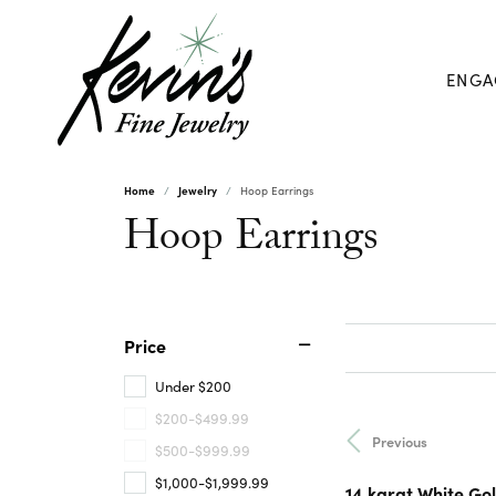
ENGA
Home
Jewelry
Hoop Earrings
Hoop Earrings
Price
Under $200
$200-$499.99
Previous
$500-$999.99
$1,000-$1,999.99
14 karat White Gol