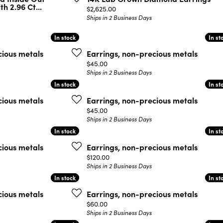
h 2.96 Ct...
Price:
$2,625.00
Ships in 2 Business Days
In stock
In stock
In st
In st
cious metals
Earrings, non-precious metals
Price:
$45.00
Ships in 2 Business Days
In stock
In stock
In st
In st
cious metals
Earrings, non-precious metals
Price:
$45.00
Ships in 2 Business Days
In stock
In stock
In st
In st
cious metals
Earrings, non-precious metals
Price:
$120.00
Ships in 2 Business Days
In stock
In stock
In st
In st
cious metals
Earrings, non-precious metals
Price:
$60.00
Ships in 2 Business Days