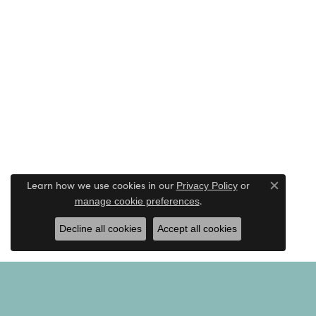
Learn how we use cookies in our
Privacy Policy
or
Close c
.
manage cookie preferences
Decline all cookies
Accept all cookies