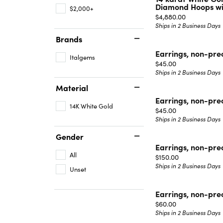
Diamond Hoops wit
$2,000+
Price:
$4,880.00
Ships in 2 Business Days
Brands
Earrings, non-pre
Italgems
Price:
$45.00
Ships in 2 Business Days
Material
Earrings, non-pre
14K White Gold
Price:
$45.00
Ships in 2 Business Days
Gender
Earrings, non-pre
All
Price:
$150.00
Ships in 2 Business Days
Unset
Earrings, non-pre
Price:
$60.00
Ships in 2 Business Days