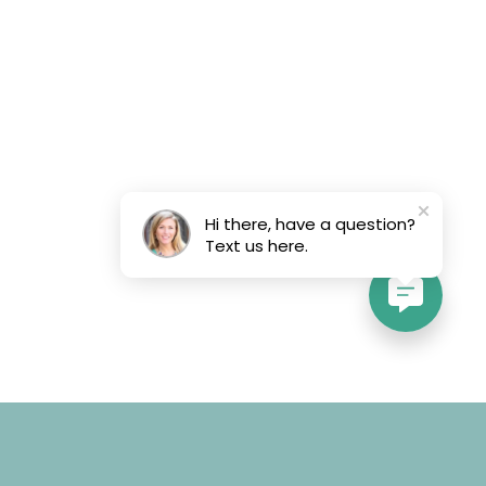
Hi there, have a question?
Text us here.