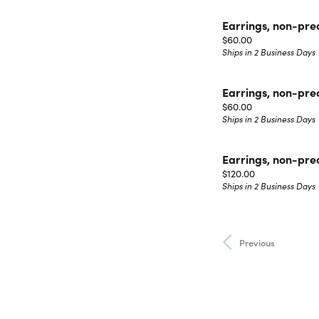
Earrings, non-pre
Price:
$60.00
Ships in 2 Business Days
Earrings, non-pre
Price:
$60.00
Ships in 2 Business Days
Earrings, non-pre
Price:
$120.00
Ships in 2 Business Days
Previous