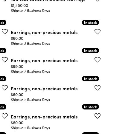
Price:
$1,450.00
Ships in 2 Business Days
ock
ock
In stock
In stock
Earrings, non-precious metals
Price:
$60.00
Ships in 2 Business Days
ock
ock
In stock
In stock
Earrings, non-precious metals
Price:
$99.00
Ships in 2 Business Days
ock
ock
In stock
In stock
Earrings, non-precious metals
Price:
$60.00
Ships in 2 Business Days
ock
ock
In stock
In stock
Earrings, non-precious metals
Price:
$60.00
Ships in 2 Business Days