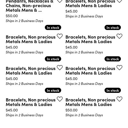
Pendants, Necklaces &
Bracelets, Non precious
Chains, Non-precious
Metals Mens & Ladies
Metals Mens & ...
Price:
$45.00
Price:
$50.00
Ships in 2 Business Days
Ships in 2 Business Days
In stock
In stock
In stock
In stock
Bracelets, Non precious
Bracelets, Non precious
Metals Mens & Ladies
Metals Mens & Ladies
Price:
Price:
$45.00
$45.00
Ships in 2 Business Days
Ships in 2 Business Days
In stock
In stock
In stock
In stock
Bracelets, Non precious
Bracelets, Non precious
Metals Mens & Ladies
Metals Mens & Ladies
Price:
Price:
$45.00
$45.00
Ships in 2 Business Days
Ships in 2 Business Days
In stock
In stock
In stock
In stock
Bracelets, Non precious
Bracelets, Non precious
Metals Mens & Ladies
Metals Mens & Ladies
Price:
Price:
$45.00
$50.00
Ships in 2 Business Days
Ships in 2 Business Days