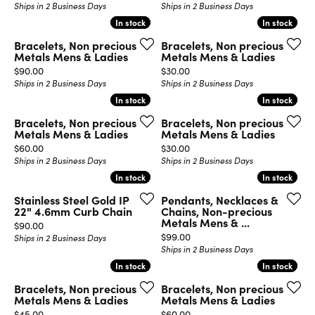
Ships in 2 Business Days
Ships in 2 Business Days
In stock
In stock
In stock
In stock
Bracelets, Non precious
Bracelets, Non precious
Metals Mens & Ladies
Metals Mens & Ladies
Price:
Price:
$90.00
$30.00
Ships in 2 Business Days
Ships in 2 Business Days
In stock
In stock
In stock
In stock
Bracelets, Non precious
Bracelets, Non precious
Metals Mens & Ladies
Metals Mens & Ladies
Price:
Price:
$60.00
$30.00
Ships in 2 Business Days
Ships in 2 Business Days
In stock
In stock
In stock
In stock
Stainless Steel Gold IP
Pendants, Necklaces &
22" 4.6mm Curb Chain
Chains, Non-precious
Metals Mens & ...
Price:
$90.00
Price:
$99.00
Ships in 2 Business Days
Ships in 2 Business Days
In stock
In stock
In stock
In stock
Bracelets, Non precious
Bracelets, Non precious
Metals Mens & Ladies
Metals Mens & Ladies
Price:
Price:
$45.00
$60.00