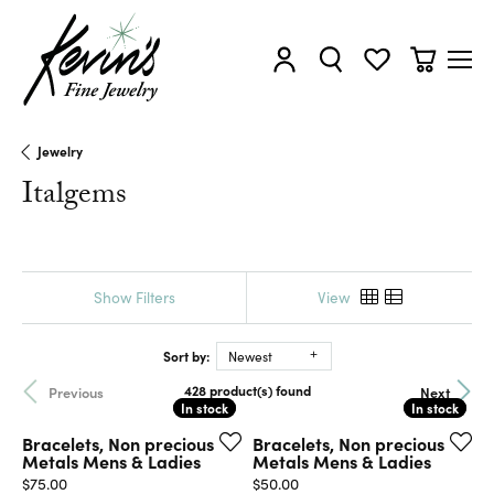
Toggle My Account Menu
Toggle Search Menu
Toggle My Wishl
Toggle Sh
Jewelry
Italgems
Show Filters
View
Sort by:
Newest
428 product(s) found
Previous
Next
In stock
In stock
In stock
In stock
Bracelets, Non precious
Bracelets, Non precious
Metals Mens & Ladies
Metals Mens & Ladies
Price:
Price:
$75.00
$50.00