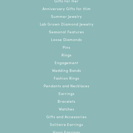
Gifts For Her
Anniversary Gifts for Him
Summer Jewelry
Lab Grown Diamond Jewelry
Seasonal Features
Loose Diamonds
Pins
Rings
Engagement
Wedding Bands
Fashion Rings
Pendants and Necklaces
Earrings
Bracelets
Watches
Gifts and Accessories
Solitaire Earrings
Hoop Earrings