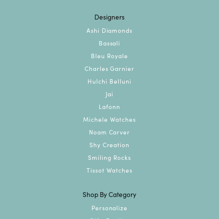
Designers
Ashi Diamonds
Bassali
Bleu Royale
Charles Garnier
Hulchi Belluni
Jai
Lafonn
Michele Watches
Noam Carver
Shy Creation
Smiling Rocks
Tissot Watches
Shop By Category
Personalize