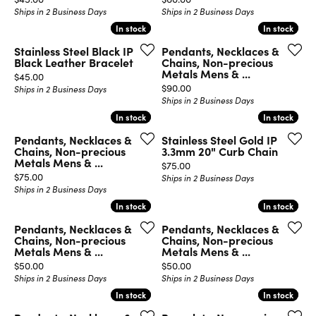
Ships in 2 Business Days
Ships in 2 Business Days
In stock
In stock
In stock
In stock
Stainless Steel Black IP
Pendants, Necklaces &
Black Leather Bracelet
Chains, Non-precious
Metals Mens & ...
Price:
$45.00
Price:
$90.00
Ships in 2 Business Days
Ships in 2 Business Days
In stock
In stock
In stock
In stock
Pendants, Necklaces &
Stainless Steel Gold IP
Chains, Non-precious
3.3mm 20" Curb Chain
Metals Mens & ...
Price:
$75.00
Price:
$75.00
Ships in 2 Business Days
Ships in 2 Business Days
In stock
In stock
In stock
In stock
Pendants, Necklaces &
Pendants, Necklaces &
Chains, Non-precious
Chains, Non-precious
Metals Mens & ...
Metals Mens & ...
Price:
Price:
$50.00
$50.00
Ships in 2 Business Days
Ships in 2 Business Days
In stock
In stock
In stock
In stock