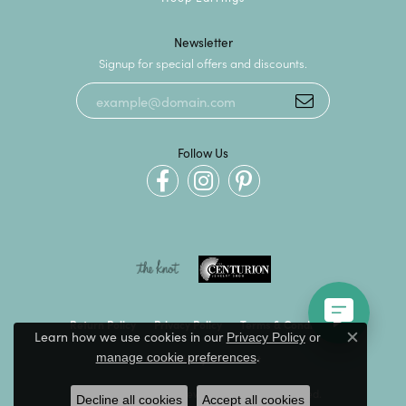
Newsletter
Signup for special offers and discounts.
Follow Us
Return Policy
Privacy Policy
Terms & Conditions
Learn how we use cookies in our
Privacy Policy
or
Close c
.
manage cookie preferences
Accessibility Statement
© 2026 Kevin's Fine Jewelry. All Rights Reserved.
Decline all cookies
Accept all cookies