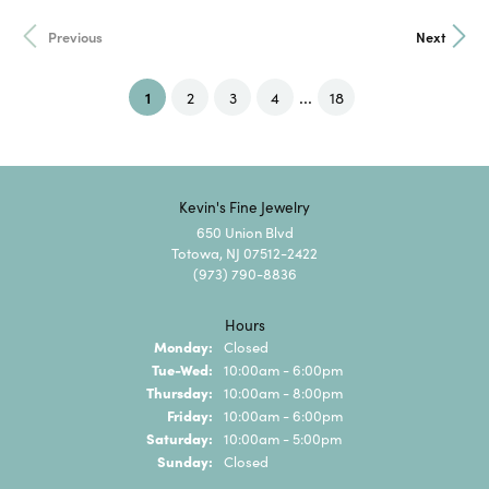
Previous
Next
...
(current)
1
2
3
4
18
Kevin's Fine Jewelry
650 Union Blvd
Totowa, NJ 07512-2422
(973) 790-8836
Hours
Monday:
Closed
Tuesday - Wednesday:
Tue-Wed:
10:00am - 6:00pm
Thursday:
10:00am - 8:00pm
Friday:
10:00am - 6:00pm
Saturday:
10:00am - 5:00pm
Sunday:
Closed