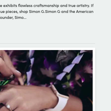
 exhibits flawless craftsmanship and true artistry. If
nique pieces, shop Simon G.Simon G and the American
under, Simo...