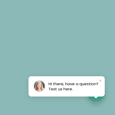
Hi there, have a question?
Text us here.