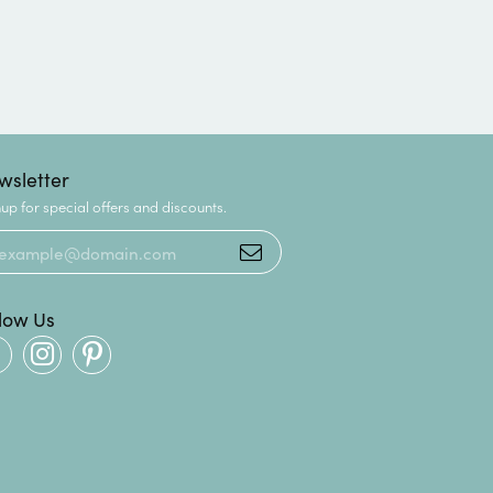
wsletter
up for special offers and discounts.
llow Us