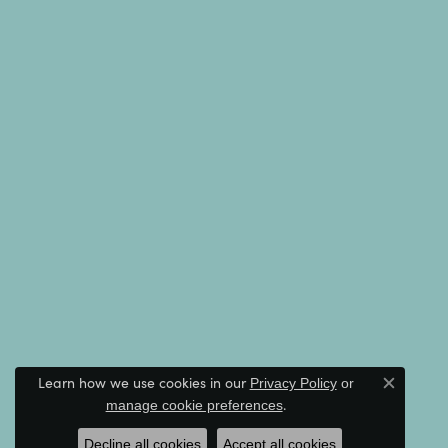
Learn how we use cookies in our
Privacy Policy
or
Close c
.
manage cookie preferences
Decline all cookies
Accept all cookies