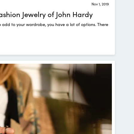
Nov 1, 2019
Fashion Jewelry of John Hardy
o add to your wardrobe, you have a lot of options. There