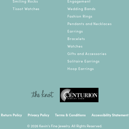
Smiling Rocks
Engagement
Tissot Watches
Wedding Bands
Fashion Rings
Pendants and Necklaces
Earrings
Bracelets
Watches
Gifts and Accessories
Solitaire Earrings
Hoop Earrings
onsent popup
Return Policy
Privacy Policy
Terms & Conditions
Accessibility Statement
© 2026 Kevin's Fine Jewelry. All Rights Reserved.