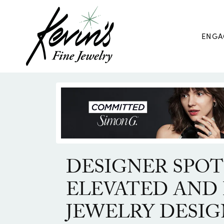
ENGA
DESIGNER SPOT
ELEVATED AND 
JEWELRY DESIG