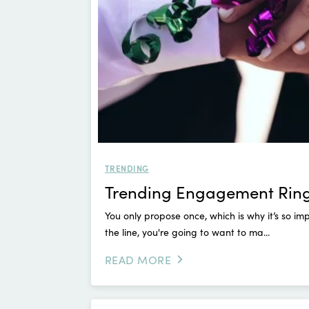
TRENDING
Trending Engagement Rings
You only propose once, which is why it’s so 
the line, you're going to want to ma...
READ MORE