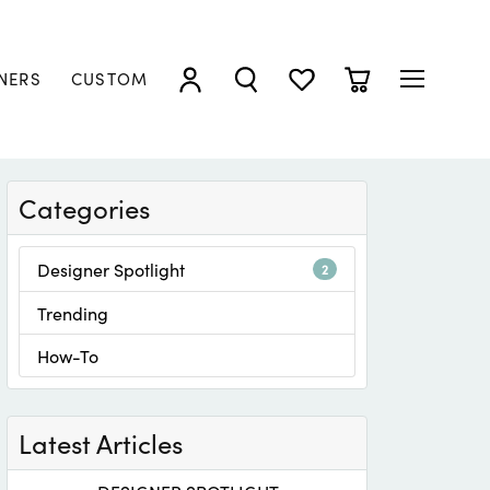
NERS
CUSTOM
TOGGLE MY ACCOUNT MENU
TOGGLE SEARCH MENU
TOGGLE MY WISHLIST
TOGGLE SHOPP
Categories
Designer Spotlight
2
Trending
How-To
Latest Articles