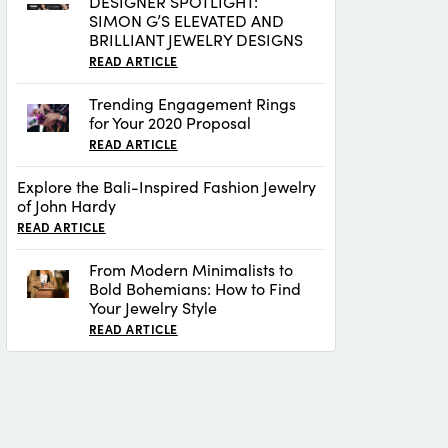
DESIGNER SPOTLIGHT:
SIMON G’S ELEVATED AND
BRILLIANT JEWELRY DESIGNS
READ ARTICLE
Trending Engagement Rings
for Your 2020 Proposal
READ ARTICLE
Explore the Bali-Inspired Fashion Jewelry
of John Hardy
READ ARTICLE
From Modern Minimalists to
Bold Bohemians: How to Find
Your Jewelry Style
READ ARTICLE