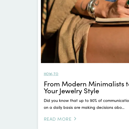
HOW-TO
From Modern Minimalists t
Your Jewelry Style
Did you know that up to 90% of communication
on a daily basis are making decisions abo...
READ MORE