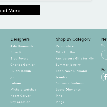
oad More
Designers
Shop By Category
Ne
Sign
Ashi Diamonds
Personalize
Bassali
Gifts For Her
Bleu Royale
Anniversary Gifts for Him
Charles Garnier
Summer Jewelry
Fo
Hulchi Belluni
Lab Grown Diamond
Jai
Jewelry
Lafonn
Seasonal Features
Michele Watches
Loose Diamonds
Noam Carver
Pins
Shy Creation
Rings