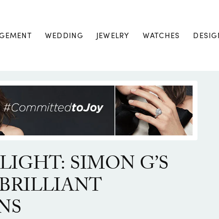
GEMENT
WEDDING
JEWELRY
WATCHES
DESIG
LIGHT: SIMON G’S
BRILLIANT
NS