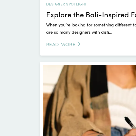
DESIGNER SPOTLIGHT
Explore the Bali-Inspired 
When you’re looking for something different t
are so many designers with disti...
READ MORE