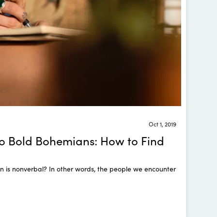
Oct 1, 2019
o Bold Bohemians: How to Find
 is nonverbal? In other words, the people we encounter