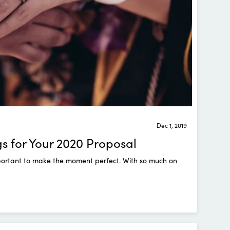
Dec 1, 2019
 for Your 2020 Proposal
important to make the moment perfect. With so much on