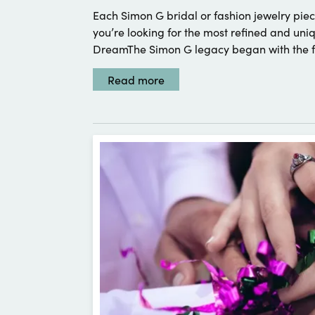
Each Simon G bridal or fashion jewelry piece
you’re looking for the most refined and u
DreamThe Simon G legacy began with the fo
Read more