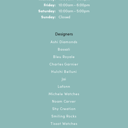
Friday:
10:00am - 6:00pm
Saturday:
10:00am - 5:00pm
Sunday:
Closed
Designers
Ashi Diamonds
Bassali
Bleu Royale
Charles Garnier
Hulchi Belluni
Jai
Lafonn
Michele Watches
Noam Carver
Shy Creation
Smiling Rocks
Tissot Watches