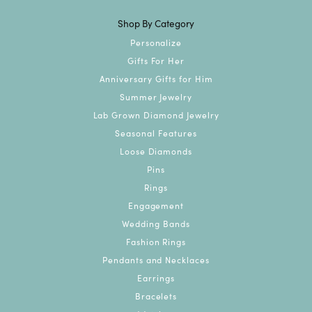
Shop By Category
Personalize
Gifts For Her
Anniversary Gifts for Him
Summer Jewelry
Lab Grown Diamond Jewelry
Seasonal Features
Loose Diamonds
Pins
Rings
Engagement
Wedding Bands
Fashion Rings
Pendants and Necklaces
Earrings
Bracelets