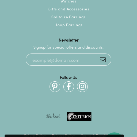
Watches
Gifts and Accessories
Solitaire Earrings
Hoop Earrings
Newsletter
Signup for special offers and discounts.
Follow Us
Return Policy
Privacy Policy
Terms & Conditions