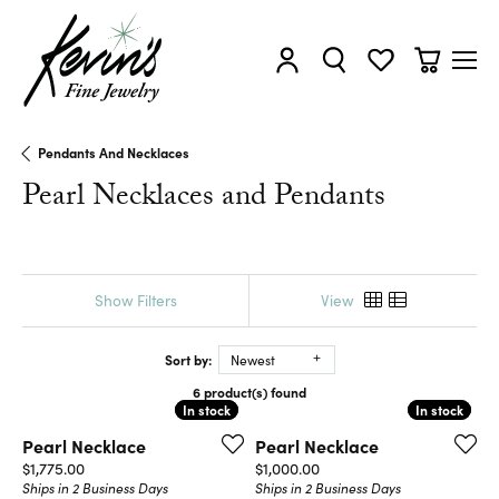
Toggle My Account Menu
Toggle Search Menu
Toggle My Wishl
Toggle Sh
Pendants And Necklaces
Pearl Necklaces and Pendants
Show Filters
View
Sort by:
Newest
6 product(s) found
In stock
In stock
In stock
In stock
Pearl Necklace
Pearl Necklace
Price:
Price:
$1,775.00
$1,000.00
Ships in 2 Business Days
Ships in 2 Business Days