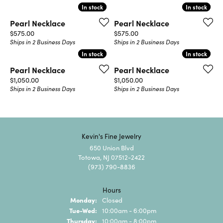
In stock
In stock
In stock
In stock
Pearl Necklace
Pearl Necklace
Price:
Price:
$575.00
$575.00
Ships in 2 Business Days
Ships in 2 Business Days
In stock
In stock
In stock
In stock
Pearl Necklace
Pearl Necklace
Price:
Price:
$1,050.00
$1,050.00
Ships in 2 Business Days
Ships in 2 Business Days
Kevin's Fine Jewelry
650 Union Blvd
Totowa, NJ 07512-2422
(973) 790-8836
Hours
Monday:
Closed
Tuesday - Wednesday:
Tue-Wed:
10:00am - 6:00pm
Thursday:
10:00am - 8:00pm