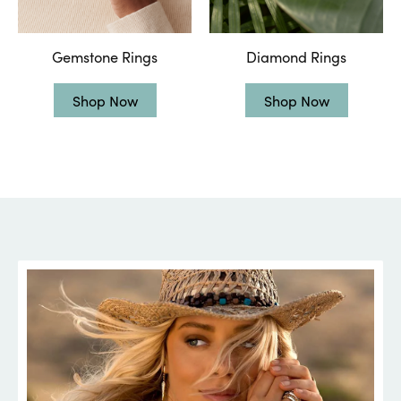
Gemstone Rings
Diamond Rings
Shop Now
Shop Now