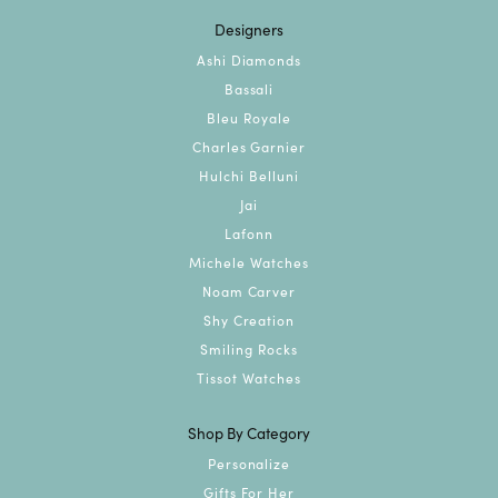
Designers
Ashi Diamonds
Bassali
Bleu Royale
Charles Garnier
Hulchi Belluni
Jai
Lafonn
Michele Watches
Noam Carver
Shy Creation
Smiling Rocks
Tissot Watches
Shop By Category
Personalize
Gifts For Her