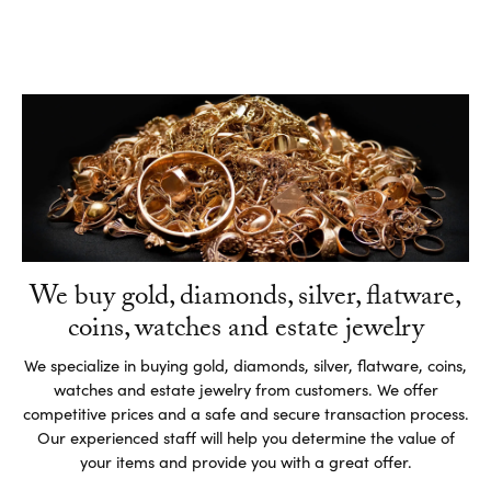
We buy gold, diamonds, silver, flatware,
coins, watches and estate jewelry
We specialize in buying gold, diamonds, silver, flatware, coins,
watches and estate jewelry from customers. We offer
competitive prices and a safe and secure transaction process.
Our experienced staff will help you determine the value of
your items and provide you with a great offer.