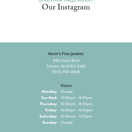
Our Instagram
Kevin's Fine Jewelry
650 Union Blvd
Totowa, NJ 07512-2422
(973) 790-8836
Hours
Monday:
Closed
Tue-Wed:
Tuesday - Wednesday:
10:00am - 6:00pm
Thursday:
10:00am - 8:00pm
Friday:
10:00am - 6:00pm
Saturday:
10:00am - 5:00pm
Sunday:
Closed