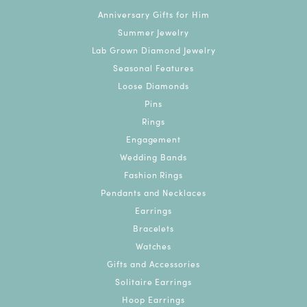
Anniversary Gifts for Him
Summer Jewelry
Lab Grown Diamond Jewelry
Seasonal Features
Loose Diamonds
Pins
Rings
Engagement
Wedding Bands
Fashion Rings
Pendants and Necklaces
Earrings
Bracelets
Watches
Gifts and Accessories
Solitaire Earrings
Hoop Earrings