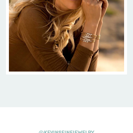
@KEVINSFINEJEWELRY