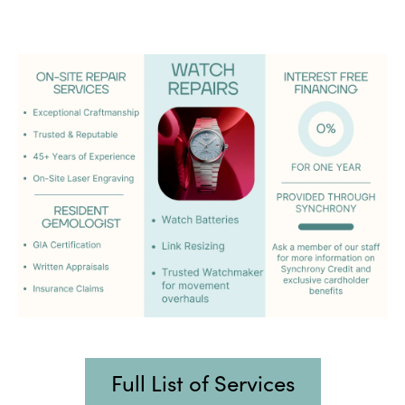
Full List of Services