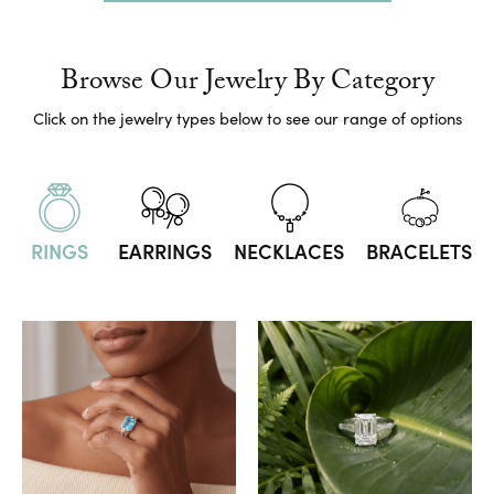
Browse Our Jewelry By Category
Click on the jewelry types below to see our range of options
RINGS
EARRINGS
NECKLACES
BRACELETS