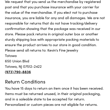
We request that you send us the merchandise by registered
post and that you purchase insurance with your carrier for
the value of the merchandise. If you elect not to purchase
insurance, you are liable for any and all damages. We are not
responsible for returns that do not have tracking/delivery
confirmation showing that the package was received in our
store. Please pack returns in original outer box or another
sturdy shipping box with appropriate packing materials to
ensure the product arrives to our store in good condition.
Please send all returns to: Kevin's Fine Jewelry
Totowa
650 Union Blvd
Totowa, NJ 07512-2422
(973) 790-8836
Return Conditions
You have 15 days to return an item once it has been received.
Items must be returned unused, in their original packaging,
and in a saleable state to be accepted for return.
Personalized or custom pieces are not eligible for returns.