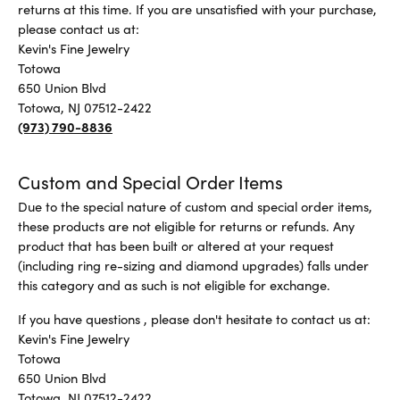
returns at this time. If you are unsatisfied with your purchase,
please contact us at:
Kevin's Fine Jewelry
Totowa
650 Union Blvd
Totowa, NJ 07512-2422
(973) 790-8836
Custom and Special Order Items
Due to the special nature of custom and special order items,
these products are not eligible for returns or refunds. Any
product that has been built or altered at your request
(including ring re-sizing and diamond upgrades) falls under
this category and as such is not eligible for exchange.
If you have questions , please don't hesitate to contact us at:
Kevin's Fine Jewelry
Totowa
650 Union Blvd
Totowa, NJ 07512-2422