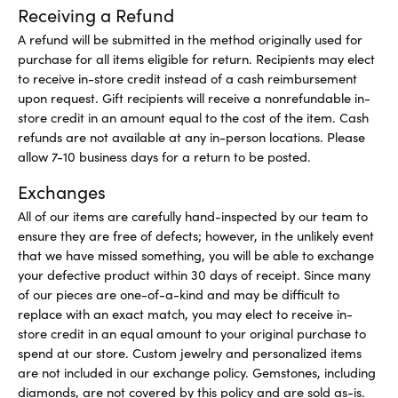
Receiving a Refund
A refund will be submitted in the method originally used for
purchase for all items eligible for return. Recipients may elect
to receive in-store credit instead of a cash reimbursement
upon request. Gift recipients will receive a nonrefundable in-
store credit in an amount equal to the cost of the item. Cash
refunds are not available at any in-person locations. Please
allow 7-10 business days for a return to be posted.
Exchanges
All of our items are carefully hand-inspected by our team to
ensure they are free of defects; however, in the unlikely event
that we have missed something, you will be able to exchange
your defective product within 30 days of receipt. Since many
of our pieces are one-of-a-kind and may be difficult to
replace with an exact match, you may elect to receive in-
store credit in an equal amount to your original purchase to
spend at our store. Custom jewelry and personalized items
are not included in our exchange policy. Gemstones, including
diamonds, are not covered by this policy and are sold as-is.