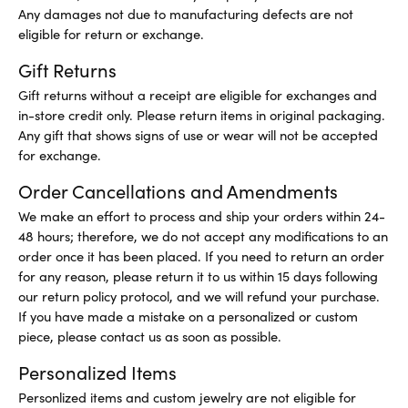
Any damages not due to manufacturing defects are not
eligible for return or exchange.
Gift Returns
Gift returns without a receipt are eligible for exchanges and
in-store credit only. Please return items in original packaging.
Any gift that shows signs of use or wear will not be accepted
for exchange.
Order Cancellations and Amendments
We make an effort to process and ship your orders within 24-
48 hours; therefore, we do not accept any modifications to an
order once it has been placed. If you need to return an order
for any reason, please return it to us within 15 days following
our return policy protocol, and we will refund your purchase.
If you have made a mistake on a personalized or custom
piece, please contact us as soon as possible.
Personalized Items
Personlized items and custom jewelry are not eligible for