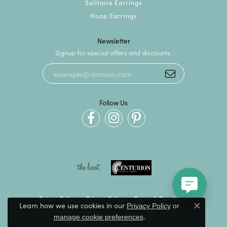
Solitaire Earrings
Hoop Earrings
Newsletter
Signup for special offers and discounts.
Follow Us
Return Policy
Privacy Policy
Terms & Conditions
Learn how we use cookies in our
Privacy Policy
or
Close c
.
manage cookie preferences
Accessibility Statement