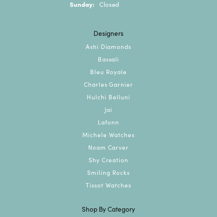
Sunday:
Closed
Designers
Ashi Diamonds
Bassali
Bleu Royale
Charles Garnier
Hulchi Belluni
Jai
Lafonn
Michele Watches
Noam Carver
Shy Creation
Smiling Rocks
Tissot Watches
Shop By Category