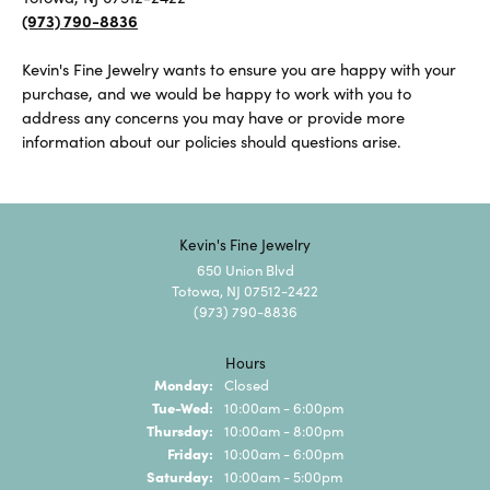
(973) 790-8836
Kevin's Fine Jewelry wants to ensure you are happy with your
purchase, and we would be happy to work with you to
address any concerns you may have or provide more
information about our policies should questions arise.
Kevin's Fine Jewelry
650 Union Blvd
Totowa, NJ 07512-2422
(973) 790-8836
Hours
Monday:
Closed
Tue-Wed:
Tuesday - Wednesday:
10:00am - 6:00pm
Thursday:
10:00am - 8:00pm
Friday:
10:00am - 6:00pm
Saturday:
10:00am - 5:00pm