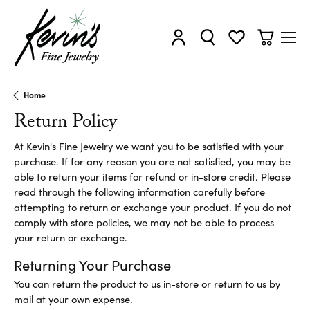
Toggle My Account Menu
Toggle Search Menu
Toggle My Wishl
Toggle Sh
Home
Return Policy
At Kevin's Fine Jewelry we want you to be satisfied with your
purchase. If for any reason you are not satisfied, you may be
able to return your items for refund or in-store credit. Please
read through the following information carefully before
attempting to return or exchange your product. If you do not
comply with store policies, we may not be able to process
your return or exchange.
Returning Your Purchase
You can return the product to us in-store or return to us by
mail at your own expense.