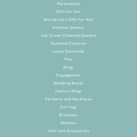
Personalize
Gifts For Her
Anniversary Gifts for Him
Summer Jewelry
Lab Grown Diamond Jewelry
Seasonal Features
Loose Diamonds
Pins
Rings
Engagement
Wedding Bands
Fashion Rings
Pendants and Necklaces
Earrings
Bracelets
Watches
Gifts and Accessories