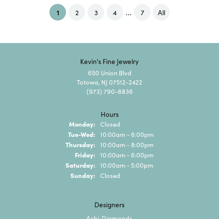
...
(current)
1
2
3
4
7
All
Kevin's Fine Jewelry
650 Union Blvd
Totowa, NJ 07512-2422
(973) 790-8836
Hours
Monday:
Closed
Tuesday - Wednesday:
Tue-Wed:
10:00am - 6:00pm
Thursday:
10:00am - 8:00pm
Friday:
10:00am - 6:00pm
Saturday:
10:00am - 5:00pm
Sunday:
Closed
Designers
Ashi Diamonds