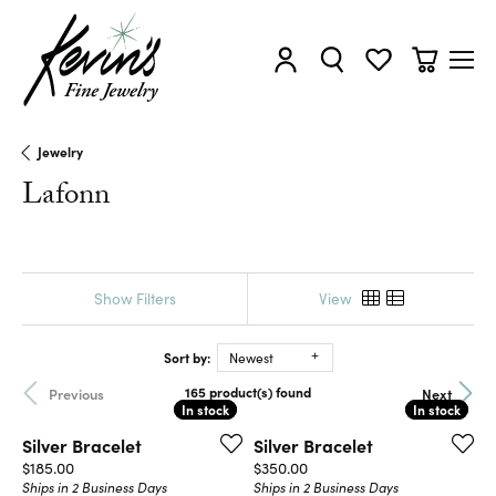
Toggle My Account Menu
Toggle Search Menu
Toggle My Wishl
Toggle Sh
Jewelry
Lafonn
Show Filters
View
Sort by:
Newest
165 product(s) found
Previous
Next
In stock
In stock
In stock
In stock
Silver Bracelet
Silver Bracelet
Price:
Price:
$185.00
$350.00
Ships in 2 Business Days
Ships in 2 Business Days