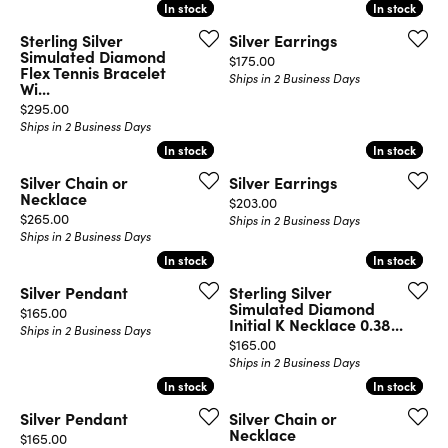
In stock
In stock
In stock
In stock
Sterling Silver
Silver Earrings
Simulated Diamond
Price:
$175.00
Flex Tennis Bracelet
Ships in 2 Business Days
Wi...
Price:
$295.00
Ships in 2 Business Days
In stock
In stock
In stock
In stock
Silver Chain or
Silver Earrings
Necklace
Price:
$203.00
Price:
$265.00
Ships in 2 Business Days
Ships in 2 Business Days
In stock
In stock
In stock
In stock
Silver Pendant
Sterling Silver
Simulated Diamond
Price:
$165.00
Initial K Necklace 0.38...
Ships in 2 Business Days
Price:
$165.00
Ships in 2 Business Days
In stock
In stock
In stock
In stock
Silver Pendant
Silver Chain or
Necklace
Price:
$165.00