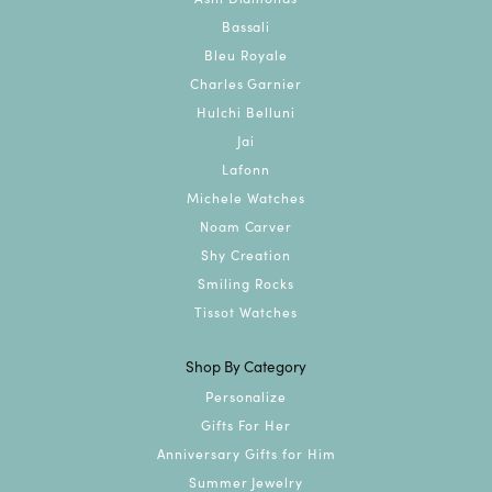
Bassali
Bleu Royale
Charles Garnier
Hulchi Belluni
Jai
Lafonn
Michele Watches
Noam Carver
Shy Creation
Smiling Rocks
Tissot Watches
Shop By Category
Personalize
Gifts For Her
Anniversary Gifts for Him
Summer Jewelry