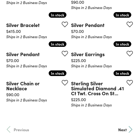
Price:
$90.00
Ships in 2 Business Days
Ships in 2 Business Days
In stock
In stock
In stock
In stock
Silver Bracelet
Silver Pendant
Price:
Price:
$415.00
$70.00
Ships in 2 Business Days
Ships in 2 Business Days
In stock
In stock
In stock
In stock
Silver Pendant
Silver Earrings
Price:
Price:
$70.00
$225.00
Ships in 2 Business Days
Ships in 2 Business Days
In stock
In stock
In stock
In stock
Silver Chain or
Sterling Silver
Necklace
Simulated Diamond .41
Ct Twt. Cross On St...
Price:
$90.00
Price:
$225.00
Ships in 2 Business Days
Ships in 2 Business Days
Previous
Next