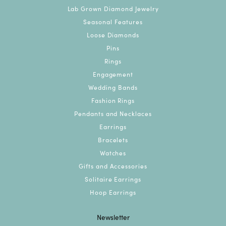
Lab Grown Diamond Jewelry
Seasonal Features
Loose Diamonds
Pins
Rings
Engagement
Wedding Bands
Fashion Rings
Pendants and Necklaces
Earrings
Bracelets
Watches
Gifts and Accessories
Solitaire Earrings
Hoop Earrings
Newsletter