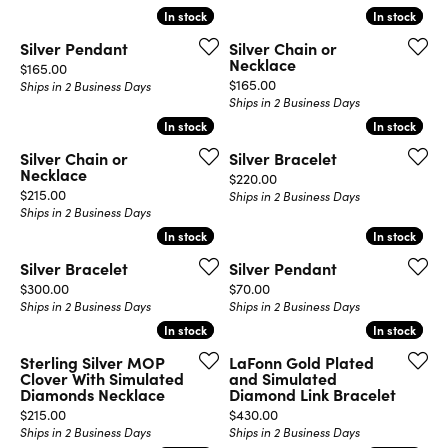
In stock
In stock
In stock
In stock
Silver Pendant
Silver Chain or
Necklace
Price:
$165.00
Price:
$165.00
Ships in 2 Business Days
Ships in 2 Business Days
In stock
In stock
In stock
In stock
Silver Chain or
Silver Bracelet
Necklace
Price:
$220.00
Price:
$215.00
Ships in 2 Business Days
Ships in 2 Business Days
In stock
In stock
In stock
In stock
Silver Bracelet
Silver Pendant
Price:
Price:
$300.00
$70.00
Ships in 2 Business Days
Ships in 2 Business Days
In stock
In stock
In stock
In stock
Sterling Silver MOP
LaFonn Gold Plated
Clover With Simulated
and Simulated
Diamonds Necklace
Diamond Link Bracelet
Price:
Price:
$215.00
$430.00
Ships in 2 Business Days
Ships in 2 Business Days