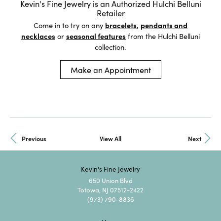
Kevin's Fine Jewelry is an Authorized Hulchi Belluni
Retailer
Come in to try on any
bracelets
,
pendants and
necklaces
or
seasonal features
from the Hulchi Belluni
collection.
Make an Appointment
Previous
View All
Next
Kevin's Fine Jewelry
650 Union Blvd
Totowa, NJ 07512-2422
(973) 790-8836