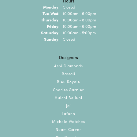
Hours
Monday:
Closed
Tue-Wed:
Tuesday - Wednesday:
10:00am - 6:00pm
Thursday:
10:00am - 8:00pm
Friday:
10:00am - 6:00pm
Saturday:
10:00am - 5:00pm
Sunday:
Closed
Designers
Ashi Diamonds
Bassali
Bleu Royale
Charles Garnier
Hulchi Belluni
Jai
Lafonn
Michele Watches
Noam Carver