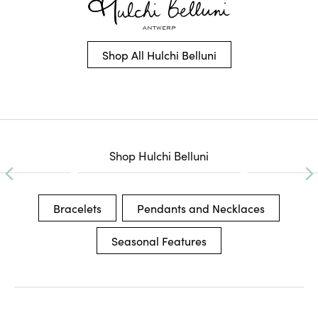
Shop All Hulchi Belluni
Shop Hulchi Belluni
Bracelets
Pendants and Necklaces
Seasonal Features