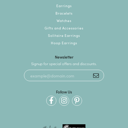
Earrings
Bracelets
Watches
Gifts and Accessories
Solitaire Earrings
Hoop Earrings
Newsletter
Signup for special offers and discounts.
Follow Us