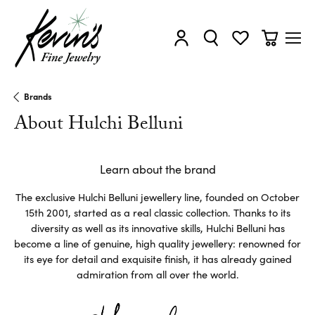
Toggle My Account Menu
Toggle Search Menu
Toggle My Wishl
Toggle Sh
Brands
About Hulchi Belluni
Learn about the brand
The exclusive Hulchi Belluni jewellery line, founded on October
15th 2001, started as a real classic collection. Thanks to its
diversity as well as its innovative skills, Hulchi Belluni has
become a line of genuine, high quality jewellery: renowned for
its eye for detail and exquisite finish, it has already gained
admiration from all over the world.