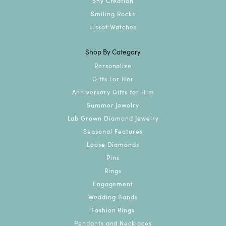
Shy Creation
Smiling Rocks
Tissot Watches
Shop By Category
Personalize
Gifts For Her
Anniversary Gifts for Him
Summer Jewelry
Lab Grown Diamond Jewelry
Seasonal Features
Loose Diamonds
Pins
Rings
Engagement
Wedding Bands
Fashion Rings
Pendants and Necklaces