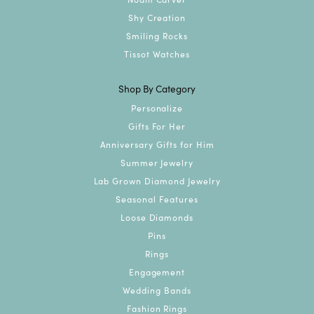
Shy Creation
Smiling Rocks
Tissot Watches
Shop By Category
Personalize
Gifts For Her
Anniversary Gifts for Him
Summer Jewelry
Lab Grown Diamond Jewelry
Seasonal Features
Loose Diamonds
Pins
Rings
Engagement
Wedding Bands
Fashion Rings