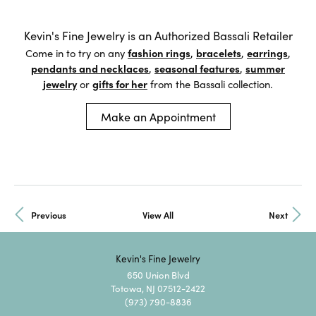
Kevin's Fine Jewelry is an Authorized Bassali Retailer
Come in to try on any
fashion rings
,
bracelets
,
earrings
,
pendants and necklaces
,
seasonal features
,
summer
jewelry
or
gifts for her
from the Bassali collection.
Make an Appointment
Previous
View All
Next
Kevin's Fine Jewelry
650 Union Blvd
Totowa, NJ 07512-2422
(973) 790-8836