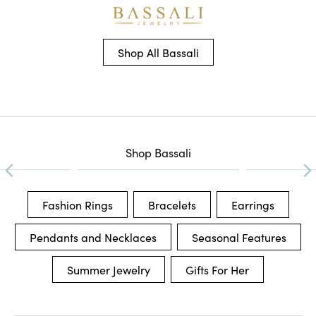
Shop All Bassali
Shop Bassali
Fashion Rings
Bracelets
Earrings
Pendants and Necklaces
Seasonal Features
Summer Jewelry
Gifts For Her