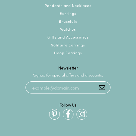
Pendants and Necklaces
Earrings
Bracelets
Watches
Gifts and Accessories
Solitaire Earrings
Hoop Earrings
Newsletter
Signup for special offers and discounts.
Follow Us