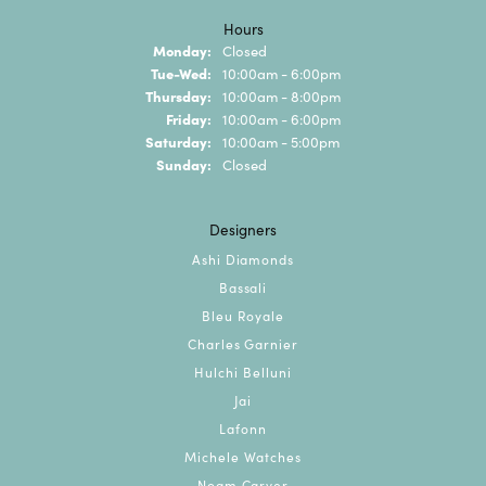
Hours
Monday:
Closed
Tue-Wed:
Tuesday - Wednesday:
10:00am - 6:00pm
Thursday:
10:00am - 8:00pm
Friday:
10:00am - 6:00pm
Saturday:
10:00am - 5:00pm
Sunday:
Closed
Designers
Ashi Diamonds
Bassali
Bleu Royale
Charles Garnier
Hulchi Belluni
Jai
Lafonn
Michele Watches
Noam Carver