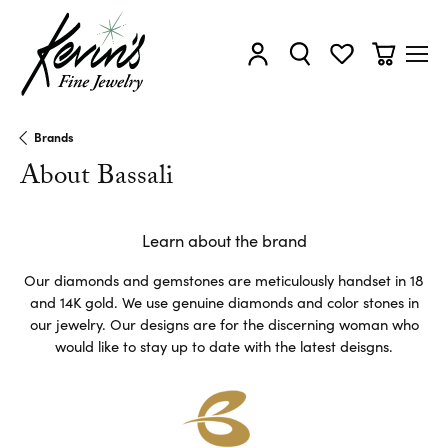
Toggle My Account Menu
Toggle Search Menu
Toggle My Wishl
Toggle Sh
Brands
About Bassali
Learn about the brand
Our diamonds and gemstones are meticulously handset in 18
and 14K gold. We use genuine diamonds and color stones in
our jewelry. Our designs are for the discerning woman who
would like to stay up to date with the latest deisgns.