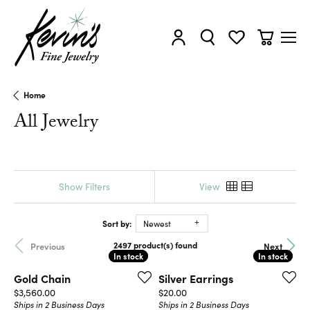
Toggle My Account Menu
Toggle Search Menu
Toggle My Wishl
Toggle Sh
Home
All Jewelry
Show Filters
View
Sort by:
Newest
2497 product(s) found
Previous
Next
In stock
In stock
In stock
In stock
Gold Chain
Silver Earrings
Price:
Price:
$3,560.00
$20.00
Ships in 2 Business Days
Ships in 2 Business Days