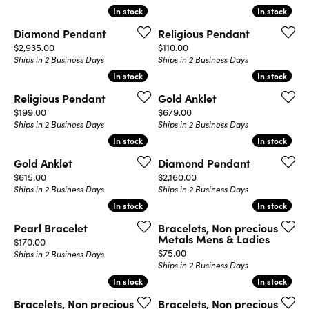
In stock
In stock
In stock
In stock
Diamond Pendant
Religious Pendant
Price:
Price:
$2,935.00
$110.00
Ships in 2 Business Days
Ships in 2 Business Days
In stock
In stock
In stock
In stock
Religious Pendant
Gold Anklet
Price:
Price:
$199.00
$679.00
Ships in 2 Business Days
Ships in 2 Business Days
In stock
In stock
In stock
In stock
Gold Anklet
Diamond Pendant
Price:
Price:
$615.00
$2,160.00
Ships in 2 Business Days
Ships in 2 Business Days
In stock
In stock
In stock
In stock
Pearl Bracelet
Bracelets, Non precious
Metals Mens & Ladies
Price:
$170.00
Price:
$75.00
Ships in 2 Business Days
Ships in 2 Business Days
In stock
In stock
In stock
In stock
Bracelets, Non precious
Bracelets, Non precious