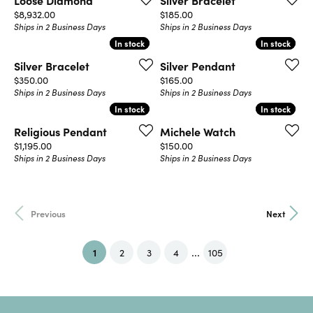
Loose Diamond
Silver Bracelet
Price:
Price:
$8,932.00
$185.00
Ships in 2 Business Days
Ships in 2 Business Days
In stock
In stock
In stock
In stock
Silver Bracelet
Silver Pendant
Price:
Price:
$350.00
$165.00
Ships in 2 Business Days
Ships in 2 Business Days
In stock
In stock
In stock
In stock
Religious Pendant
Michele Watch
Price:
Price:
$1,195.00
$150.00
Ships in 2 Business Days
Ships in 2 Business Days
Previous
Next
...
(current)
1
2
3
4
105