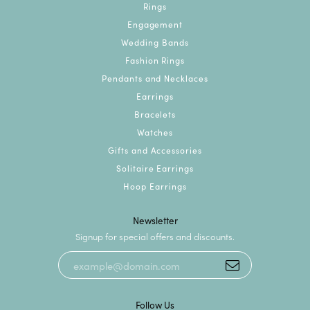
Rings
Engagement
Wedding Bands
Fashion Rings
Pendants and Necklaces
Earrings
Bracelets
Watches
Gifts and Accessories
Solitaire Earrings
Hoop Earrings
Newsletter
Signup for special offers and discounts.
Follow Us