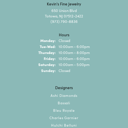
Kevin's Fine Jewelry
650 Union Blvd
Totowa, NJ 07512-2422
(973) 790-8836
Hours
Monday:
Closed
Tuesday - Wednesday:
Tue-Wed:
10:00am - 6:00pm
Thursday:
10:00am - 8:00pm
Friday:
10:00am - 6:00pm
Saturday:
10:00am - 5:00pm
Sunday:
Closed
Designers
Ashi Diamonds
Bassali
Bleu Royale
Charles Garnier
Hulchi Belluni