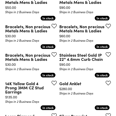
Metals Mens & Ladies
Metals Mens & Ladies
Price:
Price:
$50.00
$90.00
Ships in 2 Business Days
Ships in 2 Business Days
In stock
In stock
In stock
In stock
Bracelets, Non precious
Bracelets, Non precious
Metals Mens & Ladies
Metals Mens & Ladies
Price:
Price:
$30.00
$60.00
Ships in 2 Business Days
Ships in 2 Business Days
In stock
In stock
In stock
In stock
Bracelets, Non precious
Stainless Steel Gold IP
Metals Mens & Ladies
22" 4.6mm Curb Chain
Price:
Price:
$30.00
$90.00
Ships in 2 Business Days
Ships in 2 Business Days
In stock
In stock
In stock
In stock
14K Yellow Gold 4
Gold Anklet
Prong 3MM CZ Stud
Price:
$280.00
Earrings
Ships in 2 Business Days
Price:
$135.00
Ships in 2 Business Days
In stock
In stock
In stock
In stock