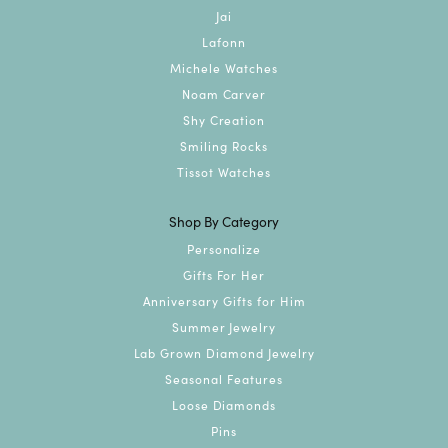
Jai
Lafonn
Michele Watches
Noam Carver
Shy Creation
Smiling Rocks
Tissot Watches
Shop By Category
Personalize
Gifts For Her
Anniversary Gifts for Him
Summer Jewelry
Lab Grown Diamond Jewelry
Seasonal Features
Loose Diamonds
Pins