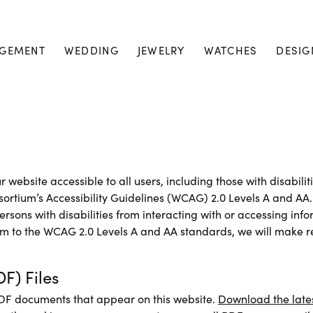
GEMENT
WEDDING
JEWELRY
WATCHES
DESIG
 website accessible to all users, including those with disabilit
rtium’s Accessibility Guidelines (WCAG) 2.0 Levels A and AA. 
rsons with disabilities from interacting with or accessing inf
m to the WCAG 2.0 Levels A and AA standards, we will make re
F) Files
PDF documents that appear on this website.
Download the late