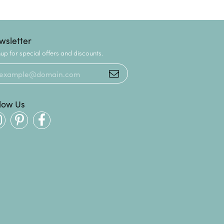
wsletter
up for special offers and discounts.
llow Us