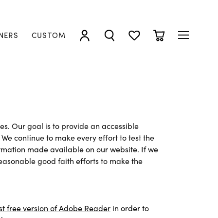
NERS
CUSTOM
TOGGLE MY ACCOUNT MENU
TOGGLE SEARCH MENU
TOGGLE MY WISHLIST
TOGGLE SHOPP
ies. Our goal is to provide an accessible
We continue to make every effort to test the
ormation made available on our website. If we
asonable good faith efforts to make the
st free version of Adobe Reader
in order to