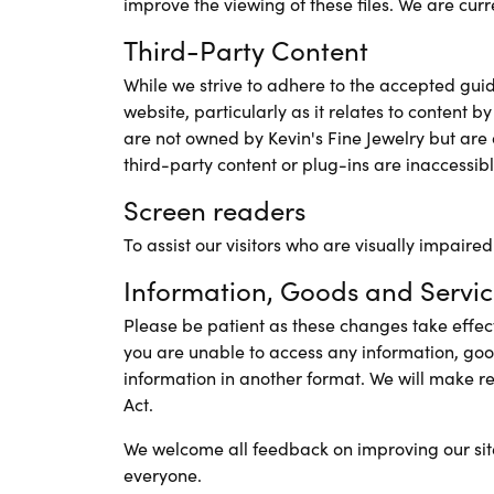
improve the viewing of these files. We are cur
Third-Party Content
While we strive to adhere to the accepted guidel
website, particularly as it relates to content b
are not owned by Kevin's Fine Jewelry but are o
third-party content or plug-ins are inaccessible
Screen readers
To assist our visitors who are visually impaire
Information, Goods and Servic
Please be patient as these changes take effect.
you are unable to access any information, goo
information in another format. We will make r
Act.
We welcome all feedback on improving our site's 
everyone.