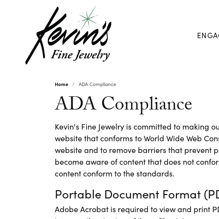
ENGA
Home
ADA Compliance
ADA Compliance
Kevin's Fine Jewelry is committed to making our
website that conforms to World Wide Web Conso
website and to remove barriers that prevent pe
become aware of content that does not confor
content conform to the standards.
Portable Document Format (PD
Adobe Acrobat is required to view and print 