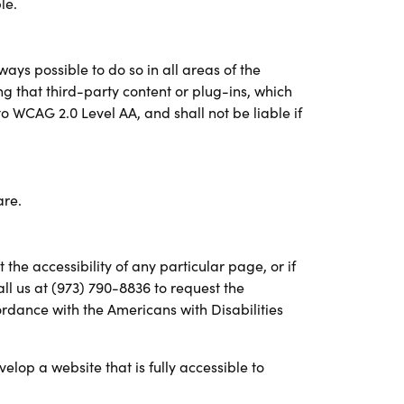
le.
ways possible to do so in all areas of the
ring that third-party content or plug-ins, which
to WCAG 2.0 Level AA, and shall not be liable if
are.
the accessibility of any particular page, or if
all us at (973) 790-8836 to request the
rdance with the Americans with Disabilities
velop a website that is fully accessible to