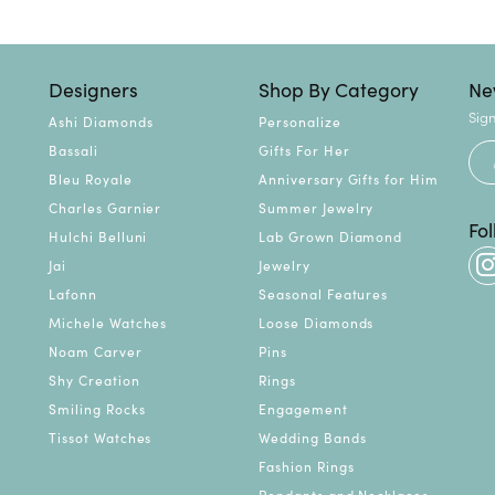
Designers
Shop By Category
Ne
Sign
Ashi Diamonds
Personalize
Bassali
Gifts For Her
Bleu Royale
Anniversary Gifts for Him
Charles Garnier
Summer Jewelry
Fo
Hulchi Belluni
Lab Grown Diamond
Jai
Jewelry
Lafonn
Seasonal Features
Michele Watches
Loose Diamonds
Noam Carver
Pins
Shy Creation
Rings
Smiling Rocks
Engagement
Tissot Watches
Wedding Bands
Fashion Rings
Pendants and Necklaces