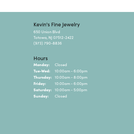
Kevin's Fine Jewelry
650 Union Blvd
Totowa, NJ 07512-2422
(973) 790-8836
Hours
Monday:
Closed
Tue-Wed:
Tuesday - Wednesday:
10:00am - 6:00pm
Thursday:
10:00am - 8:00pm
Friday:
10:00am - 6:00pm
Saturday:
10:00am - 5:00pm
Sunday:
Closed