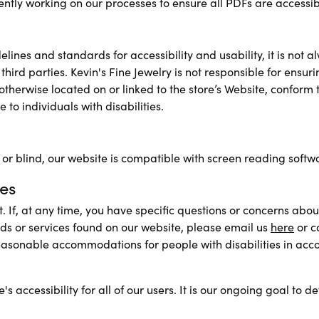
rently working on our processes to ensure all PDFs are accessib
ines and standards for accessibility and usability, it is not al
y third parties. Kevin's Fine Jewelry is not responsible for ensu
therwise located on or linked to the store’s Website, conform 
 to individuals with disabilities.
d or blind, our website is compatible with screen reading softw
es
 If, at any time, you have specific questions or concerns about 
ds or services found on our website, please email us
here
or c
easonable accommodations for people with disabilities in acco
accessibility for all of our users. It is our ongoing goal to de