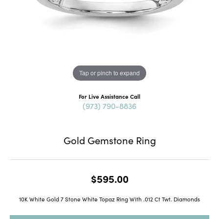
Tap or pinch to expand
For Live Assistance Call
(973) 790-8836
Gold Gemstone Ring
$595.00
10K White Gold 7 Stone White Topaz Ring With .012 Ct Twt. Diamonds