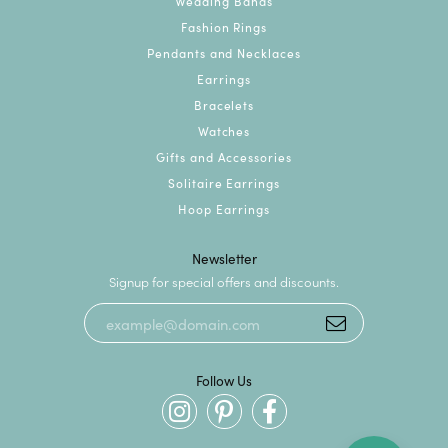
Wedding Bands
Fashion Rings
Pendants and Necklaces
Earrings
Bracelets
Watches
Gifts and Accessories
Solitaire Earrings
Hoop Earrings
Newsletter
Signup for special offers and discounts.
Follow Us