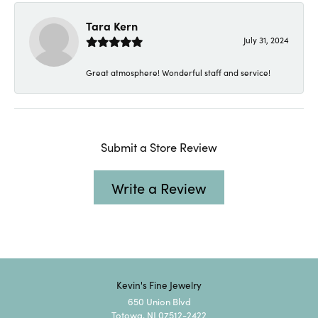
Tara Kern
July 31, 2024
Great atmosphere! Wonderful staff and service!
Submit a Store Review
Write a Review
Kevin's Fine Jewelry
650 Union Blvd
Totowa, NJ 07512-2422