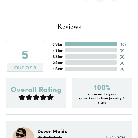
Reviews
5 Star
(
10
)
5
4 Star
(
0
)
3 Star
(
0
)
2 Star
(
0
)
OUT OF 5
1 Star
(
0
)
100%
Overall Rating
of recent buyers
gave Kevin's Fine Jewelry 5
stars
Devon Maida
July 13, 2026