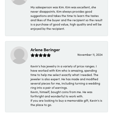
My salesperson was Kim. Kim was excellent, she
never disappoints. Kim always provides good
suggestions and takes the time to learn the tastes
and likes of the buyer and the recipient so the result
is a purchase of good value, high quality and will be
enjoyed by the recipient.
Arlene Beringer
November 11, 2024
Kevin's has jewelry in a variety of price ranges. I
have worked with Kim who is amazing, spending
time to help me select exactly what I needed. The
jeweler is also expert. He has made and modified
several pieces for me, including turning a wedding
ring into a pair of earrings.
Kevin, himself, bought coins from me. He was
forthright and wonderful to work with.
If you are looking to buy a memorable gift, Kevin's is
the place to go.