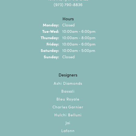
(973) 790-8836
Hours
Monday:
Closed
Tuesday - Wednesday:
Tue-Wed:
10:00am - 6:00pm
Thursday:
10:00am - 8:00pm
Friday:
10:00am - 6:00pm
Saturday:
10:00am - 5:00pm
Sunday:
Closed
Designers
Ashi Diamonds
Bassali
Bleu Royale
Charles Garnier
Hulchi Belluni
Jai
Lafonn