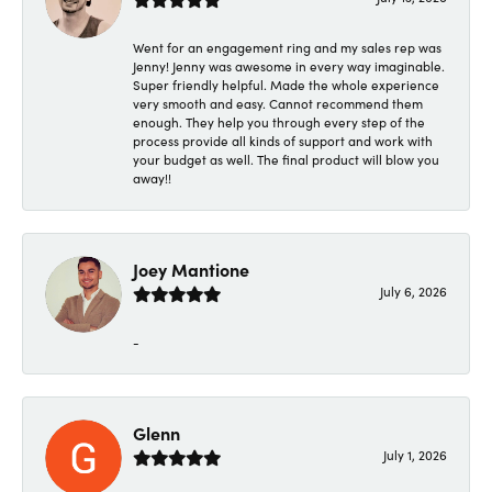
Went for an engagement ring and my sales rep was
Jenny! Jenny was awesome in every way imaginable.
Super friendly helpful. Made the whole experience
very smooth and easy. Cannot recommend them
enough. They help you through every step of the
process provide all kinds of support and work with
your budget as well. The final product will blow you
away!!
Joey Mantione
July 6, 2026
-
Glenn
July 1, 2026