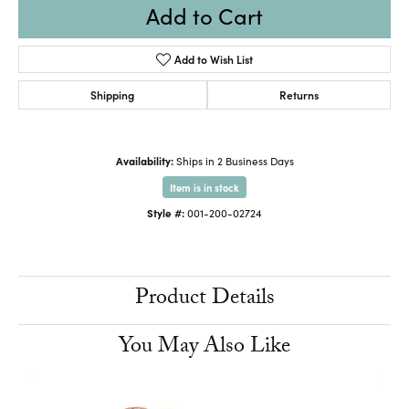
Add to Cart
Add to Wish List
Shipping
Returns
Availability:
Ships in 2 Business Days
Item is in stock
Style #:
001-200-02724
Product Details
You May Also Like