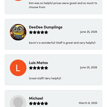
Kim was so helpful prices were great and so much to
choose from
DeeDee Dumplings
June 25, 2026
Kevin’s is wonderful! Staff is great and very helpful!
Luis Matos
June 25, 2026
Great staff!! Very helpful!
Michael
March 8, 2025