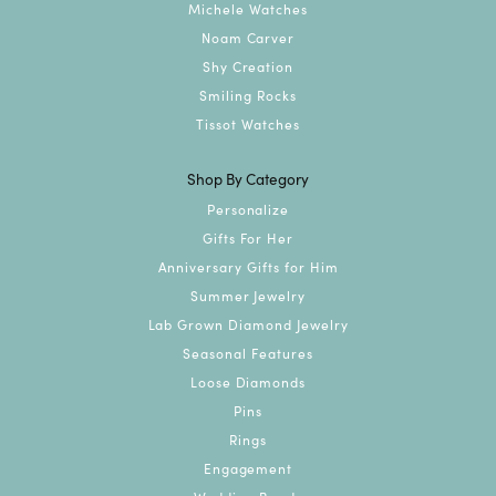
Michele Watches
Noam Carver
Shy Creation
Smiling Rocks
Tissot Watches
Shop By Category
Personalize
Gifts For Her
Anniversary Gifts for Him
Summer Jewelry
Lab Grown Diamond Jewelry
Seasonal Features
Loose Diamonds
Pins
Rings
Engagement