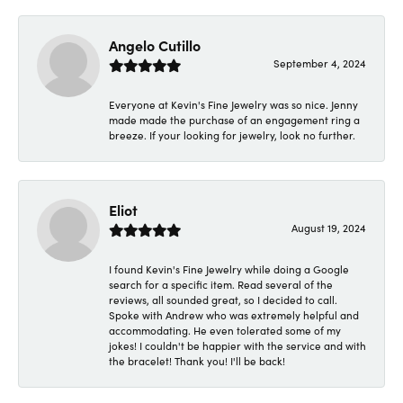
Angelo Cutillo
September 4, 2024
Everyone at Kevin's Fine Jewelry was so nice. Jenny
made made the purchase of an engagement ring a
breeze. If your looking for jewelry, look no further.
Eliot
August 19, 2024
I found Kevin's Fine Jewelry while doing a Google
search for a specific item. Read several of the
reviews, all sounded great, so I decided to call.
Spoke with Andrew who was extremely helpful and
accommodating. He even tolerated some of my
jokes! I couldn't be happier with the service and with
the bracelet! Thank you! I'll be back!