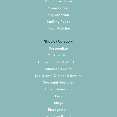
Michele Watches
Noam Carver
Shy Creation
Smiling Rocks
Tissot Watches
Shop By Category
Personalize
Gifts For Her
Anniversary Gifts for Him
Summer Jewelry
Lab Grown Diamond Jewelry
Seasonal Features
Loose Diamonds
Pins
Rings
Engagement
Wedding Bands