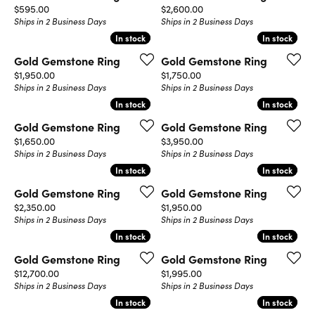
Price:
Price:
$595.00
$2,600.00
Ships in 2 Business Days
Ships in 2 Business Days
In stock
In stock
In stock
In stock
Gold Gemstone Ring
Gold Gemstone Ring
Price:
Price:
$1,950.00
$1,750.00
Ships in 2 Business Days
Ships in 2 Business Days
In stock
In stock
In stock
In stock
Gold Gemstone Ring
Gold Gemstone Ring
Price:
Price:
$1,650.00
$3,950.00
Ships in 2 Business Days
Ships in 2 Business Days
In stock
In stock
In stock
In stock
Gold Gemstone Ring
Gold Gemstone Ring
Price:
Price:
$2,350.00
$1,950.00
Ships in 2 Business Days
Ships in 2 Business Days
In stock
In stock
In stock
In stock
Gold Gemstone Ring
Gold Gemstone Ring
Price:
Price:
$12,700.00
$1,995.00
Ships in 2 Business Days
Ships in 2 Business Days
In stock
In stock
In stock
In stock