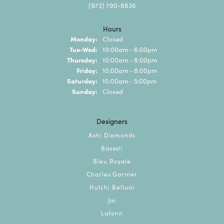
(973) 790-8836
Hours
Monday:
Closed
Tuesday - Wednesday:
Tue-Wed:
10:00am - 6:00pm
Thursday:
10:00am - 8:00pm
Friday:
10:00am - 6:00pm
Saturday:
10:00am - 5:00pm
Sunday:
Closed
Designers
Ashi Diamonds
Bassali
Bleu Royale
Charles Garnier
Hulchi Belluni
Jai
Lafonn