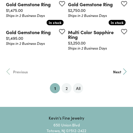
Gold Gemstone Ring
Gold Gemstone Ring
Price:
Price:
$1,475.00
$2,750.00
Ships in 2 Business Days
Ships in 2 Business Days
In stock
In stock
In stock
In stock
Gold Gemstone Ring
Multi Color Sapphire
Ring
Price:
$1,495.00
Price:
$3,250.00
Ships in 2 Business Days
Ships in 2 Business Days
Previous
Next
(current)
1
2
All
Kevin's Fine Jewelry
650 Union Blvd
Totowa, NJ 07512-2422