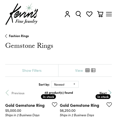
Toggle My Account Menu
Toggle Search Menu
Toggle My Wishl
Toggle Sh
Fashion Rings
Gemstone Rings
Show Filters
View
Sort by:
Newest
48 product(s) found
Previous
Next
In stock
In stock
In stock
In stock
Gold Gemstone Ring
Gold Gemstone Ring
Price:
Price:
$5,000.00
$6,250.00
Ships in 2 Business Days
Ships in 2 Business Days