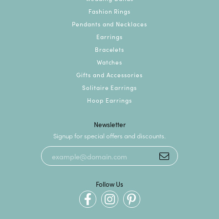
Fashion Rings
Pendants and Necklaces
Earrings
Bracelets
Watches
Gifts and Accessories
Solitaire Earrings
Hoop Earrings
Newsletter
Signup for special offers and discounts.
Follow Us