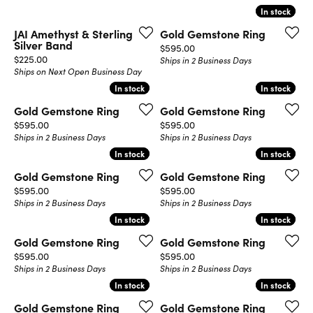
In stock
In stock
JAI Amethyst & Sterling
Gold Gemstone Ring
Silver Band
Price:
$595.00
Price:
$225.00
Ships in 2 Business Days
Ships on Next Open Business Day
In stock
In stock
In stock
In stock
Gold Gemstone Ring
Gold Gemstone Ring
Price:
Price:
$595.00
$595.00
Ships in 2 Business Days
Ships in 2 Business Days
In stock
In stock
In stock
In stock
Gold Gemstone Ring
Gold Gemstone Ring
Price:
Price:
$595.00
$595.00
Ships in 2 Business Days
Ships in 2 Business Days
In stock
In stock
In stock
In stock
Gold Gemstone Ring
Gold Gemstone Ring
Price:
Price:
$595.00
$595.00
Ships in 2 Business Days
Ships in 2 Business Days
In stock
In stock
In stock
In stock
Gold Gemstone Ring
Gold Gemstone Ring