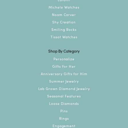
Michele Watches
Noam Carver
Shy Creation
Smiling Rocks
Tissot Watches
Shop By Category
Personalize
Gifts For Her
Anniversary Gifts for Him
Summer Jewelry
Lab Grown Diamond Jewelry
Seasonal Features
Loose Diamonds
Pins
Rings
Engagement