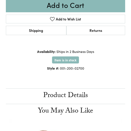
Add to Cart
Add to Wish List
Shipping
Returns
Availability:
Ships in 2 Business Days
Item is in stock
Style #:
001-200-02700
Product Details
You May Also Like