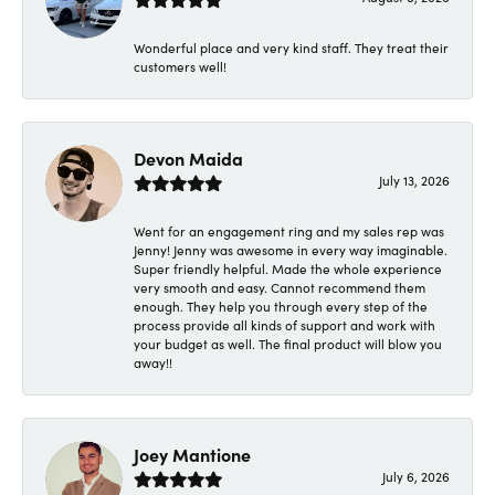
Wonderful place and very kind staff. They treat their
customers well!
Devon Maida
July 13, 2026
Went for an engagement ring and my sales rep was
Jenny! Jenny was awesome in every way imaginable.
Super friendly helpful. Made the whole experience
very smooth and easy. Cannot recommend them
enough. They help you through every step of the
process provide all kinds of support and work with
your budget as well. The final product will blow you
away!!
Joey Mantione
July 6, 2026