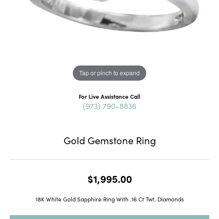
Tap or pinch to expand
For Live Assistance Call
(973) 790-8836
Gold Gemstone Ring
$1,995.00
18K White Gold Sapphire Ring With .16 Ct Twt. Diamonds