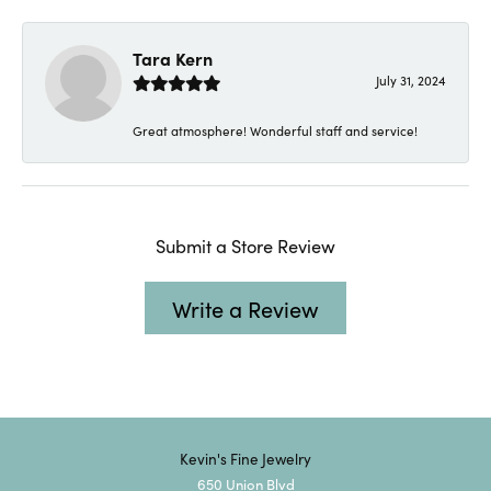
Tara Kern
July 31, 2024
Great atmosphere! Wonderful staff and service!
Submit a Store Review
Write a Review
Kevin's Fine Jewelry
650 Union Blvd