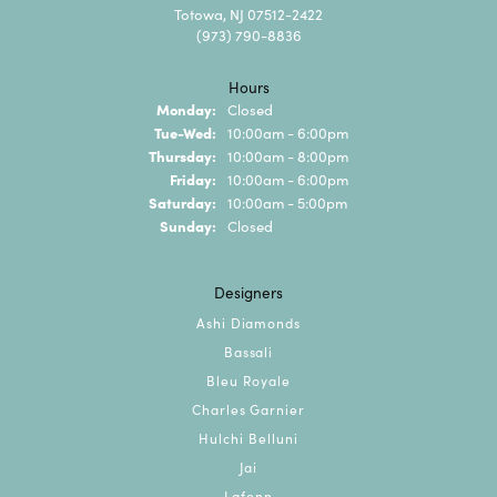
Totowa, NJ 07512-2422
(973) 790-8836
Hours
Monday:
Closed
Tuesday - Wednesday:
Tue-Wed:
10:00am - 6:00pm
Thursday:
10:00am - 8:00pm
Friday:
10:00am - 6:00pm
Saturday:
10:00am - 5:00pm
Sunday:
Closed
Designers
Ashi Diamonds
Bassali
Bleu Royale
Charles Garnier
Hulchi Belluni
Jai
Lafonn