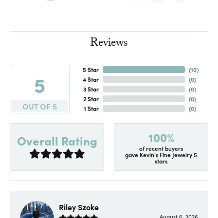
Reviews
5 Star
(
10
)
5
4 Star
(
0
)
3 Star
(
0
)
2 Star
(
0
)
OUT OF 5
1 Star
(
0
)
100%
Overall Rating
of recent buyers
gave Kevin's Fine Jewelry 5
stars
Riley Szoke
August 6, 2026