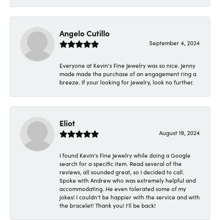
Angelo Cutillo
September 4, 2024
Everyone at Kevin's Fine Jewelry was so nice. Jenny
made made the purchase of an engagement ring a
breeze. If your looking for jewelry, look no further.
Eliot
August 19, 2024
I found Kevin's Fine Jewelry while doing a Google
search for a specific item. Read several of the
reviews, all sounded great, so I decided to call.
Spoke with Andrew who was extremely helpful and
accommodating. He even tolerated some of my
jokes! I couldn't be happier with the service and with
the bracelet! Thank you! I'll be back!