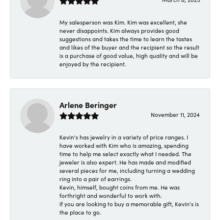
My salesperson was Kim. Kim was excellent, she
never disappoints. Kim always provides good
suggestions and takes the time to learn the tastes
and likes of the buyer and the recipient so the result
is a purchase of good value, high quality and will be
enjoyed by the recipient.
Arlene Beringer
November 11, 2024
Kevin's has jewelry in a variety of price ranges. I
have worked with Kim who is amazing, spending
time to help me select exactly what I needed. The
jeweler is also expert. He has made and modified
several pieces for me, including turning a wedding
ring into a pair of earrings.
Kevin, himself, bought coins from me. He was
forthright and wonderful to work with.
If you are looking to buy a memorable gift, Kevin's is
the place to go.