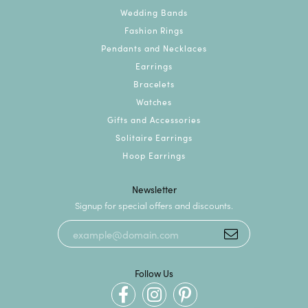
Wedding Bands
Fashion Rings
Pendants and Necklaces
Earrings
Bracelets
Watches
Gifts and Accessories
Solitaire Earrings
Hoop Earrings
Newsletter
Signup for special offers and discounts.
Follow Us