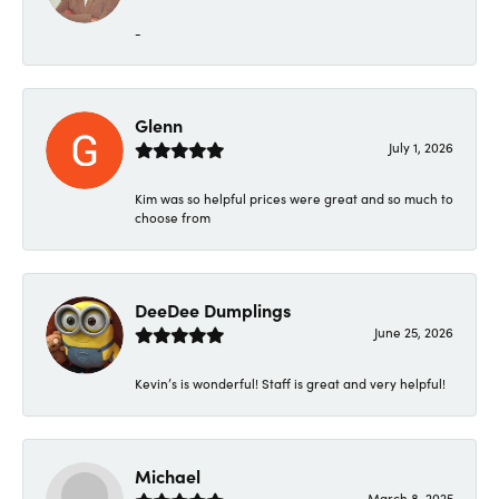
-
Glenn
July 1, 2026
Kim was so helpful prices were great and so much to
choose from
DeeDee Dumplings
June 25, 2026
Kevin’s is wonderful! Staff is great and very helpful!
Michael
March 8, 2025