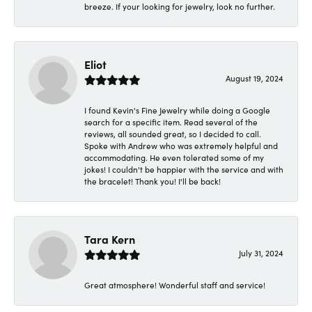
breeze. If your looking for jewelry, look no further.
Eliot
August 19, 2024
I found Kevin's Fine Jewelry while doing a Google
search for a specific item. Read several of the
reviews, all sounded great, so I decided to call.
Spoke with Andrew who was extremely helpful and
accommodating. He even tolerated some of my
jokes! I couldn't be happier with the service and with
the bracelet! Thank you! I'll be back!
Tara Kern
July 31, 2024
Great atmosphere! Wonderful staff and service!