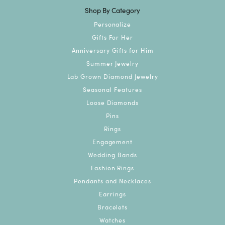
Shop By Category
Personalize
Gifts For Her
Anniversary Gifts for Him
Summer Jewelry
Lab Grown Diamond Jewelry
Seasonal Features
Loose Diamonds
Pins
Rings
Engagement
Wedding Bands
Fashion Rings
Pendants and Necklaces
Earrings
Bracelets
Watches