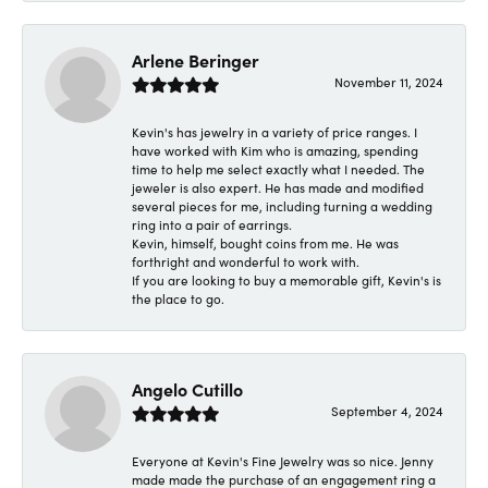
Arlene Beringer
November 11, 2024
Kevin's has jewelry in a variety of price ranges. I
have worked with Kim who is amazing, spending
time to help me select exactly what I needed. The
jeweler is also expert. He has made and modified
several pieces for me, including turning a wedding
ring into a pair of earrings.
Kevin, himself, bought coins from me. He was
forthright and wonderful to work with.
If you are looking to buy a memorable gift, Kevin's is
the place to go.
Angelo Cutillo
September 4, 2024
Everyone at Kevin's Fine Jewelry was so nice. Jenny
made made the purchase of an engagement ring a