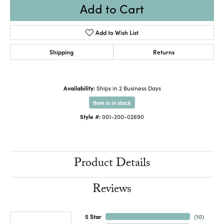
Add to Cart
Add to Wish List
Shipping
Returns
Availability:
Ships in 2 Business Days
Item is in stock
Style #:
001-200-02690
Product Details
Reviews
5 Star
(
10
)