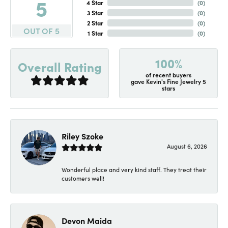
5
4 Star
(
0
)
3 Star
(
0
)
2 Star
(
0
)
OUT OF 5
1 Star
(
0
)
100%
Overall Rating
of recent buyers
gave Kevin's Fine Jewelry 5
stars
Riley Szoke
August 6, 2026
Wonderful place and very kind staff. They treat their
customers well!
Devon Maida