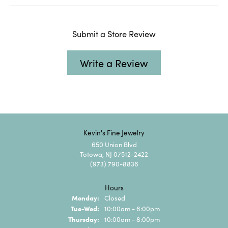
Submit a Store Review
Write a Review
Kevin's Fine Jewelry
650 Union Blvd
Totowa, NJ 07512-2422
(973) 790-8836
Hours
Monday:
Closed
Tuesday - Wednesday:
Tue-Wed:
10:00am - 6:00pm
Thursday:
10:00am - 8:00pm