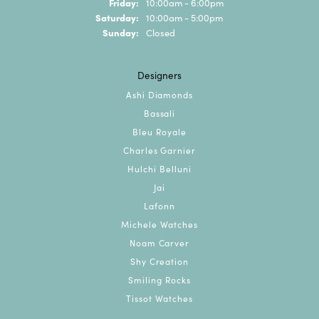
Friday:
10:00am - 6:00pm
Saturday:
10:00am - 5:00pm
Sunday:
Closed
Designers
Ashi Diamonds
Bassali
Bleu Royale
Charles Garnier
Hulchi Belluni
Jai
Lafonn
Michele Watches
Noam Carver
Shy Creation
Smiling Rocks
Tissot Watches