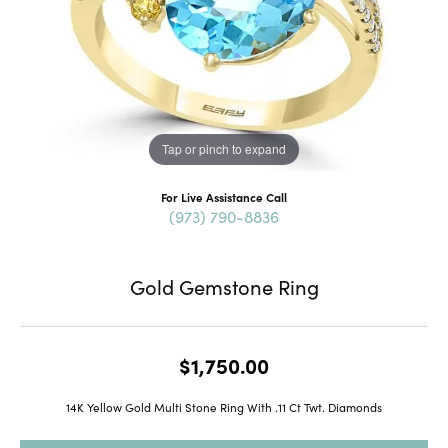
Tap or pinch to expand
For Live Assistance Call
(973) 790-8836
Gold Gemstone Ring
$1,750.00
14K Yellow Gold Multi Stone Ring With .11 Ct Twt. Diamonds