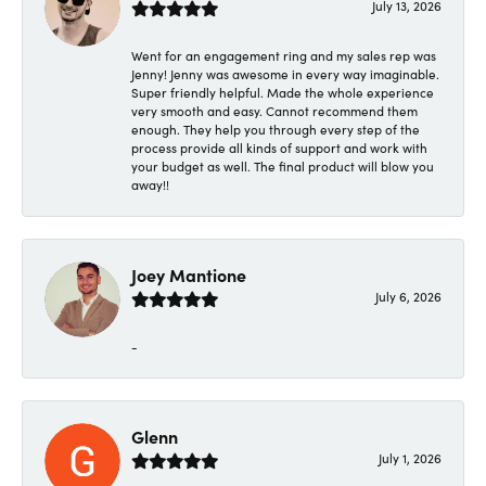
July 13, 2026
Went for an engagement ring and my sales rep was
Jenny! Jenny was awesome in every way imaginable.
Super friendly helpful. Made the whole experience
very smooth and easy. Cannot recommend them
enough. They help you through every step of the
process provide all kinds of support and work with
your budget as well. The final product will blow you
away!!
Joey Mantione
July 6, 2026
-
Glenn
July 1, 2026