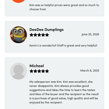
Kim was so helpful prices were great and so much to
choose from
DeeDee Dumplings
June 25, 2026
Kevin’s is wonderful! Staff is great and very helpful!
Michael
March 8, 2025
My salesperson was Kim. Kim was excellent, she
never disappoints. Kim always provides good
suggestions and takes the time to learn the tastes
and likes of the buyer and the recipient so the result
is a purchase of good value, high quality and will be
enjoyed by the recipient.