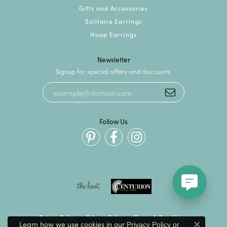
Gifts and Accessories
Solitaire Earrings
Hoop Earrings
Newsletter
Signup for special offers and discounts.
Follow Us
Return Policy
Privacy Policy
Terms & Conditions
Learn how we use cookies in our
Privacy Policy
or