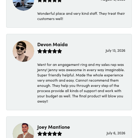
Wonderful place and very kind staff. They treat their
customers well!
Devon Maida
July 13, 2026
Went for an engagement ring and my sales rep was
Jenny! Jenny was awesome in every way imaginable.
Super friendly helpful. Made the whole experience
very smooth and easy. Cannot recommend them
enough. They help you through every step of the
process provide all kinds of support and work with
your budget as well. The final product will blow you
away!!
Joey Mantione
July 6, 2026