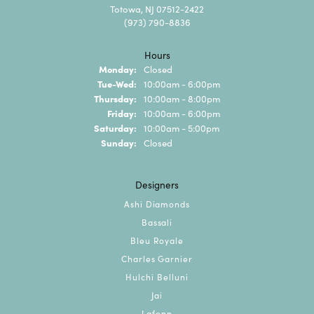
Totowa, NJ 07512-2422
(973) 790-8836
Hours
Monday:
Closed
Tuesday - Wednesday:
Tue-Wed:
10:00am - 6:00pm
Thursday:
10:00am - 8:00pm
Friday:
10:00am - 6:00pm
Saturday:
10:00am - 5:00pm
Sunday:
Closed
Designers
Ashi Diamonds
Bassali
Bleu Royale
Charles Garnier
Hulchi Belluni
Jai
Lafonn