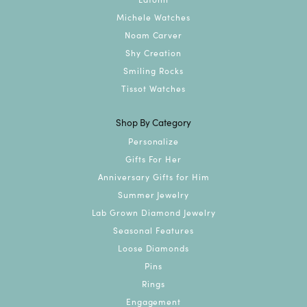
Michele Watches
Noam Carver
Shy Creation
Smiling Rocks
Tissot Watches
Shop By Category
Personalize
Gifts For Her
Anniversary Gifts for Him
Summer Jewelry
Lab Grown Diamond Jewelry
Seasonal Features
Loose Diamonds
Pins
Rings
Engagement