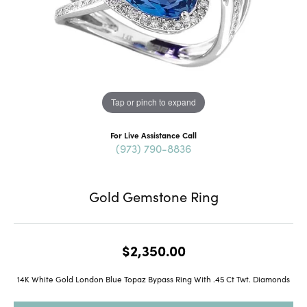
Tap or pinch to expand
For Live Assistance Call
(973) 790-8836
Gold Gemstone Ring
$2,350.00
14K White Gold London Blue Topaz Bypass Ring With .45 Ct Twt. Diamonds