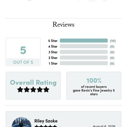
Reviews
5 Star
(
10
)
5
4 Star
(
0
)
3 Star
(
0
)
2 Star
(
0
)
OUT OF 5
1 Star
(
0
)
100%
Overall Rating
of recent buyers
gave Kevin's Fine Jewelry 5
stars
Riley Szoke
August 6, 2026