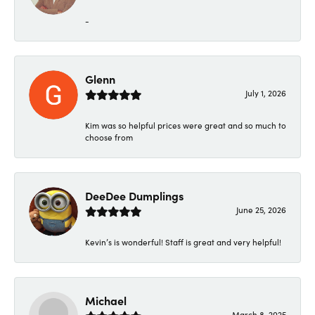
-
Glenn
July 1, 2026
Kim was so helpful prices were great and so much to
choose from
DeeDee Dumplings
June 25, 2026
Kevin’s is wonderful! Staff is great and very helpful!
Michael
March 8, 2025