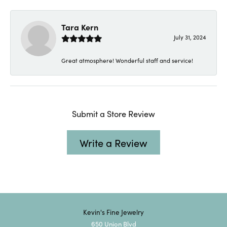
Tara Kern
July 31, 2024
Great atmosphere! Wonderful staff and service!
Submit a Store Review
Write a Review
Kevin's Fine Jewelry
650 Union Blvd