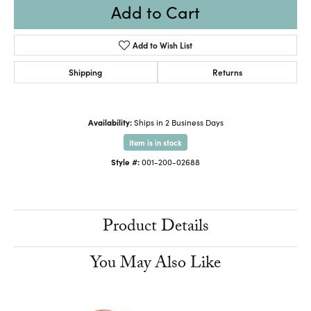
Add to Cart
Add to Wish List
Shipping
Returns
Availability:
Ships in 2 Business Days
Item is in stock
Style #:
001-200-02688
Product Details
You May Also Like