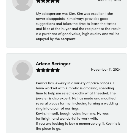
My salesperson was Kim. Kim was excellent, she
never disappoints. Kim always provides good
suggestions and takes the time to learn the tastes
and likes of the buyer and the recipient so the result
is a purchase of good value, high quality and will be
enjoyed by the recipient.
Arlene Beringer
November 11, 2024
Kevin's has jewelry in a variety of price ranges. I
have worked with Kim who is amazing, spending
time to help me select exactly what I needed. The
jeweler is also expert. He has made and modified
several pieces for me, including turning a wedding
ring into a pair of earrings.
Kevin, himself, bought coins from me. He was
forthright and wonderful to work with.
If you are looking to buy a memorable gift, Kevin's is
the place to go.