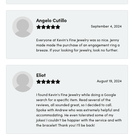
Angelo Cutillo
September 4, 2024
Everyone at Kevin's Fine Jewelry was so nice. Jenny
made made the purchase of an engagement ring a
breeze. If your looking for jewelry, look no further.
Eliot
August 19, 2024
I found Kevin's Fine Jewelry while doing a Google
search for a specific item. Read several of the
reviews, all sounded great, so I decided to call.
Spoke with Andrew who was extremely helpful and
accommodating. He even tolerated some of my
jokes! I couldn't be happier with the service and with
the bracelet! Thank you! I'll be back!