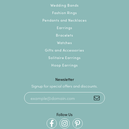
Wedding Bands
Fashion Rings
Pendants and Necklaces
Earrings
Bracelets
Watches
Gifts and Accessories
Solitaire Earrings
Hoop Earrings
Newsletter
Signup for special offers and discounts.
Follow Us