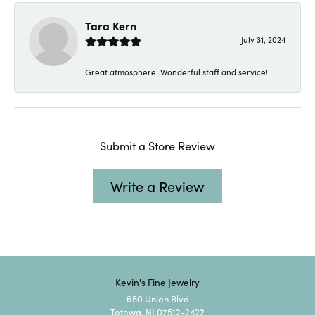
Tara Kern
July 31, 2024
Great atmosphere! Wonderful staff and service!
Submit a Store Review
Write a Review
Kevin's Fine Jewelry
650 Union Blvd
Totowa, NJ 07512-2422