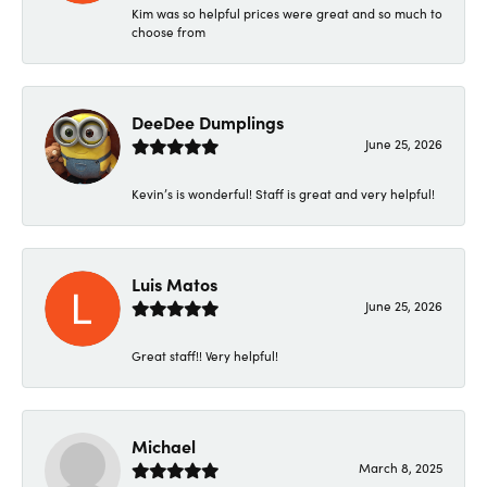
Kim was so helpful prices were great and so much to
choose from
DeeDee Dumplings
June 25, 2026
Kevin’s is wonderful! Staff is great and very helpful!
Luis Matos
June 25, 2026
Great staff!! Very helpful!
Michael
March 8, 2025