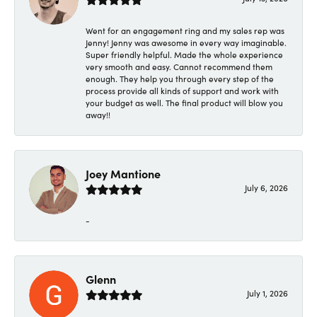
Went for an engagement ring and my sales rep was
Jenny! Jenny was awesome in every way imaginable.
Super friendly helpful. Made the whole experience
very smooth and easy. Cannot recommend them
enough. They help you through every step of the
process provide all kinds of support and work with
your budget as well. The final product will blow you
away!!
Joey Mantione
July 6, 2026
-
Glenn
July 1, 2026