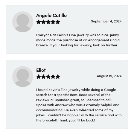
Angelo Cutillo
September 4, 2024
Everyone at Kevin's Fine Jewelry was so nice. Jenny
made made the purchase of an engagement ring a
breeze. If your looking for jewelry, look no further.
Eliot
August 19, 2024
I found Kevin's Fine Jewelry while doing a Google
search for a specific item. Read several of the
reviews, all sounded great, so I decided to call.
Spoke with Andrew who was extremely helpful and
accommodating. He even tolerated some of my
jokes! I couldn't be happier with the service and with
the bracelet! Thank you! I'll be back!