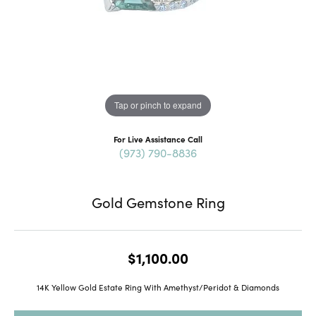
Tap or pinch to expand
For Live Assistance Call
(973) 790-8836
Gold Gemstone Ring
$1,100.00
14K Yellow Gold Estate Ring With Amethyst/Peridot & Diamonds