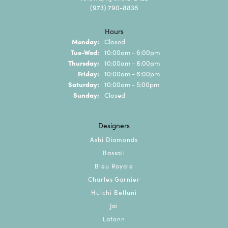
(973) 790-8836
Hours
Monday:
Closed
Tuesday - Wednesday:
Tue-Wed:
10:00am - 6:00pm
Thursday:
10:00am - 8:00pm
Friday:
10:00am - 6:00pm
Saturday:
10:00am - 5:00pm
Sunday:
Closed
Designers
Ashi Diamonds
Bassali
Bleu Royale
Charles Garnier
Hulchi Belluni
Jai
Lafonn