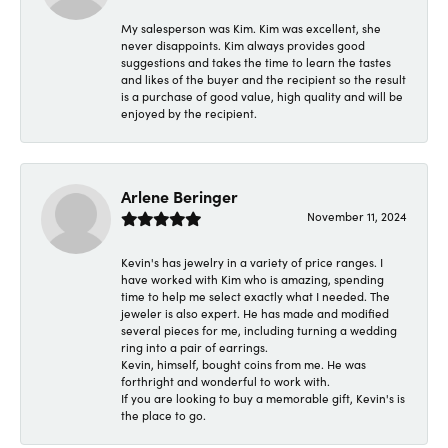
My salesperson was Kim. Kim was excellent, she
never disappoints. Kim always provides good
suggestions and takes the time to learn the tastes
and likes of the buyer and the recipient so the result
is a purchase of good value, high quality and will be
enjoyed by the recipient.
Arlene Beringer
November 11, 2024
Kevin's has jewelry in a variety of price ranges. I
have worked with Kim who is amazing, spending
time to help me select exactly what I needed. The
jeweler is also expert. He has made and modified
several pieces for me, including turning a wedding
ring into a pair of earrings.
Kevin, himself, bought coins from me. He was
forthright and wonderful to work with.
If you are looking to buy a memorable gift, Kevin's is
the place to go.