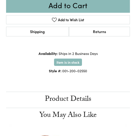
Add to Cart
Add to Wish List
Shipping
Returns
Availability:
Ships in 2 Business Days
Item is in stock
Style #:
001-200-02550
Product Details
You May Also Like