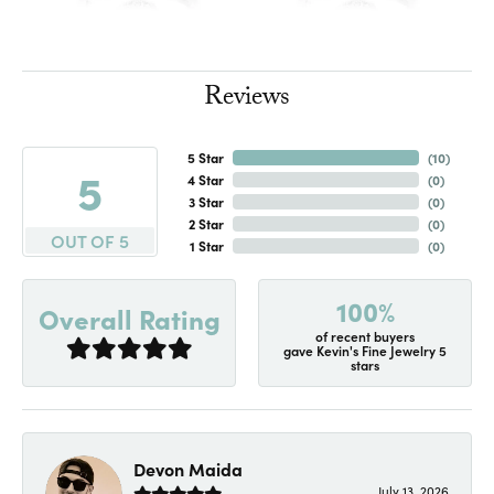
Reviews
5 Star
(
10
)
5
4 Star
(
0
)
3 Star
(
0
)
2 Star
(
0
)
OUT OF 5
1 Star
(
0
)
100%
Overall Rating
of recent buyers
gave Kevin's Fine Jewelry 5
stars
Devon Maida
July 13, 2026