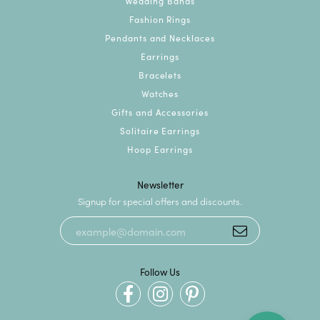
Wedding Bands
Fashion Rings
Pendants and Necklaces
Earrings
Bracelets
Watches
Gifts and Accessories
Solitaire Earrings
Hoop Earrings
Newsletter
Signup for special offers and discounts.
Follow Us