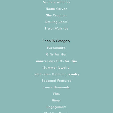
Michele Watches
Noam Carver
Shy Creation
Smiling Rocks
Tissot Watches
Shop By Category
Personalize
Gifts For Her
Anniversary Gifts for Him
Summer Jewelry
Lab Grown Diamond Jewelry
Seasonal Features
Loose Diamonds
Pins
Rings
Engagement