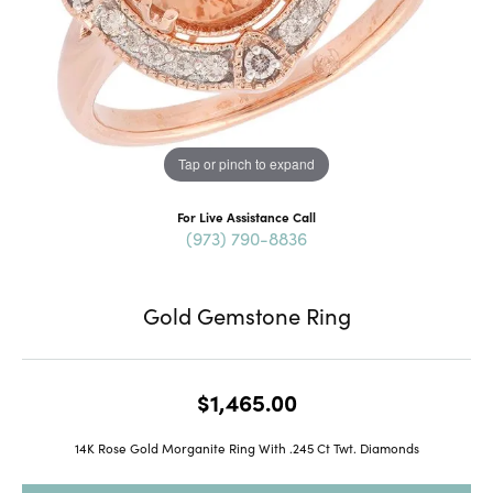
Tap or pinch to expand
For Live Assistance Call
(973) 790-8836
Gold Gemstone Ring
$1,465.00
14K Rose Gold Morganite Ring With .245 Ct Twt. Diamonds