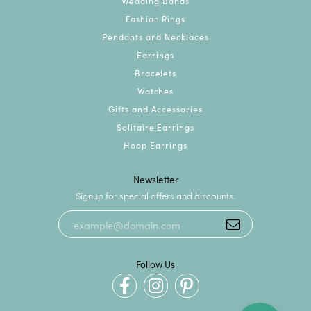
Wedding Bands
Fashion Rings
Pendants and Necklaces
Earrings
Bracelets
Watches
Gifts and Accessories
Solitaire Earrings
Hoop Earrings
Newsletter
Signup for special offers and discounts.
Follow Us