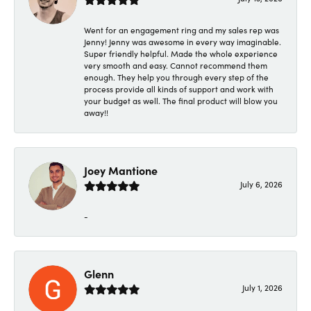
Went for an engagement ring and my sales rep was
Jenny! Jenny was awesome in every way imaginable.
Super friendly helpful. Made the whole experience
very smooth and easy. Cannot recommend them
enough. They help you through every step of the
process provide all kinds of support and work with
your budget as well. The final product will blow you
away!!
Joey Mantione
July 6, 2026
-
Glenn
July 1, 2026