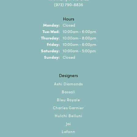
(973) 790-8836
Hours
Monday:
Closed
Tuesday - Wednesday:
Tue-Wed:
10:00am - 6:00pm
Thursday:
10:00am - 8:00pm
Friday:
10:00am - 6:00pm
Saturday:
10:00am - 5:00pm
Sunday:
Closed
Designers
Ashi Diamonds
Bassali
Bleu Royale
Charles Garnier
Hulchi Belluni
Jai
Lafonn