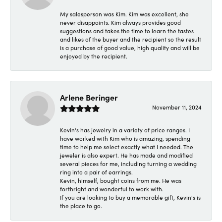
My salesperson was Kim. Kim was excellent, she
never disappoints. Kim always provides good
suggestions and takes the time to learn the tastes
and likes of the buyer and the recipient so the result
is a purchase of good value, high quality and will be
enjoyed by the recipient.
Arlene Beringer
November 11, 2024
Kevin's has jewelry in a variety of price ranges. I
have worked with Kim who is amazing, spending
time to help me select exactly what I needed. The
jeweler is also expert. He has made and modified
several pieces for me, including turning a wedding
ring into a pair of earrings.
Kevin, himself, bought coins from me. He was
forthright and wonderful to work with.
If you are looking to buy a memorable gift, Kevin's is
the place to go.