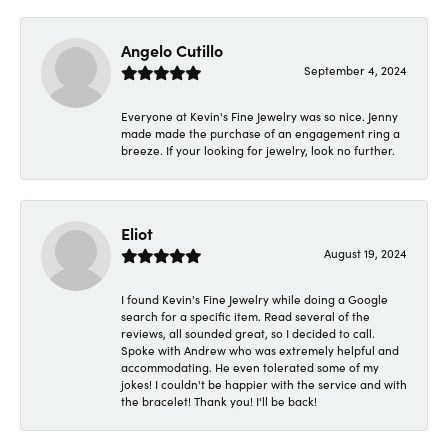
Angelo Cutillo
September 4, 2024
Everyone at Kevin's Fine Jewelry was so nice. Jenny
made made the purchase of an engagement ring a
breeze. If your looking for jewelry, look no further.
Eliot
August 19, 2024
I found Kevin's Fine Jewelry while doing a Google
search for a specific item. Read several of the
reviews, all sounded great, so I decided to call.
Spoke with Andrew who was extremely helpful and
accommodating. He even tolerated some of my
jokes! I couldn't be happier with the service and with
the bracelet! Thank you! I'll be back!