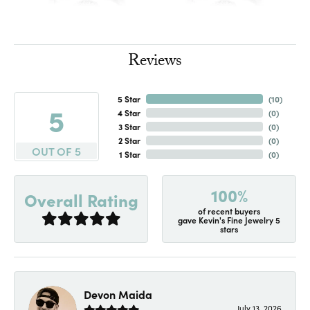
Reviews
5 Star
(
10
)
5
4 Star
(
0
)
3 Star
(
0
)
2 Star
(
0
)
OUT OF 5
1 Star
(
0
)
100%
Overall Rating
of recent buyers
gave Kevin's Fine Jewelry 5
stars
Devon Maida
July 13, 2026