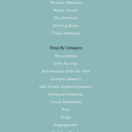
Michele Watches
Noam Carver
Shy Creation
Smiling Rocks
Tissot Watches
Shop By Category
Personalize
Gifts For Her
Anniversary Gifts for Him
Summer Jewelry
Lab Grown Diamond Jewelry
Seasonal Features
Loose Diamonds
Pins
Rings
Engagement