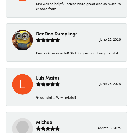
Kim was so helpful prices were great and so much to
choose from
DeeDee Dumplings
June 25, 2026
Kevin’s is wonderful! Staff is great and very helpful!
Luis Matos
June 25, 2026
Great staff!! Very helpful!
Michael
March 8, 2025