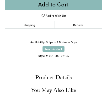
Add to Cart
Add to Wish List
Shipping
Returns
Availability:
Ships in 2 Business Days
Item is in stock
Style #:
001-200-02495
Product Details
You May Also Like