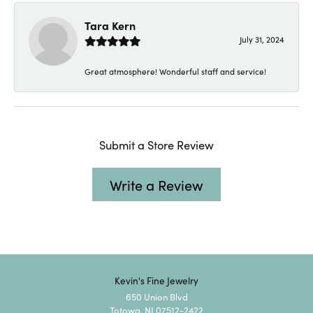
Tara Kern
July 31, 2024
Great atmosphere! Wonderful staff and service!
Submit a Store Review
Write a Review
Kevin's Fine Jewelry
650 Union Blvd
Totowa, NJ 07512-2422