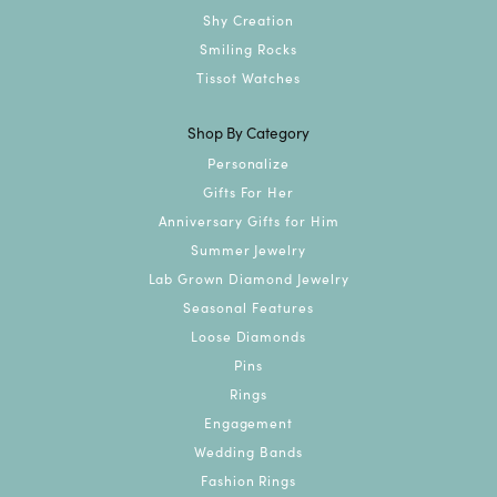
Shy Creation
Smiling Rocks
Tissot Watches
Shop By Category
Personalize
Gifts For Her
Anniversary Gifts for Him
Summer Jewelry
Lab Grown Diamond Jewelry
Seasonal Features
Loose Diamonds
Pins
Rings
Engagement
Wedding Bands
Fashion Rings