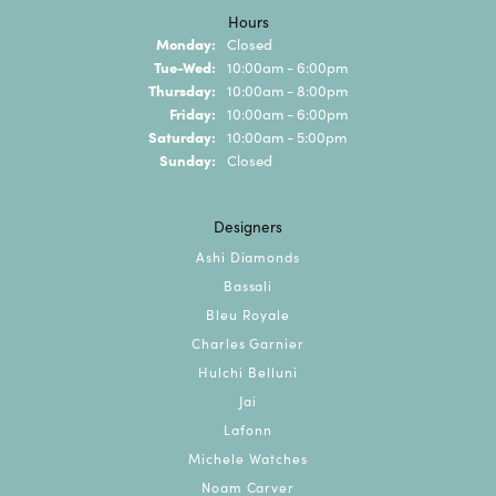
Hours
Monday:
Closed
Tuesday - Wednesday:
Tue-Wed:
10:00am - 6:00pm
Thursday:
10:00am - 8:00pm
Friday:
10:00am - 6:00pm
Saturday:
10:00am - 5:00pm
Sunday:
Closed
Designers
Ashi Diamonds
Bassali
Bleu Royale
Charles Garnier
Hulchi Belluni
Jai
Lafonn
Michele Watches
Noam Carver