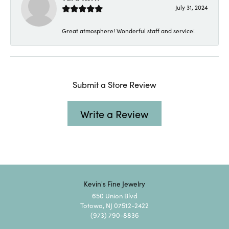
July 31, 2024
Great atmosphere! Wonderful staff and service!
Submit a Store Review
Write a Review
Kevin's Fine Jewelry
650 Union Blvd
Totowa, NJ 07512-2422
(973) 790-8836