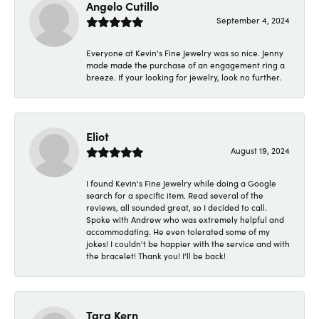
Angelo Cutillo
September 4, 2024
Everyone at Kevin's Fine Jewelry was so nice. Jenny
made made the purchase of an engagement ring a
breeze. If your looking for jewelry, look no further.
Eliot
August 19, 2024
I found Kevin's Fine Jewelry while doing a Google
search for a specific item. Read several of the
reviews, all sounded great, so I decided to call.
Spoke with Andrew who was extremely helpful and
accommodating. He even tolerated some of my
jokes! I couldn't be happier with the service and with
the bracelet! Thank you! I'll be back!
Tara Kern