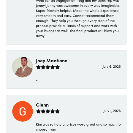
Went for an engagement ring and my sales rep was
Jenny! Jenny was awesome in every way imaginable.
Super friendly helpful. Made the whole experience
very smooth and easy. Cannot recommend them
enough. They help you through every step of the
process provide all kinds of support and work with
your budget as well. The final product will blow you
away!!
Joey Mantione
July 6, 2026
-
Glenn
July 1, 2026
Kim was so helpful prices were great and so much to
choose from