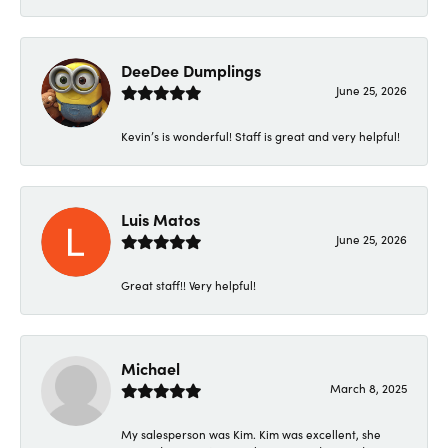
DeeDee Dumplings
June 25, 2026
Kevin’s is wonderful! Staff is great and very helpful!
Luis Matos
June 25, 2026
Great staff!! Very helpful!
Michael
March 8, 2025
My salesperson was Kim. Kim was excellent, she