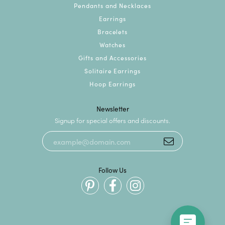
Pendants and Necklaces
Earrings
Bracelets
Watches
Gifts and Accessories
Solitaire Earrings
Hoop Earrings
Newsletter
Signup for special offers and discounts.
Follow Us