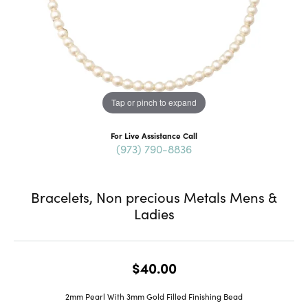
Tap or pinch to expand
For Live Assistance Call
(973) 790-8836
Bracelets, Non precious Metals Mens &
Ladies
$40.00
2mm Pearl With 3mm Gold Filled Finishing Bead