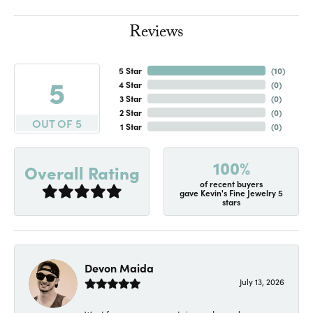
Reviews
5 Star
(
10
)
5
4 Star
(
0
)
3 Star
(
0
)
2 Star
(
0
)
OUT OF 5
1 Star
(
0
)
100%
Overall Rating
of recent buyers
gave Kevin's Fine Jewelry 5
stars
Devon Maida
July 13, 2026