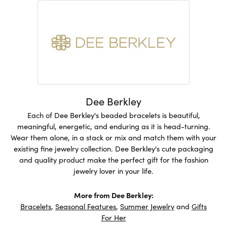
Dee Berkley
Each of Dee Berkley's beaded bracelets is beautiful,
meaningful, energetic, and enduring as it is head-turning.
Wear them alone, in a stack or mix and match them with your
existing fine jewelry collection. Dee Berkley's cute packaging
and quality product make the perfect gift for the fashion
jewelry lover in your life.
More from Dee Berkley:
Bracelets
,
Seasonal Features
,
Summer Jewelry
and
Gifts
For Her