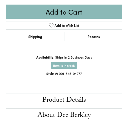
Add to Cart
Add to Wish List
Shipping
Returns
Availability:
Ships in 2 Business Days
Item is in stock
Style #:
001-345-04777
Product Details
About Dee Berkley