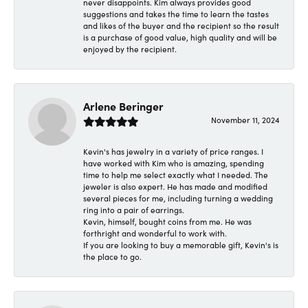
never disappoints. Kim always provides good
suggestions and takes the time to learn the tastes
and likes of the buyer and the recipient so the result
is a purchase of good value, high quality and will be
enjoyed by the recipient.
Arlene Beringer
November 11, 2024
Kevin's has jewelry in a variety of price ranges. I
have worked with Kim who is amazing, spending
time to help me select exactly what I needed. The
jeweler is also expert. He has made and modified
several pieces for me, including turning a wedding
ring into a pair of earrings.
Kevin, himself, bought coins from me. He was
forthright and wonderful to work with.
If you are looking to buy a memorable gift, Kevin's is
the place to go.