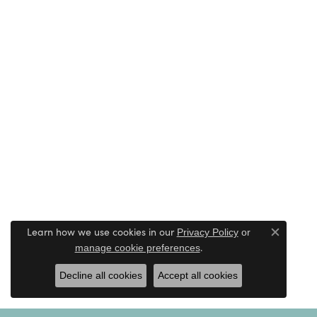
Learn how we use cookies in our
Privacy Policy
or
Close c
.
manage cookie preferences
Decline all cookies
Accept all cookies