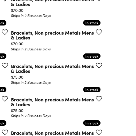
& Ladies
Price:
$70.00
Ships in 2 Business Days
ock
ock
In stock
In stock
Bracelets, Non precious Metals Mens
& Ladies
Price:
$70.00
Ships in 2 Business Days
ock
ock
In stock
In stock
Bracelets, Non precious Metals Mens
& Ladies
Price:
$75.00
Ships in 2 Business Days
ock
ock
In stock
In stock
Bracelets, Non precious Metals Mens
& Ladies
Price:
$75.00
Ships in 2 Business Days
ock
ock
In stock
In stock
Bracelets, Non precious Metals Mens