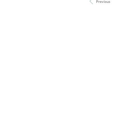
Previous