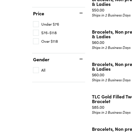
& Ladies
Price:
$50.00
Price
Ships in 2 Business Days
Under $76
Bracelets, Non pr
$76-$118
& Ladies
Over $118
Price:
$60.00
Ships in 2 Business Days
Gender
Bracelets, Non pr
& Ladies
All
Price:
$60.00
Ships in 2 Business Days
TLC Gold Filled T
Bracelet
Price:
$85.00
Ships in 2 Business Days
Bracelets, Non pr