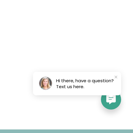
Hi there, have a question?
Text us here.