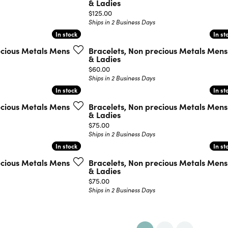
& Ladies
Price:
$125.00
Ships in 2 Business Days
In stock
In stock
In st
In st
ecious Metals Mens
Bracelets, Non precious Metals Mens
& Ladies
Price:
$60.00
Ships in 2 Business Days
In stock
In stock
In st
In st
ecious Metals Mens
Bracelets, Non precious Metals Mens
& Ladies
Price:
$75.00
Ships in 2 Business Days
In stock
In stock
In st
In st
ecious Metals Mens
Bracelets, Non precious Metals Mens
& Ladies
Price:
$75.00
Ships in 2 Business Days