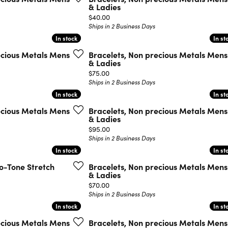
& Ladies
Price:
$40.00
Ships in 2 Business Days
In stock
In stock
In st
In st
ecious Metals Mens
Bracelets, Non precious Metals Mens
& Ladies
Price:
$75.00
Ships in 2 Business Days
In stock
In stock
In st
In st
ecious Metals Mens
Bracelets, Non precious Metals Mens
& Ladies
Price:
$95.00
Ships in 2 Business Days
In stock
In stock
In st
In st
wo-Tone Stretch
Bracelets, Non precious Metals Mens
& Ladies
Price:
$70.00
Ships in 2 Business Days
In stock
In stock
In st
In st
ecious Metals Mens
Bracelets, Non precious Metals Mens