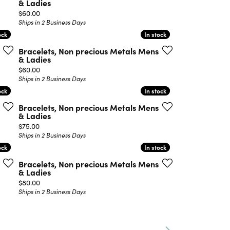
& Ladies
Price:
$60.00
Ships in 2 Business Days
ock
ock
In stock
In stock
Bracelets, Non precious Metals Mens
& Ladies
Price:
$60.00
Ships in 2 Business Days
ock
ock
In stock
In stock
Bracelets, Non precious Metals Mens
& Ladies
Price:
$75.00
Ships in 2 Business Days
ock
ock
In stock
In stock
Bracelets, Non precious Metals Mens
& Ladies
Price:
$80.00
Ships in 2 Business Days