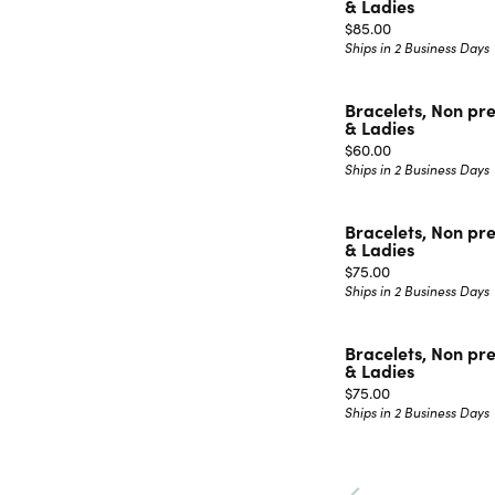
& Ladies
Price:
$85.00
Ships in 2 Business Days
Bracelets, Non pr
& Ladies
Price:
$60.00
Ships in 2 Business Days
Bracelets, Non pr
& Ladies
Price:
$75.00
Ships in 2 Business Days
Bracelets, Non pr
& Ladies
Price:
$75.00
Ships in 2 Business Days