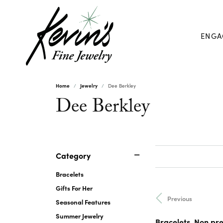
ENGA
Home
Jewelry
Dee Berkley
Dee Berkley
Category
Bracelets
Gifts For Her
Previous
Seasonal Features
Summer Jewelry
Bracelets, Non pr