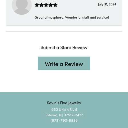
July 31, 2024
Great atmosphere! Wonderful staff and service!
Submit a Store Review
Write a Review
Kevin's Fine Jewelry
650 Union Blvd
Totowa, NJ 07512-2422
(973) 790-8836