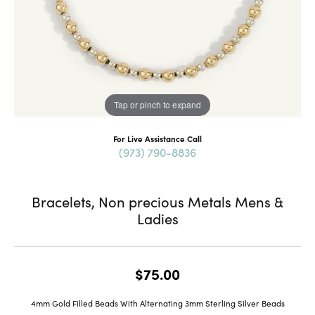
Tap or pinch to expand
For Live Assistance Call
(973) 790-8836
Bracelets, Non precious Metals Mens &
Ladies
$75.00
4mm Gold Filled Beads With Alternating 3mm Sterling Silver Beads