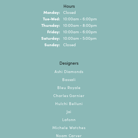
Hours
Monday:
Closed
Tuesday - Wednesday:
Tue-Wed:
10:00am - 6:00pm
Thursday:
10:00am - 8:00pm
Friday:
10:00am - 6:00pm
Saturday:
10:00am - 5:00pm
Sunday:
Closed
Designers
Ashi Diamonds
Bassali
Bleu Royale
Charles Garnier
Hulchi Belluni
Jai
Lafonn
Michele Watches
Noam Carver