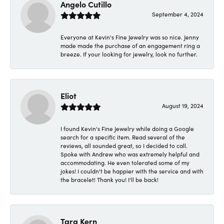
Angelo Cutillo
September 4, 2024
Everyone at Kevin's Fine Jewelry was so nice. Jenny
made made the purchase of an engagement ring a
breeze. If your looking for jewelry, look no further.
Eliot
August 19, 2024
I found Kevin's Fine Jewelry while doing a Google
search for a specific item. Read several of the
reviews, all sounded great, so I decided to call.
Spoke with Andrew who was extremely helpful and
accommodating. He even tolerated some of my
jokes! I couldn't be happier with the service and with
the bracelet! Thank you! I'll be back!
Tara Kern