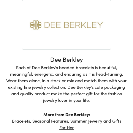
Dee Berkley
Each of Dee Berkley's beaded bracelets is beautiful,
meaningful, energetic, and enduring as it is head-turning.
Wear them alone, in a stack or mix and match them with your
existing fine jewelry collection. Dee Berkley's cute packaging
and quality product make the perfect gift for the fashion
jewelry lover in your life.
More from Dee Berkley:
Bracelets
,
Seasonal Features
,
Summer Jewelry
and
Gifts
For Her