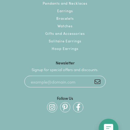
Pendants and Necklaces
Earrings
Bracelets
Watches
Gifts and Accessories
Solitaire Earrings
Hoop Earrings
Newsletter
Signup for special offers and discounts.
Follow Us