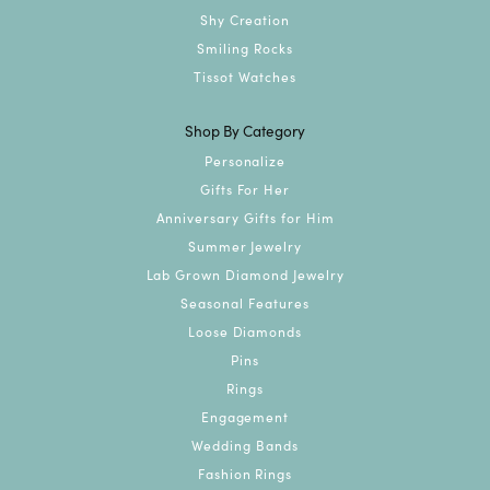
Shy Creation
Smiling Rocks
Tissot Watches
Shop By Category
Personalize
Gifts For Her
Anniversary Gifts for Him
Summer Jewelry
Lab Grown Diamond Jewelry
Seasonal Features
Loose Diamonds
Pins
Rings
Engagement
Wedding Bands
Fashion Rings