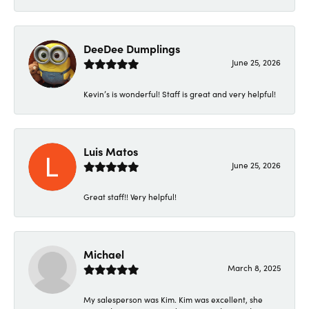
DeeDee Dumplings
June 25, 2026
Kevin’s is wonderful! Staff is great and very helpful!
Luis Matos
June 25, 2026
Great staff!! Very helpful!
Michael
March 8, 2025
My salesperson was Kim. Kim was excellent, she