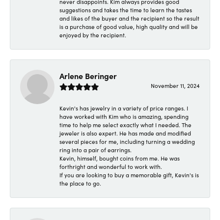
never disappoints. Kim always provides good
suggestions and takes the time to learn the tastes
and likes of the buyer and the recipient so the result
is a purchase of good value, high quality and will be
enjoyed by the recipient.
Arlene Beringer
November 11, 2024
Kevin's has jewelry in a variety of price ranges. I
have worked with Kim who is amazing, spending
time to help me select exactly what I needed. The
jeweler is also expert. He has made and modified
several pieces for me, including turning a wedding
ring into a pair of earrings.
Kevin, himself, bought coins from me. He was
forthright and wonderful to work with.
If you are looking to buy a memorable gift, Kevin's is
the place to go.