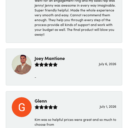
Went for an engagement ring and my sales rep was
Jenny! Jenny was awesome in every way imaginable.
Super friendly helpful. Made the whole experience
very smooth and easy. Cannot recommend them
enough. They help you through every step of the
process provide all kinds of support and work with
your budget as well. The final product will blow you
away!!
Joey Mantione
July 6, 2026
-
Glenn
July 1, 2026
Kim was so helpful prices were great and so much to
choose from