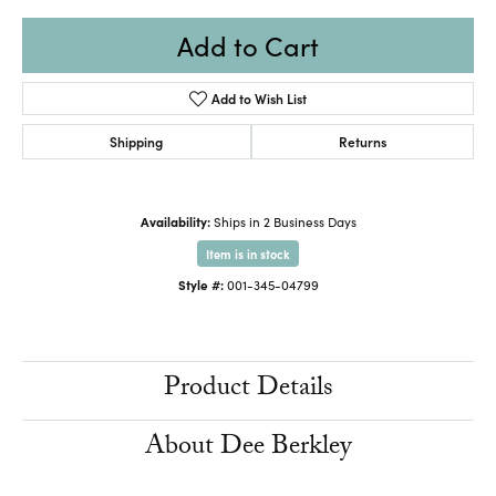
Add to Cart
Add to Wish List
Shipping
Returns
Availability:
Ships in 2 Business Days
Item is in stock
Style #:
001-345-04799
Product Details
About Dee Berkley