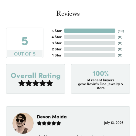
Reviews
5 Star
(
10
)
5
4 Star
(
0
)
3 Star
(
0
)
2 Star
(
0
)
OUT OF 5
1 Star
(
0
)
100%
Overall Rating
of recent buyers
gave Kevin's Fine Jewelry 5
stars
Devon Maida
July 13, 2026