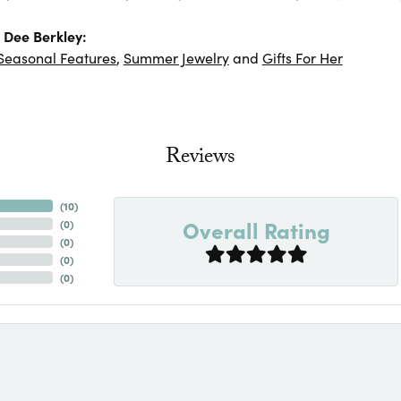
 Dee Berkley:
Seasonal Features
,
Summer Jewelry
and
Gifts For Her
Reviews
(
10
)
Overall Rating
(
0
)
(
0
)
(
0
)
(
0
)