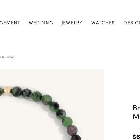
GEMENT
WEDDING
JEWELRY
WATCHES
DESIG
s & Ladies
Br
M
$6