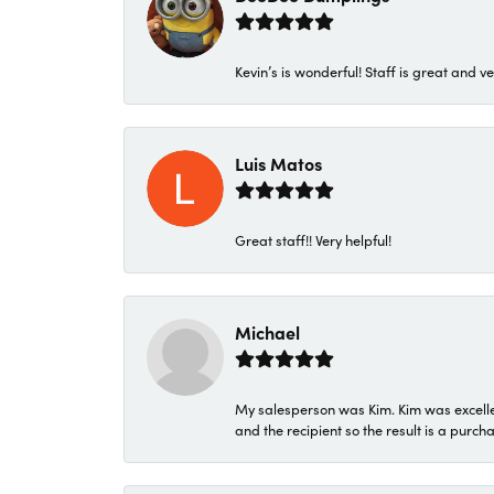
Kevin’s is wonderful! Staff is great and ve
Luis Matos
Great staff!! Very helpful!
Michael
My salesperson was Kim. Kim was excellen
and the recipient so the result is a purch