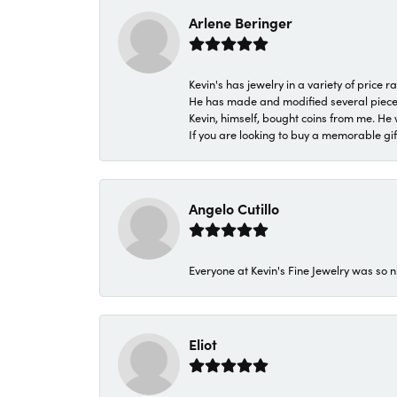
Arlene Beringer
Kevin's has jewelry in a variety of price
He has made and modified several pieces 
Kevin, himself, bought coins from me. He 
If you are looking to buy a memorable gift,
Angelo Cutillo
Everyone at Kevin's Fine Jewelry was so n
Eliot