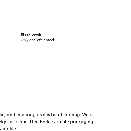
Stock Level:
Only one left in stock
ic, and enduring as it is head-turning. Wear
elry collection. Dee Berkley's cute packaging
our life.