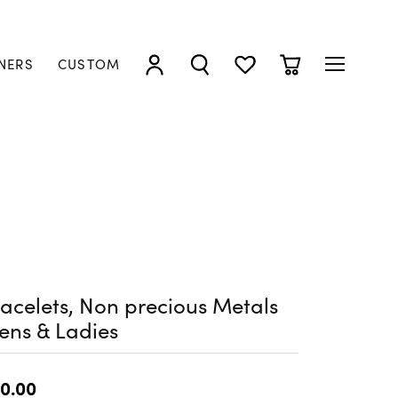
NERS
CUSTOM
TOGGLE MY ACCOUNT MENU
TOGGLE SEARCH MENU
TOGGLE MY WISHLIST
TOGGLE SHOPP
acelets, Non precious Metals
ens & Ladies
0.00