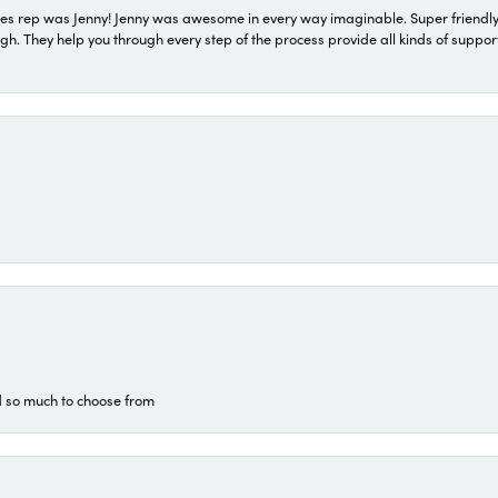
s rep was Jenny! Jenny was awesome in every way imaginable. Super friendly
They help you through every step of the process provide all kinds of support
d so much to choose from