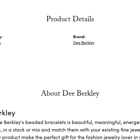
Product Details
y:
Brand:
s
Dee Berkley
About Dee Berkley
rkley
e Berkley's beaded bracelets is beautiful, meaningful, energet
 in a stack or mix and match them with your existing fine jew
 product make the perfect gift for the fashion jewelry lover in y