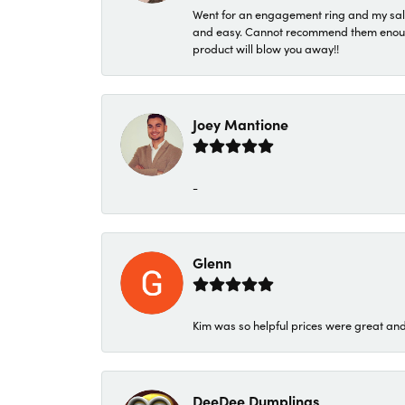
Went for an engagement ring and my sale
and easy. Cannot recommend them enough. 
product will blow you away!!
Joey Mantione
-
Glenn
Kim was so helpful prices were great an
DeeDee Dumplings