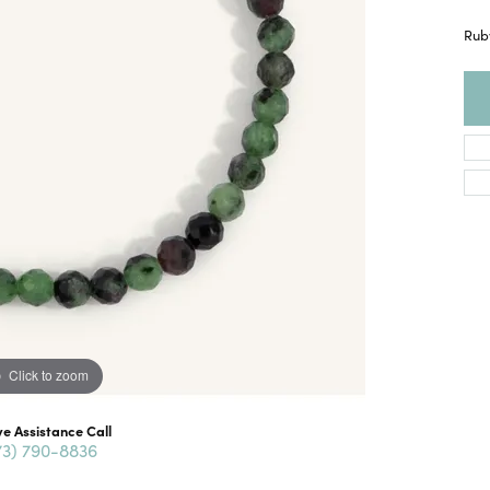
Ruby
Click to zoom
ve Assistance Call
73) 790-8836