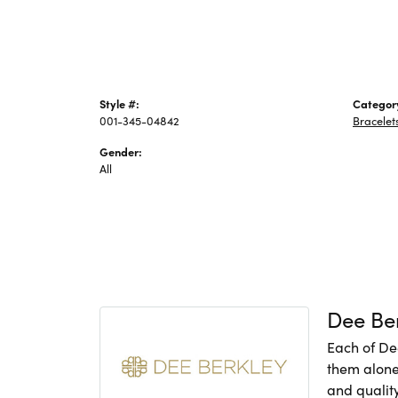
Style #:
Categor
001-345-04842
Bracelet
Gender:
All
Dee Be
Each of De
them alone,
and quality