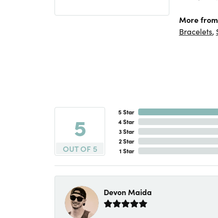
More from
Bracelets
,
5 Star
5
4 Star
3 Star
2 Star
OUT OF 5
1 Star
Devon Maida