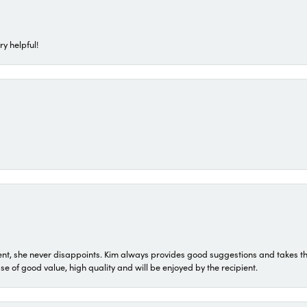
ry helpful!
t, she never disappoints. Kim always provides good suggestions and takes the 
ase of good value, high quality and will be enjoyed by the recipient.