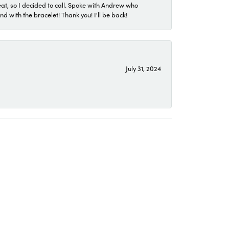
eat, so I decided to call. Spoke with Andrew who
 with the bracelet! Thank you! I'll be back!
July 31, 2024