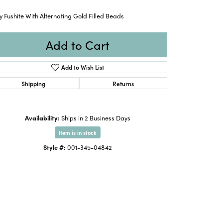
 Fushite With Alternating Gold Filled Beads
Add to Cart
Add to Wish List
Shipping
Returns
Availability:
Ships in 2 Business Days
Item is in stock
Style #:
001-345-04842
Click to zoom