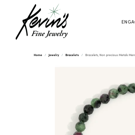
ENGA
Home
Jewelry
Bracelets
Bracelets, Non precious Metals Men