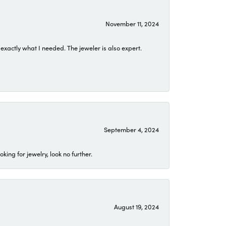
November 11, 2024
exactly what I needed. The jeweler is also expert.
September 4, 2024
ing for jewelry, look no further.
August 19, 2024