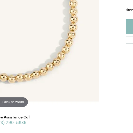
4mm
Click to zoom
ve Assistance Call
73) 790-8836