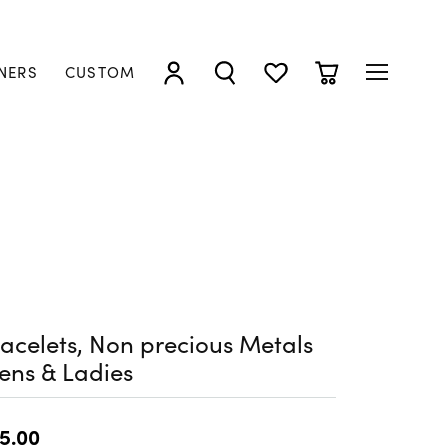
NERS
CUSTOM
TOGGLE MY ACCOUNT MENU
TOGGLE SEARCH MENU
TOGGLE MY WISHLIST
TOGGLE SHOPP
acelets, Non precious Metals
ens & Ladies
5.00