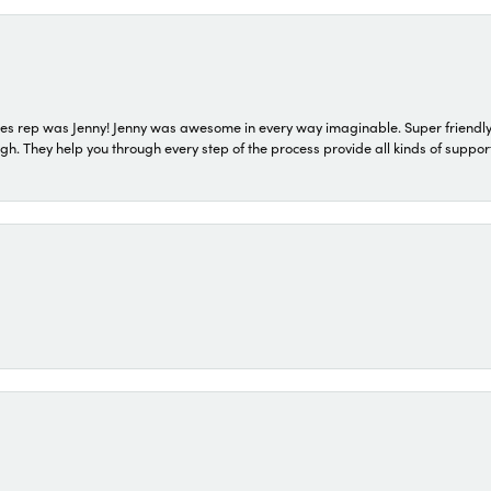
s rep was Jenny! Jenny was awesome in every way imaginable. Super friendly
They help you through every step of the process provide all kinds of support