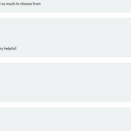
d so much to choose from
ry helpful!