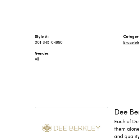
Style #:
Categor
001-345-04990
Bracelet
Gender:
All
Dee Be
Each of De
them alone,
and quality