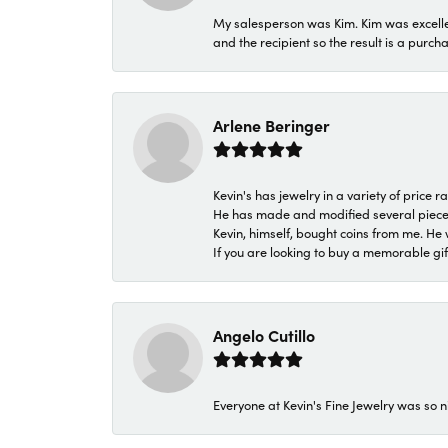
My salesperson was Kim. Kim was excellen
and the recipient so the result is a purch
Arlene Beringer
Kevin's has jewelry in a variety of price
He has made and modified several pieces 
Kevin, himself, bought coins from me. He 
If you are looking to buy a memorable gift,
Angelo Cutillo
Everyone at Kevin's Fine Jewelry was so n