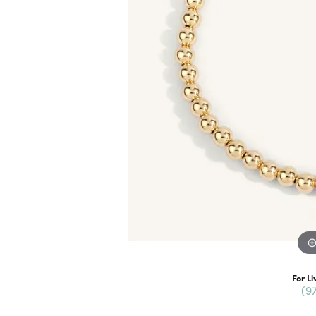
For Li
(9