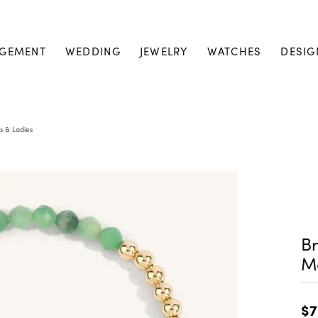
GEMENT
WEDDING
JEWELRY
WATCHES
DESIG
s & Ladies
Br
M
$7