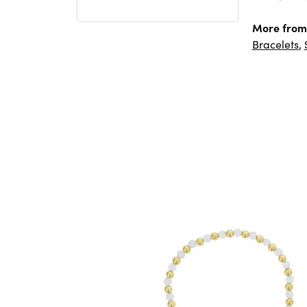
More from
Bracelets
,