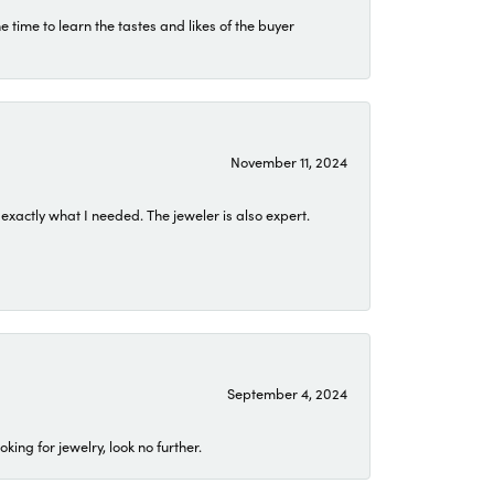
time to learn the tastes and likes of the buyer
November 11, 2024
exactly what I needed. The jeweler is also expert.
September 4, 2024
ing for jewelry, look no further.