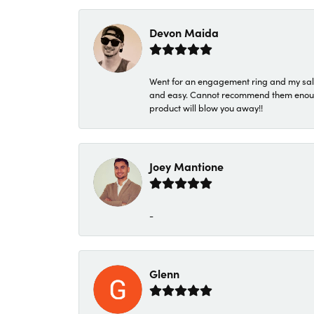
Devon Maida
Went for an engagement ring and my sale
and easy. Cannot recommend them enough. 
product will blow you away!!
Joey Mantione
-
Glenn