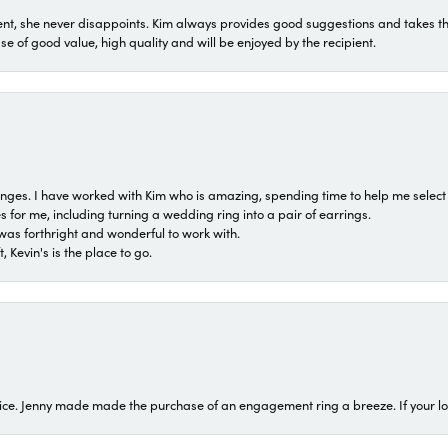
t, she never disappoints. Kim always provides good suggestions and takes the 
ase of good value, high quality and will be enjoyed by the recipient.
 ranges. I have worked with Kim who is amazing, spending time to help me select 
for me, including turning a wedding ring into a pair of earrings.
was forthright and wonderful to work with.
 Kevin's is the place to go.
ice. Jenny made made the purchase of an engagement ring a breeze. If your look