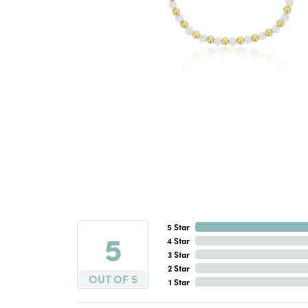
5 Star
5
4 Star
3 Star
2 Star
OUT OF 5
1 Star