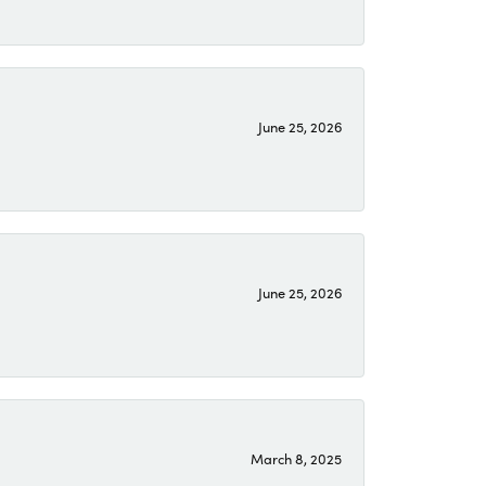
June 25, 2026
June 25, 2026
March 8, 2025