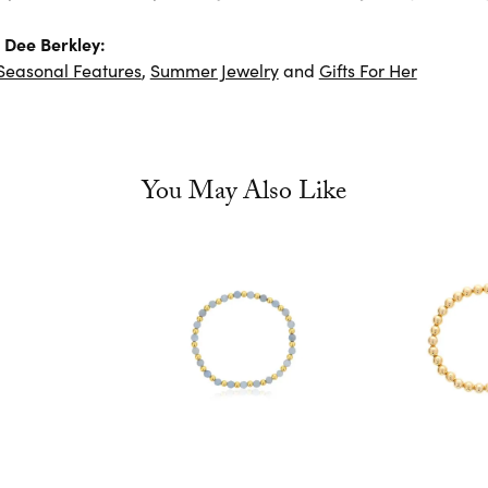
 Dee Berkley:
Seasonal Features
,
Summer Jewelry
and
Gifts For Her
You May Also Like