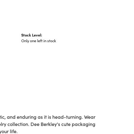
Stock Level:
Only one left in stock
ic, and enduring as it is head-turning. Wear
elry collection. Dee Berkley's cute packaging
our life.