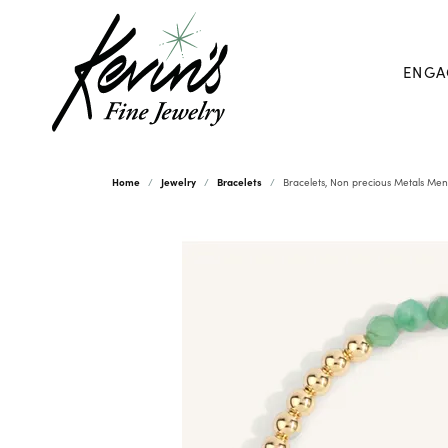
ENGA
Home
Jewelry
Bracelets
Bracelets, Non precious Metals Men