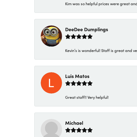
Kim was so helpful prices were great an
DeeDee Dumplings
Kevin’s is wonderful! Staff is great and ve
Luis Matos
Great staff!! Very helpful!
Michael