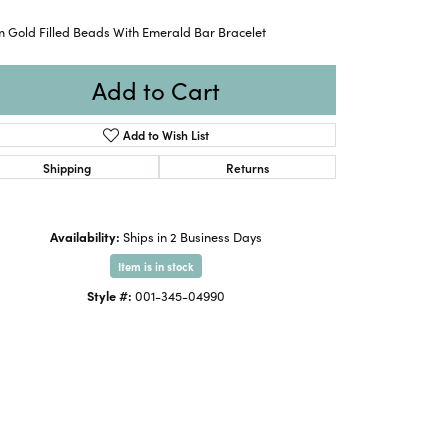
 Gold Filled Beads With Emerald Bar Bracelet
Add to Cart
Add to Wish List
Shipping
Returns
Availability:
Ships in 2 Business Days
Item is in stock
Style #:
001-345-04990
Click to zoom