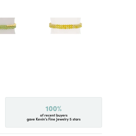
100%
of recent buyers
gave Kevin's Fine Jewelry 5 stars