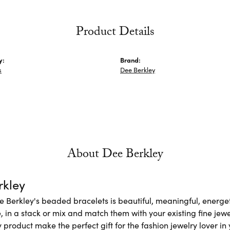
Product Details
y:
Brand:
s
Dee Berkley
About Dee Berkley
rkley
e Berkley's beaded bracelets is beautiful, meaningful, energet
 in a stack or mix and match them with your existing fine jew
 product make the perfect gift for the fashion jewelry lover in y