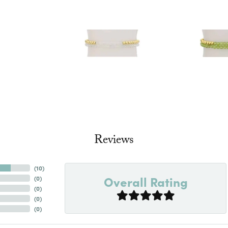
Reviews
(
10
)
Overall Rating
(
0
)
(
0
)
(
0
)
(
0
)