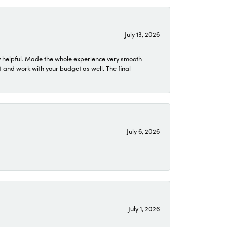
July 13, 2026
 helpful. Made the whole experience very smooth
 and work with your budget as well. The final
July 6, 2026
July 1, 2026