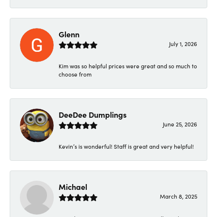
Glenn
July 1, 2026
Kim was so helpful prices were great and so much to
choose from
DeeDee Dumplings
June 25, 2026
Kevin’s is wonderful! Staff is great and very helpful!
Michael
March 8, 2025