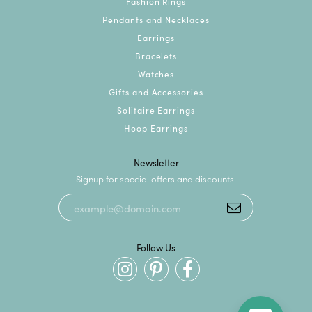
Fashion Rings
Pendants and Necklaces
Earrings
Bracelets
Watches
Gifts and Accessories
Solitaire Earrings
Hoop Earrings
Newsletter
Signup for special offers and discounts.
Follow Us