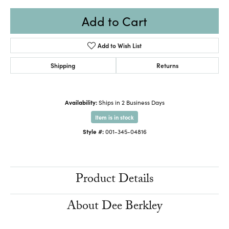
Add to Cart
Add to Wish List
Shipping
Returns
Availability:
Ships in 2 Business Days
Item is in stock
Style #:
001-345-04816
Product Details
About Dee Berkley