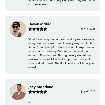
Wonderful place and very kind staff. They treat their
customers well!
Devon Maida
July 13, 2026
Went for an engagement ring and my sales rep was
Jenny! Jenny was awesome in every way imaginable.
Super friendly helpful. Made the whole experience
very smooth and easy. Cannot recommend them
enough. They help you through every step of the
process provide all kinds of support and work with
your budget as well. The final product will blow you
away!!
Joey Mantione
July 6, 2026
-