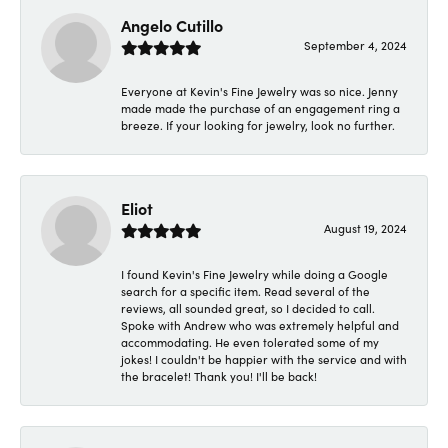
Angelo Cutillo
September 4, 2024
Everyone at Kevin's Fine Jewelry was so nice. Jenny
made made the purchase of an engagement ring a
breeze. If your looking for jewelry, look no further.
Eliot
August 19, 2024
I found Kevin's Fine Jewelry while doing a Google
search for a specific item. Read several of the
reviews, all sounded great, so I decided to call.
Spoke with Andrew who was extremely helpful and
accommodating. He even tolerated some of my
jokes! I couldn't be happier with the service and with
the bracelet! Thank you! I'll be back!