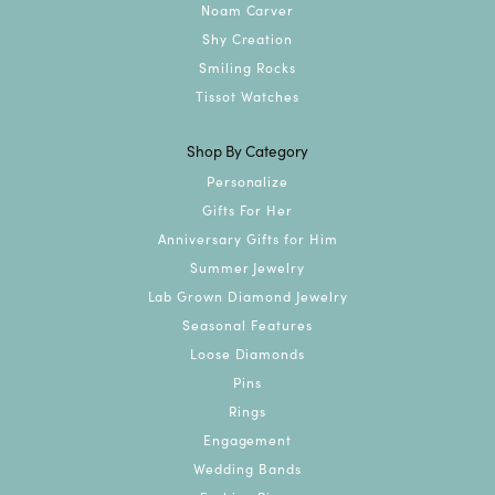
Noam Carver
Shy Creation
Smiling Rocks
Tissot Watches
Shop By Category
Personalize
Gifts For Her
Anniversary Gifts for Him
Summer Jewelry
Lab Grown Diamond Jewelry
Seasonal Features
Loose Diamonds
Pins
Rings
Engagement
Wedding Bands