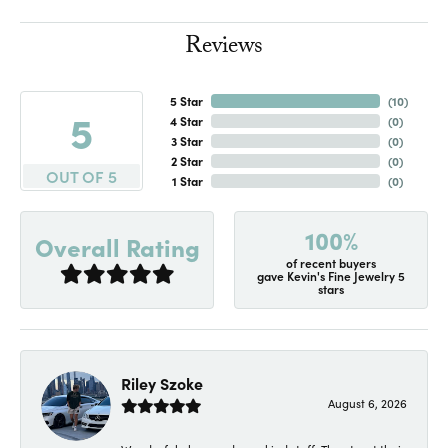
Reviews
5 Star
(
10
)
5
4 Star
(
0
)
3 Star
(
0
)
2 Star
(
0
)
OUT OF 5
1 Star
(
0
)
100%
Overall Rating
of recent buyers
gave Kevin's Fine Jewelry 5
stars
Riley Szoke
August 6, 2026