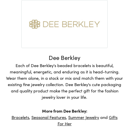
Dee Berkley
Each of Dee Berkley's beaded bracelets is beautiful,
meaningful, energetic, and enduring as it is head-turning.
Wear them alone, in a stack or mix and match them with your
existing fine jewelry collection. Dee Berkley's cute packaging
and quality product make the perfect gift for the fashion
jewelry lover in your life.
More from Dee Berkley:
Bracelets
,
Seasonal Features
,
Summer Jewelry
and
Gifts
For Her