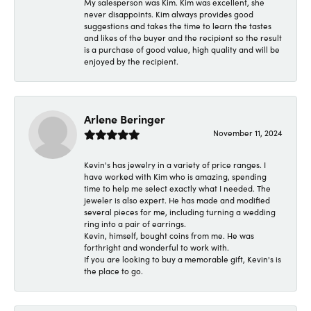
My salesperson was Kim. Kim was excellent, she
never disappoints. Kim always provides good
suggestions and takes the time to learn the tastes
and likes of the buyer and the recipient so the result
is a purchase of good value, high quality and will be
enjoyed by the recipient.
Arlene Beringer
November 11, 2024
Kevin's has jewelry in a variety of price ranges. I
have worked with Kim who is amazing, spending
time to help me select exactly what I needed. The
jeweler is also expert. He has made and modified
several pieces for me, including turning a wedding
ring into a pair of earrings.
Kevin, himself, bought coins from me. He was
forthright and wonderful to work with.
If you are looking to buy a memorable gift, Kevin's is
the place to go.