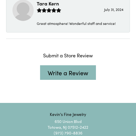
Tara Kern
July 31, 2024
Great atmosphere! Wonderful staff and service!
Submit a Store Review
Write a Review
Kevin's Fine Jewelry
650 Union Blvd
Totowa, NJ 07512-2422
(973) 790-8836