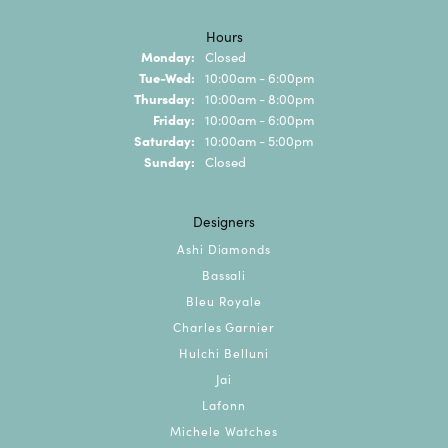
Hours
Monday:
Closed
Tuesday - Wednesday:
Tue-Wed:
10:00am - 6:00pm
Thursday:
10:00am - 8:00pm
Friday:
10:00am - 6:00pm
Saturday:
10:00am - 5:00pm
Sunday:
Closed
Designers
Ashi Diamonds
Bassali
Bleu Royale
Charles Garnier
Hulchi Belluni
Jai
Lafonn
Michele Watches