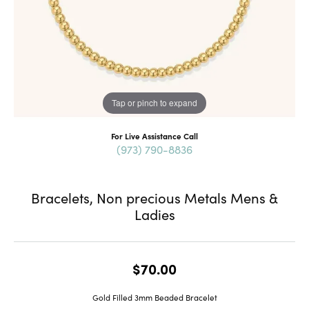
Tap or pinch to expand
For Live Assistance Call
(973) 790-8836
Bracelets, Non precious Metals Mens &
Ladies
$70.00
Gold Filled 3mm Beaded Bracelet