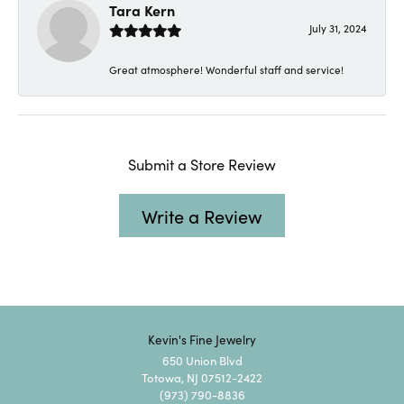
Tara Kern
July 31, 2024
Great atmosphere! Wonderful staff and service!
Submit a Store Review
Write a Review
Kevin's Fine Jewelry
650 Union Blvd
Totowa, NJ 07512-2422
(973) 790-8836