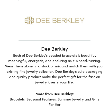
Dee Berkley
Each of Dee Berkley's beaded bracelets is beautiful,
meaningful, energetic, and enduring as it is head-turning.
Wear them alone, in a stack or mix and match them with your
existing fine jewelry collection. Dee Berkley's cute packaging
and quality product make the perfect gift for the fashion
jewelry lover in your life.
More from Dee Berkley:
Bracelets
,
Seasonal Features
,
Summer Jewelry
and
Gifts
For Her