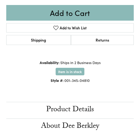
Add to Cart
Add to Wish List
Shipping
Returns
Availability:
Ships in 2 Business Days
Item is in stock
Style #:
001-345-04810
Product Details
About Dee Berkley