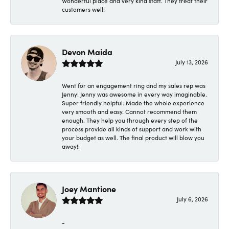
Wonderful place and very kind staff. They treat their
customers well!
Devon Maida
July 13, 2026
Went for an engagement ring and my sales rep was
Jenny! Jenny was awesome in every way imaginable.
Super friendly helpful. Made the whole experience
very smooth and easy. Cannot recommend them
enough. They help you through every step of the
process provide all kinds of support and work with
your budget as well. The final product will blow you
away!!
Joey Mantione
July 6, 2026
-