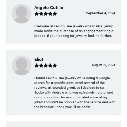
Angelo Cutillo
September 4, 2024
Everyone at Kevin's Fine Jewelry was so nice. Jenny
made made the purchase of an engagement ring a
breeze. If your looking for jewelry, look no further.
Eliot
August 19, 2024
I found Kevin's Fine Jewelry while doing a Google
search for a specific item. Read several of the
reviews, all sounded great, so I decided to call.
Spoke with Andrew who was extremely helpful and
accommodating. He even tolerated some of my
jokes! I couldn't be happier with the service and with
the bracelet! Thank you! I'll be back!