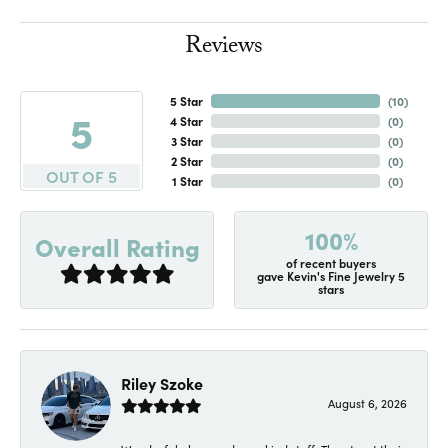
Reviews
5 Star
(
10
)
5
4 Star
(
0
)
3 Star
(
0
)
2 Star
(
0
)
OUT OF 5
1 Star
(
0
)
100%
Overall Rating
of recent buyers
gave Kevin's Fine Jewelry 5
stars
Riley Szoke
August 6, 2026