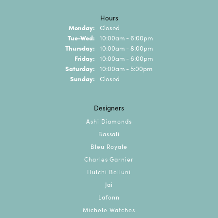
Hours
Monday:
Closed
Tuesday - Wednesday:
Tue-Wed:
10:00am - 6:00pm
Thursday:
10:00am - 8:00pm
Friday:
10:00am - 6:00pm
Saturday:
10:00am - 5:00pm
Sunday:
Closed
Designers
Ashi Diamonds
Bassali
Bleu Royale
Charles Garnier
Hulchi Belluni
Jai
Lafonn
Michele Watches