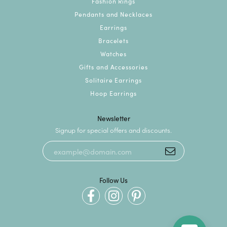
Fashion Rings
Pendants and Necklaces
Earrings
Bracelets
Watches
Gifts and Accessories
Solitaire Earrings
Hoop Earrings
Newsletter
Signup for special offers and discounts.
Follow Us