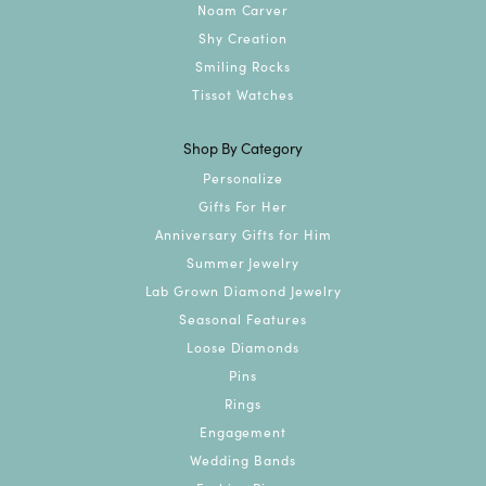
Noam Carver
Shy Creation
Smiling Rocks
Tissot Watches
Shop By Category
Personalize
Gifts For Her
Anniversary Gifts for Him
Summer Jewelry
Lab Grown Diamond Jewelry
Seasonal Features
Loose Diamonds
Pins
Rings
Engagement
Wedding Bands