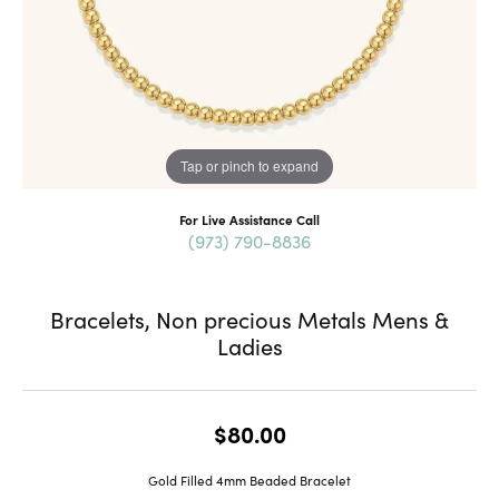
Tap or pinch to expand
For Live Assistance Call
(973) 790-8836
Bracelets, Non precious Metals Mens &
Ladies
$80.00
Gold Filled 4mm Beaded Bracelet