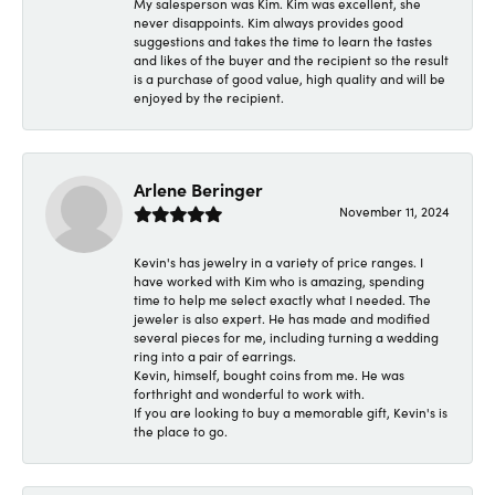
My salesperson was Kim. Kim was excellent, she
never disappoints. Kim always provides good
suggestions and takes the time to learn the tastes
and likes of the buyer and the recipient so the result
is a purchase of good value, high quality and will be
enjoyed by the recipient.
Arlene Beringer
November 11, 2024
Kevin's has jewelry in a variety of price ranges. I
have worked with Kim who is amazing, spending
time to help me select exactly what I needed. The
jeweler is also expert. He has made and modified
several pieces for me, including turning a wedding
ring into a pair of earrings.
Kevin, himself, bought coins from me. He was
forthright and wonderful to work with.
If you are looking to buy a memorable gift, Kevin's is
the place to go.