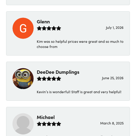
Glenn
July 1, 2026
Kim was so helpful prices were great and so much to
choose from
DeeDee Dumplings
June 25, 2026
Kevin’s is wonderful! Staff is great and very helpful!
Michael
March 8, 2025