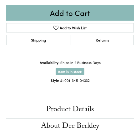
Add to Cart
Add to Wish List
Shipping
Returns
Availability:
Ships in 2 Business Days
Item is in stock
Style #:
001-345-04332
Product Details
About Dee Berkley