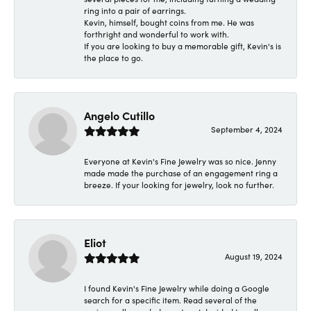
ring into a pair of earrings.
Kevin, himself, bought coins from me. He was
forthright and wonderful to work with.
If you are looking to buy a memorable gift, Kevin's is
the place to go.
Angelo Cutillo
September 4, 2024
Everyone at Kevin's Fine Jewelry was so nice. Jenny
made made the purchase of an engagement ring a
breeze. If your looking for jewelry, look no further.
Eliot
August 19, 2024
I found Kevin's Fine Jewelry while doing a Google
search for a specific item. Read several of the