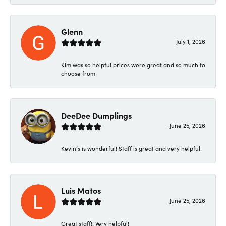
Glenn
July 1, 2026
Kim was so helpful prices were great and so much to
choose from
DeeDee Dumplings
June 25, 2026
Kevin’s is wonderful! Staff is great and very helpful!
Luis Matos
June 25, 2026
Great staff!! Very helpful!