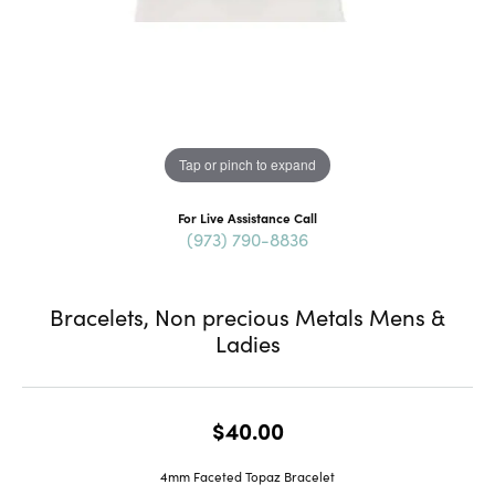
Tap or pinch to expand
For Live Assistance Call
(973) 790-8836
Bracelets, Non precious Metals Mens &
Ladies
$40.00
4mm Faceted Topaz Bracelet