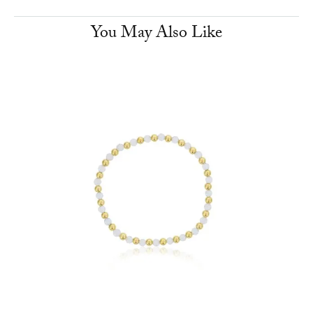
You May Also Like