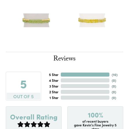
Reviews
5 Star
(
10
)
5
4 Star
(
0
)
3 Star
(
0
)
2 Star
(
0
)
OUT OF 5
1 Star
(
0
)
100%
Overall Rating
of recent buyers
gave Kevin's Fine Jewelry 5
stars