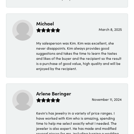
Michael
March 8, 2025
My salesperson was Kim. Kim was excellent, she
never disappoints. Kim always provides good
suggestions and takes the time to learn the tastes
and likes of the buyer and the recipient so the result
is a purchase of good value, high quality and will be
enjoyed by the recipient.
Arlene Beringer
November 11, 2024
Kevin's has jewelry in a variety of price ranges. I
have worked with Kim who is amazing, spending
time to help me select exactly what I needed. The
jeweler is also expert. He has made and modified
several pieces for me, including turning a wedding