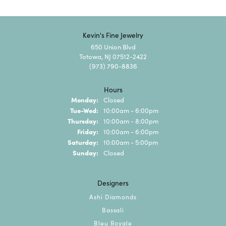
Kevin's Fine Jewelry
650 Union Blvd
Totowa, NJ 07512-2422
(973) 790-8836
Hours
Monday:
Closed
Tuesday - Wednesday:
Tue-Wed:
10:00am - 6:00pm
Thursday:
10:00am - 8:00pm
Friday:
10:00am - 6:00pm
Saturday:
10:00am - 5:00pm
Sunday:
Closed
Designers
Ashi Diamonds
Bassali
Bleu Royale