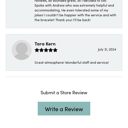
reviews, all sounded great, so I decided to call.
Spoke with Andrew who was extremely helpful and
accommodating. He even tolerated some of my
jokes! I couldn't be happier with the service and with
the bracelet! Thank you! I'll be back!
Tara Kern
July 31, 2024
Great atmosphere! Wonderful staff and service!
Submit a Store Review
Write a Review