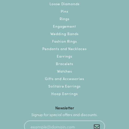
Loose Diamonds
Pins
Rings
Engagement
Wedding Bands
Fashion Rings
Pendants and Necklaces
Earrings
Bracelets
Watches
Gifts and Accessories
Solitaire Earrings
Hoop Earrings
Newsletter
Signup for special offers and discounts.