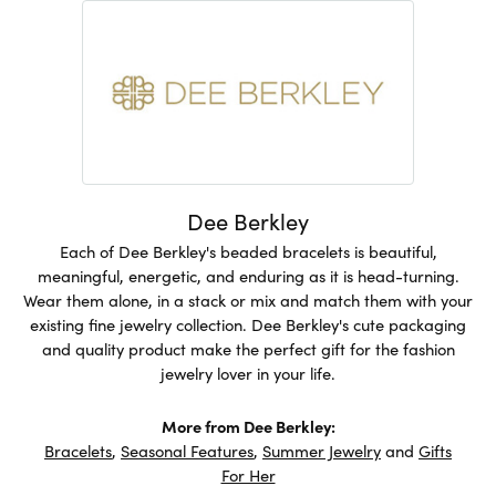
Dee Berkley
Each of Dee Berkley's beaded bracelets is beautiful,
meaningful, energetic, and enduring as it is head-turning.
Wear them alone, in a stack or mix and match them with your
existing fine jewelry collection. Dee Berkley's cute packaging
and quality product make the perfect gift for the fashion
jewelry lover in your life.
More from Dee Berkley:
Bracelets
,
Seasonal Features
,
Summer Jewelry
and
Gifts
For Her