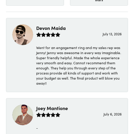
Devon Maida
July 13, 2026
Went for an engagement ring and my sales rep was
Jenny! Jenny was awesome in every way imaginable.
Super friendly helpful. Made the whole experience
very smooth and easy. Cannot recommend them
enough. They help you through every step of the
process provide all kinds of support and work with
your budget as well. The final product will blow you
away!!
Joey Mantione
July 6, 2026
-