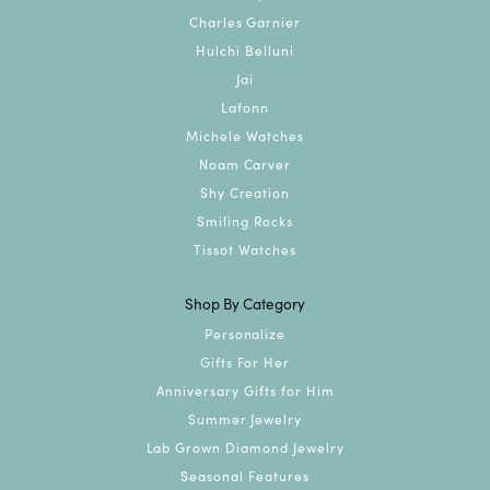
Charles Garnier
Hulchi Belluni
Jai
Lafonn
Michele Watches
Noam Carver
Shy Creation
Smiling Rocks
Tissot Watches
Shop By Category
Personalize
Gifts For Her
Anniversary Gifts for Him
Summer Jewelry
Lab Grown Diamond Jewelry
Seasonal Features