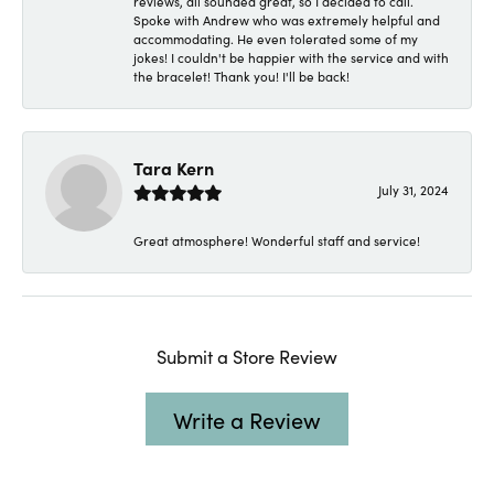
reviews, all sounded great, so I decided to call.
Spoke with Andrew who was extremely helpful and
accommodating. He even tolerated some of my
jokes! I couldn't be happier with the service and with
the bracelet! Thank you! I'll be back!
Tara Kern
July 31, 2024
Great atmosphere! Wonderful staff and service!
Submit a Store Review
Write a Review