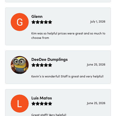
Glenn
July 1, 2026
Kim was so helpful prices were great and so much to
choose from
DeeDee Dumplings
June 25, 2026
Kevin’s is wonderful! Staff is great and very helpful!
Luis Matos
June 25, 2026
Great staff!! Very helpful!