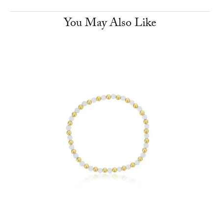
You May Also Like