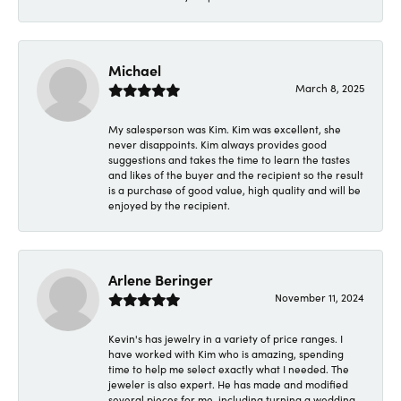
Michael
March 8, 2025
My salesperson was Kim. Kim was excellent, she
never disappoints. Kim always provides good
suggestions and takes the time to learn the tastes
and likes of the buyer and the recipient so the result
is a purchase of good value, high quality and will be
enjoyed by the recipient.
Arlene Beringer
November 11, 2024
Kevin's has jewelry in a variety of price ranges. I
have worked with Kim who is amazing, spending
time to help me select exactly what I needed. The
jeweler is also expert. He has made and modified
several pieces for me, including turning a wedding