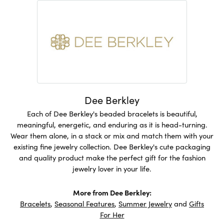
Dee Berkley
Each of Dee Berkley's beaded bracelets is beautiful,
meaningful, energetic, and enduring as it is head-turning.
Wear them alone, in a stack or mix and match them with your
existing fine jewelry collection. Dee Berkley's cute packaging
and quality product make the perfect gift for the fashion
jewelry lover in your life.
More from Dee Berkley:
Bracelets
,
Seasonal Features
,
Summer Jewelry
and
Gifts
For Her