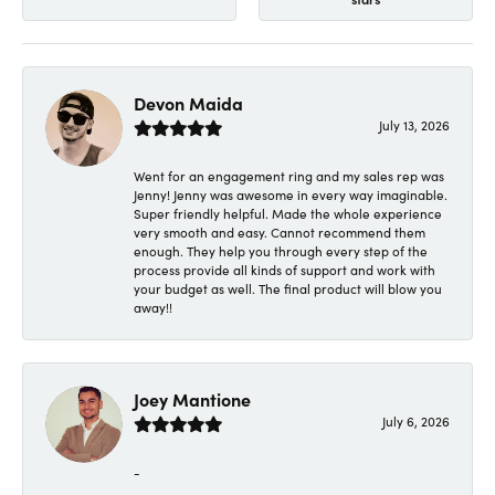
Devon Maida
July 13, 2026
Went for an engagement ring and my sales rep was
Jenny! Jenny was awesome in every way imaginable.
Super friendly helpful. Made the whole experience
very smooth and easy. Cannot recommend them
enough. They help you through every step of the
process provide all kinds of support and work with
your budget as well. The final product will blow you
away!!
Joey Mantione
July 6, 2026
-