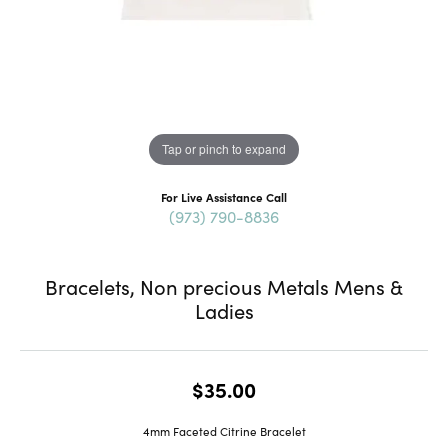
Tap or pinch to expand
For Live Assistance Call
(973) 790-8836
Bracelets, Non precious Metals Mens &
Ladies
$35.00
4mm Faceted Citrine Bracelet