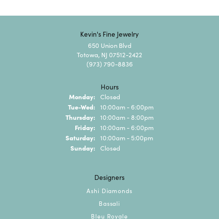
Kevin's Fine Jewelry
650 Union Blvd
Totowa, NJ 07512-2422
(973) 790-8836
Hours
Monday:
Closed
Tuesday - Wednesday:
Tue-Wed:
10:00am - 6:00pm
Thursday:
10:00am - 8:00pm
Friday:
10:00am - 6:00pm
Saturday:
10:00am - 5:00pm
Sunday:
Closed
Designers
Ashi Diamonds
Bassali
Bleu Royale