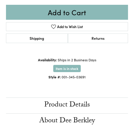
Add to Cart
Add to Wish List
Shipping
Returns
Availability:
Ships in 2 Business Days
Item is in stock
Style #:
001-345-03691
Product Details
About Dee Berkley