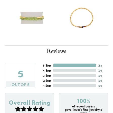
Reviews
5 Star
(
8
)
5
4 Star
(
0
)
3 Star
(
0
)
2 Star
(
0
)
OUT OF 5
1 Star
(
0
)
100%
Overall Rating
of recent buyers
gave Kevin's Fine Jewelry 5
stars