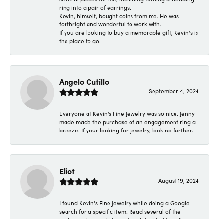
ring into a pair of earrings.
Kevin, himself, bought coins from me. He was
forthright and wonderful to work with.
If you are looking to buy a memorable gift, Kevin's is
the place to go.
Angelo Cutillo
September 4, 2024
Everyone at Kevin's Fine Jewelry was so nice. Jenny
made made the purchase of an engagement ring a
breeze. If your looking for jewelry, look no further.
Eliot
August 19, 2024
I found Kevin's Fine Jewelry while doing a Google
search for a specific item. Read several of the