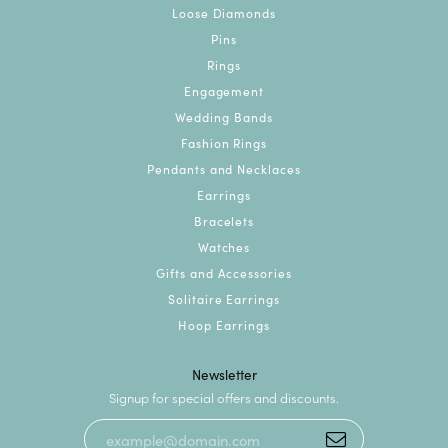
Loose Diamonds
Pins
Rings
Engagement
Wedding Bands
Fashion Rings
Pendants and Necklaces
Earrings
Bracelets
Watches
Gifts and Accessories
Solitaire Earrings
Hoop Earrings
Newsletter
Signup for special offers and discounts.