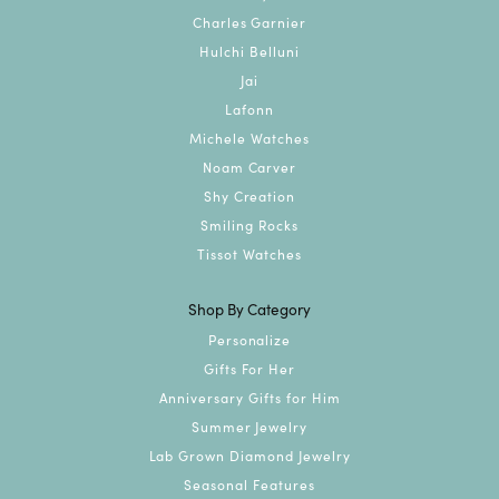
Charles Garnier
Hulchi Belluni
Jai
Lafonn
Michele Watches
Noam Carver
Shy Creation
Smiling Rocks
Tissot Watches
Shop By Category
Personalize
Gifts For Her
Anniversary Gifts for Him
Summer Jewelry
Lab Grown Diamond Jewelry
Seasonal Features