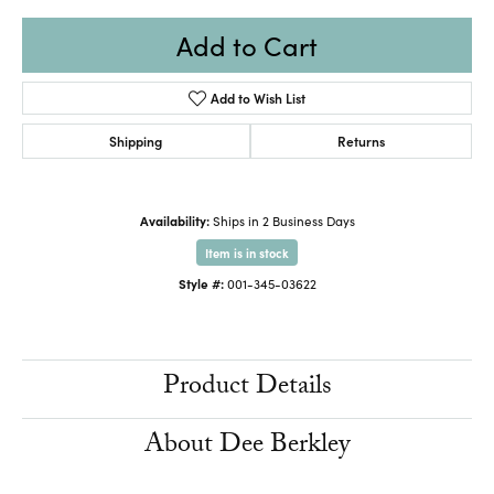
Add to Cart
Add to Wish List
Shipping
Returns
Availability:
Ships in 2 Business Days
Item is in stock
Style #:
001-345-03622
Product Details
About Dee Berkley