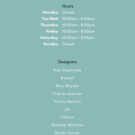
Hours
Monday:
Closed
Tuesday - Wednesday:
Tue-Wed:
10:00am - 6:00pm
Thursday:
10:00am - 8:00pm
Friday:
10:00am - 6:00pm
Saturday:
10:00am - 5:00pm
Sunday:
Closed
Designers
Ashi Diamonds
Bassali
Bleu Royale
Charles Garnier
Hulchi Belluni
Jai
Lafonn
Michele Watches
Noam Carver