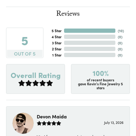
Reviews
5 Star
(
10
)
5
4 Star
(
0
)
3 Star
(
0
)
2 Star
(
0
)
OUT OF 5
1 Star
(
0
)
100%
Overall Rating
of recent buyers
gave Kevin's Fine Jewelry 5
stars
Devon Maida
July 13, 2026