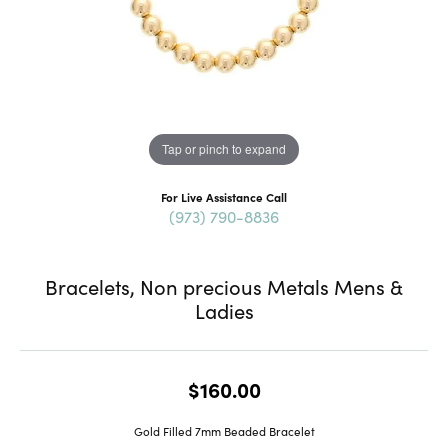
Tap or pinch to expand
For Live Assistance Call
(973) 790-8836
Bracelets, Non precious Metals Mens &
Ladies
$160.00
Gold Filled 7mm Beaded Bracelet