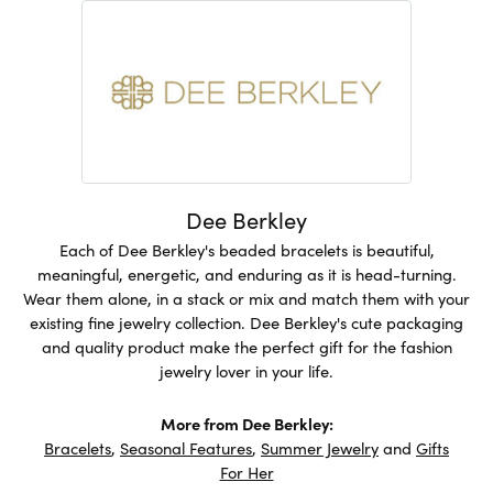
Dee Berkley
Each of Dee Berkley's beaded bracelets is beautiful,
meaningful, energetic, and enduring as it is head-turning.
Wear them alone, in a stack or mix and match them with your
existing fine jewelry collection. Dee Berkley's cute packaging
and quality product make the perfect gift for the fashion
jewelry lover in your life.
More from Dee Berkley:
Bracelets
,
Seasonal Features
,
Summer Jewelry
and
Gifts
For Her