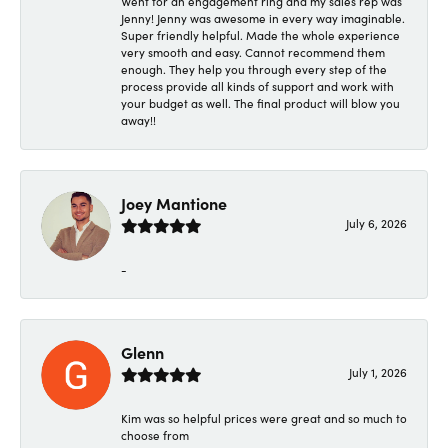
Went for an engagement ring and my sales rep was
Jenny! Jenny was awesome in every way imaginable.
Super friendly helpful. Made the whole experience
very smooth and easy. Cannot recommend them
enough. They help you through every step of the
process provide all kinds of support and work with
your budget as well. The final product will blow you
away!!
Joey Mantione
July 6, 2026
-
Glenn
July 1, 2026
Kim was so helpful prices were great and so much to
choose from