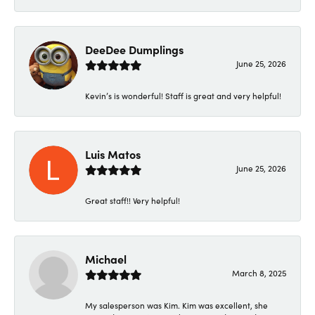
DeeDee Dumplings
June 25, 2026
Kevin’s is wonderful! Staff is great and very helpful!
Luis Matos
June 25, 2026
Great staff!! Very helpful!
Michael
March 8, 2025
My salesperson was Kim. Kim was excellent, she