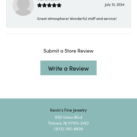
July 31, 2024
Great atmosphere! Wonderful staff and service!
Submit a Store Review
Write a Review
Kevin's Fine Jewelry
650 Union Blvd
Totowa, NJ 07512-2422
(973) 790-8836