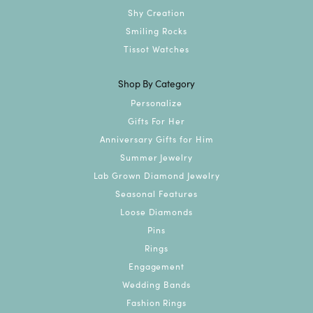
Shy Creation
Smiling Rocks
Tissot Watches
Shop By Category
Personalize
Gifts For Her
Anniversary Gifts for Him
Summer Jewelry
Lab Grown Diamond Jewelry
Seasonal Features
Loose Diamonds
Pins
Rings
Engagement
Wedding Bands
Fashion Rings