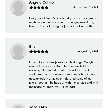
Angelo Cutillo
September 4, 2024
Everyone at Kevin's Fine Jewelry was so nice. Jenny
made made the purchase of an engagement ring a
breeze. If your looking for jewelry, look no further.
Eliot
August 19, 2024
I found Kevin's Fine Jewelry while doing a Google
search for a specific item. Read several of the
reviews, all sounded great, so I decided to call.
Spoke with Andrew who was extremely helpful and
accommodating. He even tolerated some of my
jokes! I couldn't be happier with the service and with
the bracelet! Thank you! I'll be back!
Tara Kern