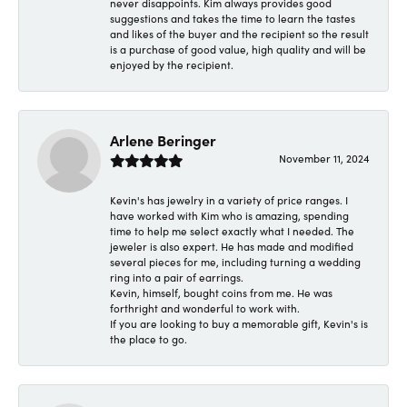
never disappoints. Kim always provides good
suggestions and takes the time to learn the tastes
and likes of the buyer and the recipient so the result
is a purchase of good value, high quality and will be
enjoyed by the recipient.
Arlene Beringer
November 11, 2024
Kevin's has jewelry in a variety of price ranges. I
have worked with Kim who is amazing, spending
time to help me select exactly what I needed. The
jeweler is also expert. He has made and modified
several pieces for me, including turning a wedding
ring into a pair of earrings.
Kevin, himself, bought coins from me. He was
forthright and wonderful to work with.
If you are looking to buy a memorable gift, Kevin's is
the place to go.