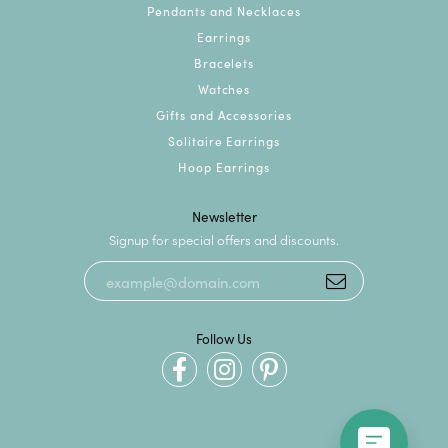
Pendants and Necklaces
Earrings
Bracelets
Watches
Gifts and Accessories
Solitaire Earrings
Hoop Earrings
Newsletter
Signup for special offers and discounts.
Follow Us