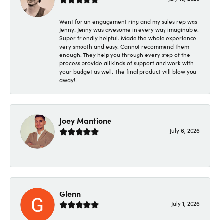
Went for an engagement ring and my sales rep was
Jenny! Jenny was awesome in every way imaginable.
Super friendly helpful. Made the whole experience
very smooth and easy. Cannot recommend them
enough. They help you through every step of the
process provide all kinds of support and work with
your budget as well. The final product will blow you
away!!
Joey Mantione
July 6, 2026
-
Glenn
July 1, 2026