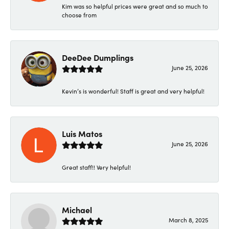
Kim was so helpful prices were great and so much to
choose from
DeeDee Dumplings
June 25, 2026
Kevin’s is wonderful! Staff is great and very helpful!
Luis Matos
June 25, 2026
Great staff!! Very helpful!
Michael
March 8, 2025