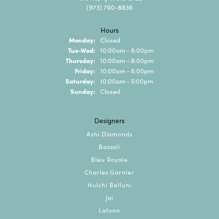
(973) 790-8836
Hours
Monday:
Closed
Tuesday - Wednesday:
Tue-Wed:
10:00am - 6:00pm
Thursday:
10:00am - 8:00pm
Friday:
10:00am - 6:00pm
Saturday:
10:00am - 5:00pm
Sunday:
Closed
Designers
Ashi Diamonds
Bassali
Bleu Royale
Charles Garnier
Hulchi Belluni
Jai
Lafonn