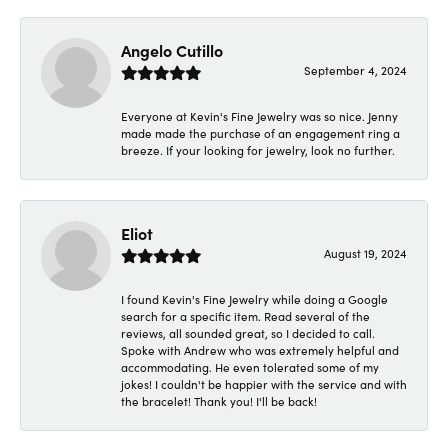
Angelo Cutillo
September 4, 2024
Everyone at Kevin's Fine Jewelry was so nice. Jenny
made made the purchase of an engagement ring a
breeze. If your looking for jewelry, look no further.
Eliot
August 19, 2024
I found Kevin's Fine Jewelry while doing a Google
search for a specific item. Read several of the
reviews, all sounded great, so I decided to call.
Spoke with Andrew who was extremely helpful and
accommodating. He even tolerated some of my
jokes! I couldn't be happier with the service and with
the bracelet! Thank you! I'll be back!