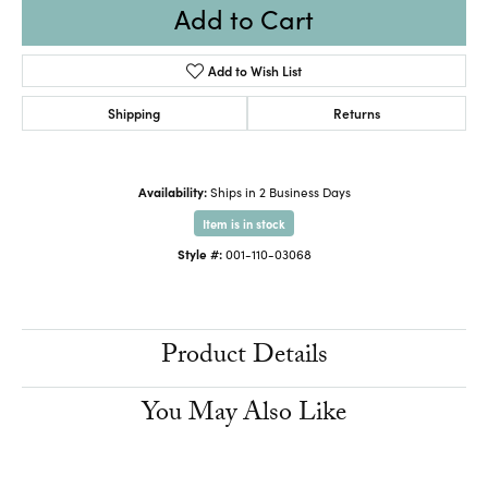
Add to Cart
Add to Wish List
Shipping
Returns
Availability:
Ships in 2 Business Days
Item is in stock
Style #:
001-110-03068
Product Details
You May Also Like