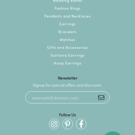
Wedding Bands
Fashion Rings
Pendants and Necklaces
Earrings
Bracelets
Watches
Gifts and Accessories
Solitaire Earrings
Hoop Earrings
Newsletter
Signup for special offers and discounts.
Follow Us