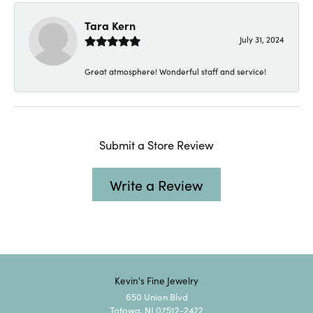
Tara Kern
July 31, 2024
Great atmosphere! Wonderful staff and service!
Submit a Store Review
Write a Review
Kevin's Fine Jewelry
650 Union Blvd
Totowa, NJ 07512-2422