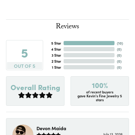
Reviews
5 Star
(
10
)
5
4 Star
(
0
)
3 Star
(
0
)
2 Star
(
0
)
OUT OF 5
1 Star
(
0
)
100%
Overall Rating
of recent buyers
gave Kevin's Fine Jewelry 5
stars
Devon Maida
July 13, 2026