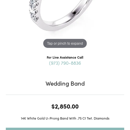
Tap or pinch to expand
For Live Assistance Call
(973) 790-8836
Wedding Band
$2,850.00
14K White Gold U-Prong Band With .75 Ct Twt. Diamonds