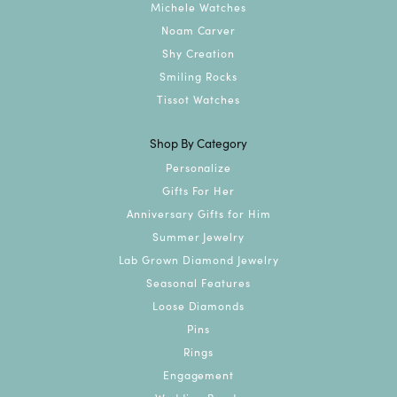
Michele Watches
Noam Carver
Shy Creation
Smiling Rocks
Tissot Watches
Shop By Category
Personalize
Gifts For Her
Anniversary Gifts for Him
Summer Jewelry
Lab Grown Diamond Jewelry
Seasonal Features
Loose Diamonds
Pins
Rings
Engagement