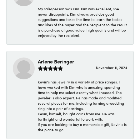
My salesperson was Kim. Kim was excellent, she
never disappoints. Kim always provides good
suggestions and takes the time to learn the tastes
and likes of the buyer and the recipient so the result
is a purchase of good value, high quality and will be
enjoyed by the recipient.
Arlene Beringer
November 11, 2024
Kevin's has jewelry in a variety of price ranges. I
have worked with Kim who is amazing, spending
time to help me select exactly what I needed. The
jeweler is also expert. He has made and modified
several pieces for me, including turning a wedding
ring into a pair of earrings.
Kevin, himself, bought coins from me. He was
forthright and wonderful to work with.
If you are looking to buy a memorable gift, Kevin's is
the place to go.