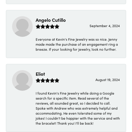
Angelo Cutillo
September 4, 2024
Everyone at Kevin's Fine Jewelry was so nice. Jenny
made made the purchase of an engagement ring a
breeze. If your looking for jewelry, look no further.
Eliot
August 19, 2024
I found Kevin's Fine Jewelry while doing a Google
search for a specific item. Read several of the
reviews, all sounded great, so I decided to call.
Spoke with Andrew who was extremely helpful and
accommodating. He even tolerated some of my
jokes! I couldn't be happier with the service and with
the bracelet! Thank you! I'll be back!