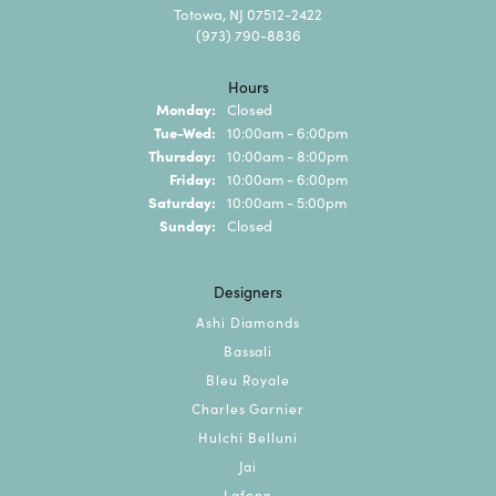
Totowa, NJ 07512-2422
(973) 790-8836
Hours
Monday:
Closed
Tuesday - Wednesday:
Tue-Wed:
10:00am - 6:00pm
Thursday:
10:00am - 8:00pm
Friday:
10:00am - 6:00pm
Saturday:
10:00am - 5:00pm
Sunday:
Closed
Designers
Ashi Diamonds
Bassali
Bleu Royale
Charles Garnier
Hulchi Belluni
Jai
Lafonn