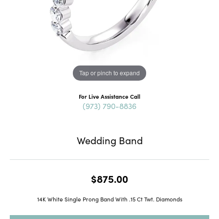
Tap or pinch to expand
For Live Assistance Call
(973) 790-8836
Wedding Band
$875.00
14K White Single Prong Band With .15 Ct Twt. Diamonds