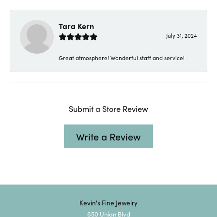
Tara Kern
July 31, 2024
Great atmosphere! Wonderful staff and service!
Submit a Store Review
Write a Review
Kevin's Fine Jewelry
650 Union Blvd