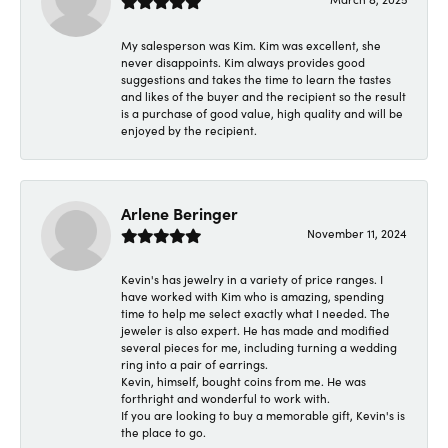
My salesperson was Kim. Kim was excellent, she
never disappoints. Kim always provides good
suggestions and takes the time to learn the tastes
and likes of the buyer and the recipient so the result
is a purchase of good value, high quality and will be
enjoyed by the recipient.
Arlene Beringer
November 11, 2024
Kevin's has jewelry in a variety of price ranges. I
have worked with Kim who is amazing, spending
time to help me select exactly what I needed. The
jeweler is also expert. He has made and modified
several pieces for me, including turning a wedding
ring into a pair of earrings.
Kevin, himself, bought coins from me. He was
forthright and wonderful to work with.
If you are looking to buy a memorable gift, Kevin's is
the place to go.