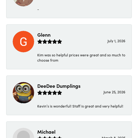
-
Glenn
July 1, 2026
Kim was so helpful prices were great and so much to
choose from
DeeDee Dumplings
June 25, 2026
Kevin’s is wonderful! Staff is great and very helpful!
Michael
March 8, 2025