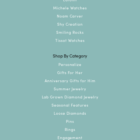
Michele Watches
Noam Carver
Shy Creation
Smiling Rocks
Tissot Watches
Shop By Category
Personalize
Gifts For Her
Anniversary Gifts for Him
Summer Jewelry
Lab Grown Diamond Jewelry
Seasonal Features
Loose Diamonds
Pins
Rings
Engagement