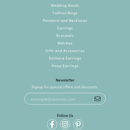
Wedding Bands
Fashion Rings
Pendants and Necklaces
Earrings
Bracelets
Watches
Gifts and Accessories
Solitaire Earrings
Hoop Earrings
Newsletter
Signup for special offers and discounts.
Follow Us