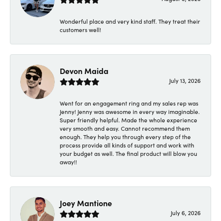
Wonderful place and very kind staff. They treat their
customers well!
Devon Maida
July 13, 2026
Went for an engagement ring and my sales rep was
Jenny! Jenny was awesome in every way imaginable.
Super friendly helpful. Made the whole experience
very smooth and easy. Cannot recommend them
enough. They help you through every step of the
process provide all kinds of support and work with
your budget as well. The final product will blow you
away!!
Joey Mantione
July 6, 2026