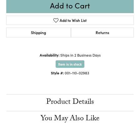
Add to Cart
Add to Wish List
Shipping
Returns
Availability:
Ships in 2 Business Days
Item is in stock
Style #:
001-110-02983
Product Details
You May Also Like