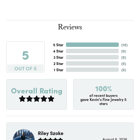
Reviews
5 Star
(
10
)
5
4 Star
(
0
)
3 Star
(
0
)
2 Star
(
0
)
OUT OF 5
1 Star
(
0
)
100%
Overall Rating
of recent buyers
gave Kevin's Fine Jewelry 5
stars
Riley Szoke
August 6, 2026