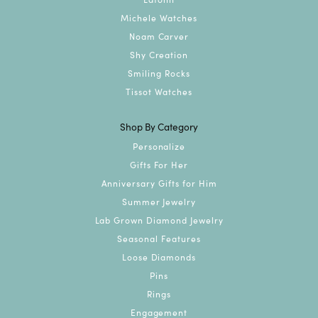
Michele Watches
Noam Carver
Shy Creation
Smiling Rocks
Tissot Watches
Shop By Category
Personalize
Gifts For Her
Anniversary Gifts for Him
Summer Jewelry
Lab Grown Diamond Jewelry
Seasonal Features
Loose Diamonds
Pins
Rings
Engagement