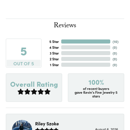
Reviews
5 Star
(
10
)
5
4 Star
(
0
)
3 Star
(
0
)
2 Star
(
0
)
OUT OF 5
1 Star
(
0
)
100%
Overall Rating
of recent buyers
gave Kevin's Fine Jewelry 5
stars
Riley Szoke
August 6, 2026