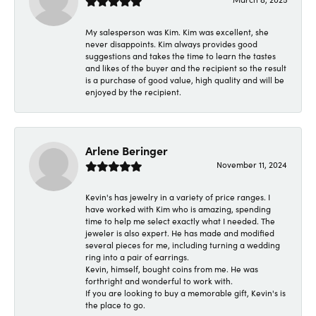
My salesperson was Kim. Kim was excellent, she
never disappoints. Kim always provides good
suggestions and takes the time to learn the tastes
and likes of the buyer and the recipient so the result
is a purchase of good value, high quality and will be
enjoyed by the recipient.
Arlene Beringer
November 11, 2024
Kevin's has jewelry in a variety of price ranges. I
have worked with Kim who is amazing, spending
time to help me select exactly what I needed. The
jeweler is also expert. He has made and modified
several pieces for me, including turning a wedding
ring into a pair of earrings.
Kevin, himself, bought coins from me. He was
forthright and wonderful to work with.
If you are looking to buy a memorable gift, Kevin's is
the place to go.