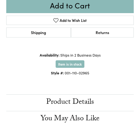
Add to Cart
Add to Wish List
Shipping
Returns
Availability:
Ships in 2 Business Days
Item is in stock
Style #:
001-110-02965
Product Details
You May Also Like