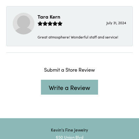
Tara Kern
July 31, 2024
Great atmosphere! Wonderful staff and service!
Submit a Store Review
Write a Review
Kevin's Fine Jewelry
650 Union Blvd