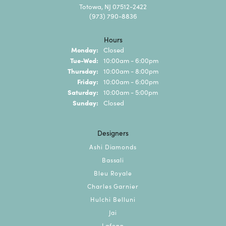
Totowa, NJ 07512-2422
(973) 790-8836
Hours
Monday:
Closed
Tuesday - Wednesday:
Tue-Wed:
10:00am - 6:00pm
Thursday:
10:00am - 8:00pm
Friday:
10:00am - 6:00pm
Saturday:
10:00am - 5:00pm
Sunday:
Closed
Designers
Ashi Diamonds
Bassali
Bleu Royale
Charles Garnier
Hulchi Belluni
Jai
Lafonn