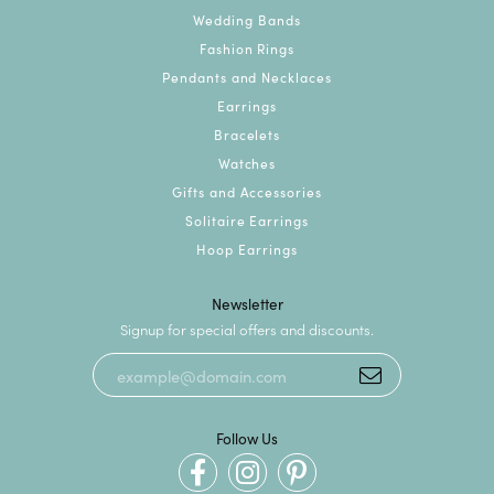
Wedding Bands
Fashion Rings
Pendants and Necklaces
Earrings
Bracelets
Watches
Gifts and Accessories
Solitaire Earrings
Hoop Earrings
Newsletter
Signup for special offers and discounts.
Follow Us