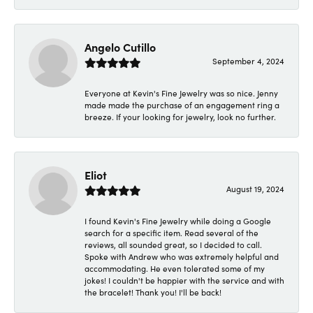
Angelo Cutillo
September 4, 2024
Everyone at Kevin's Fine Jewelry was so nice. Jenny
made made the purchase of an engagement ring a
breeze. If your looking for jewelry, look no further.
Eliot
August 19, 2024
I found Kevin's Fine Jewelry while doing a Google
search for a specific item. Read several of the
reviews, all sounded great, so I decided to call.
Spoke with Andrew who was extremely helpful and
accommodating. He even tolerated some of my
jokes! I couldn't be happier with the service and with
the bracelet! Thank you! I'll be back!