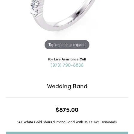
Tap or pinch to expand
For Live Assistance Call
(973) 790-8836
Wedding Band
$875.00
14K White Gold Shared Prong Band With .15 Ct Twt. Diamonds