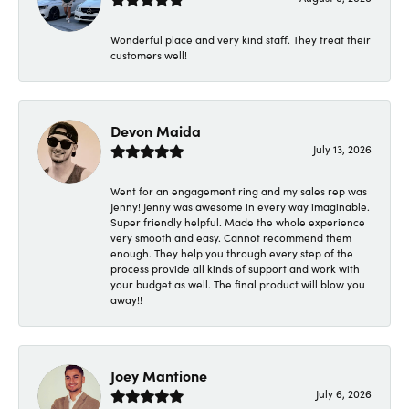
Wonderful place and very kind staff. They treat their
customers well!
Devon Maida
July 13, 2026
Went for an engagement ring and my sales rep was
Jenny! Jenny was awesome in every way imaginable.
Super friendly helpful. Made the whole experience
very smooth and easy. Cannot recommend them
enough. They help you through every step of the
process provide all kinds of support and work with
your budget as well. The final product will blow you
away!!
Joey Mantione
July 6, 2026