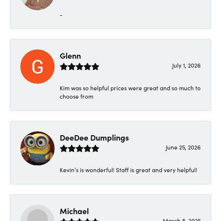
-
Glenn
July 1, 2026
Kim was so helpful prices were great and so much to
choose from
DeeDee Dumplings
June 25, 2026
Kevin’s is wonderful! Staff is great and very helpful!
Michael
March 8, 2025