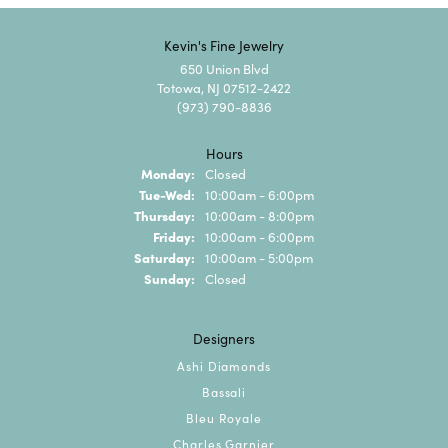
Kevin's Fine Jewelry
650 Union Blvd
Totowa, NJ 07512-2422
(973) 790-8836
Hours
Monday:
Closed
Tuesday - Wednesday:
Tue-Wed:
10:00am - 6:00pm
Thursday:
10:00am - 8:00pm
Friday:
10:00am - 6:00pm
Saturday:
10:00am - 5:00pm
Sunday:
Closed
Designers
Ashi Diamonds
Bassali
Bleu Royale
Charles Garnier