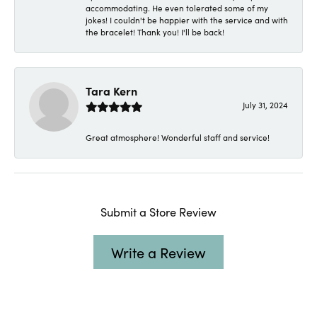
accommodating. He even tolerated some of my
jokes! I couldn't be happier with the service and with
the bracelet! Thank you! I'll be back!
Tara Kern
July 31, 2024
Great atmosphere! Wonderful staff and service!
Submit a Store Review
Write a Review