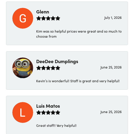
Glenn
July 1, 2026
Kim was so helpful prices were great and so much to
choose from
DeeDee Dumplings
June 25, 2026
Kevin’s is wonderful! Staff is great and very helpful!
Luis Matos
June 25, 2026
Great staff!! Very helpful!