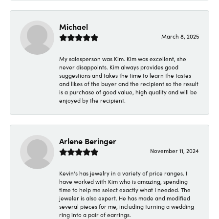
Michael
March 8, 2025
My salesperson was Kim. Kim was excellent, she
never disappoints. Kim always provides good
suggestions and takes the time to learn the tastes
and likes of the buyer and the recipient so the result
is a purchase of good value, high quality and will be
enjoyed by the recipient.
Arlene Beringer
November 11, 2024
Kevin's has jewelry in a variety of price ranges. I
have worked with Kim who is amazing, spending
time to help me select exactly what I needed. The
jeweler is also expert. He has made and modified
several pieces for me, including turning a wedding
ring into a pair of earrings.