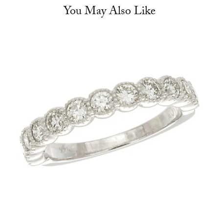
You May Also Like