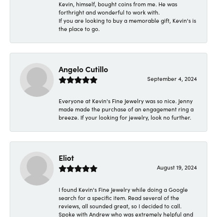
Kevin, himself, bought coins from me. He was
forthright and wonderful to work with.
If you are looking to buy a memorable gift, Kevin's is
the place to go.
Angelo Cutillo
September 4, 2024
Everyone at Kevin's Fine Jewelry was so nice. Jenny
made made the purchase of an engagement ring a
breeze. If your looking for jewelry, look no further.
Eliot
August 19, 2024
I found Kevin's Fine Jewelry while doing a Google
search for a specific item. Read several of the
reviews, all sounded great, so I decided to call.
Spoke with Andrew who was extremely helpful and