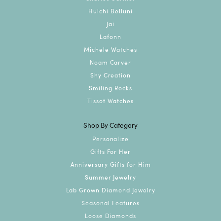
Hulchi Belluni
Jai
Lafonn
Michele Watches
Noam Carver
Shy Creation
Smiling Rocks
Tissot Watches
Shop By Category
Personalize
Gifts For Her
Anniversary Gifts for Him
Summer Jewelry
Lab Grown Diamond Jewelry
Seasonal Features
Loose Diamonds