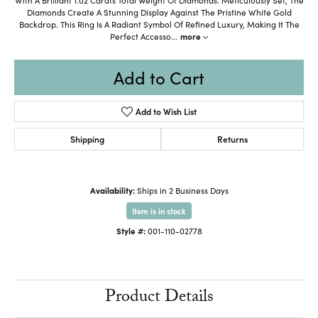
Diamonds Create A Stunning Display Against The Pristine White Gold
Backdrop. This Ring Is A Radiant Symbol Of Refined Luxury, Making It The
Perfect Accesso
...
more
Add to Cart
Add to Wish List
Shipping
Returns
Availability:
Ships in 2 Business Days
Item is in stock
Style #:
001-110-02778
Product Details