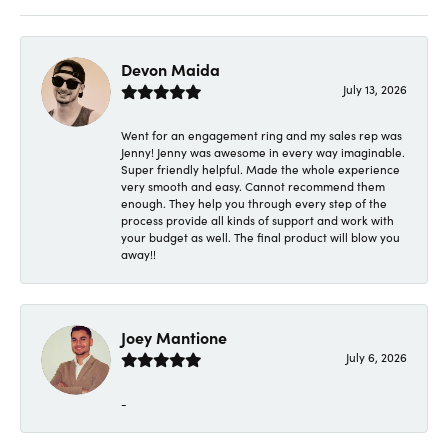
Devon Maida
July 13, 2026
Went for an engagement ring and my sales rep was
Jenny! Jenny was awesome in every way imaginable.
Super friendly helpful. Made the whole experience
very smooth and easy. Cannot recommend them
enough. They help you through every step of the
process provide all kinds of support and work with
your budget as well. The final product will blow you
away!!
Joey Mantione
July 6, 2026
-