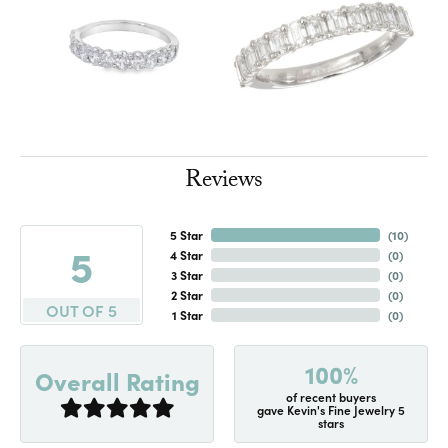
Reviews
5 Star
(
10
)
5
4 Star
(
0
)
3 Star
(
0
)
2 Star
(
0
)
OUT OF 5
1 Star
(
0
)
100%
Overall Rating
of recent buyers
gave Kevin's Fine Jewelry 5
stars