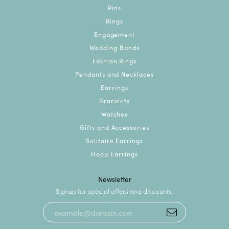
Pins
Rings
Engagement
Wedding Bands
Fashion Rings
Pendants and Necklaces
Earrings
Bracelets
Watches
Gifts and Accessories
Solitaire Earrings
Hoop Earrings
Newsletter
Signup for special offers and discounts.