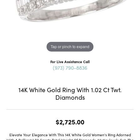
Tap or pinch to expand
For Live Assistance Call
(973) 790-8836
14K White Gold Ring With 1.02 Ct Twt.
Diamonds
$2,725.00
Elevate Your Elegance With This 14K White Gold Women's Ring Adorned
With A Brilliant 1.02 Carats Total Weight Of Diamonds. Meticulously Set, The