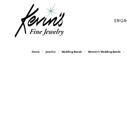
ENGA
Home
Jewelry
Wedding Bands
Women's Wedding Bands