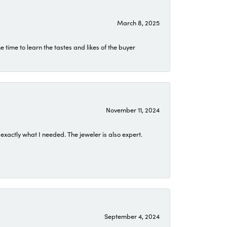
March 8, 2025
time to learn the tastes and likes of the buyer
November 11, 2024
exactly what I needed. The jeweler is also expert.
September 4, 2024