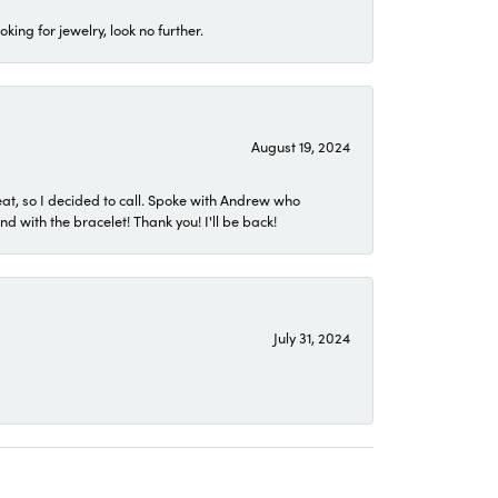
ing for jewelry, look no further.
August 19, 2024
eat, so I decided to call. Spoke with Andrew who
 with the bracelet! Thank you! I'll be back!
July 31, 2024