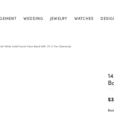
GEMENT
WEDDING
JEWELRY
WATCHES
DESIG
14K White Gold French Pave Band With .75 Ct Twt. Diamonds
14
Ba
$3
Bask