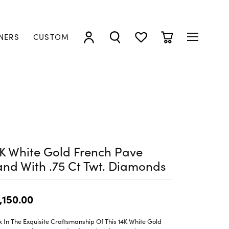
NERS
CUSTOM
TOGGLE MY ACCOUNT MENU
TOGGLE SEARCH MENU
TOGGLE MY WISHLIST
TOGGLE SHOPP
K White Gold French Pave
nd With .75 Ct Twt. Diamonds
,150.00
 In The Exquisite Craftsmanship Of This 14K White Gold