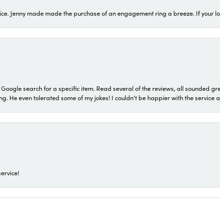
ice. Jenny made made the purchase of an engagement ring a breeze. If your look
a Google search for a specific item. Read several of the reviews, all sounded gr
He even tolerated some of my jokes! I couldn't be happier with the service and
ervice!