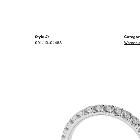
Style #:
Categor
001-110-02488
Women's