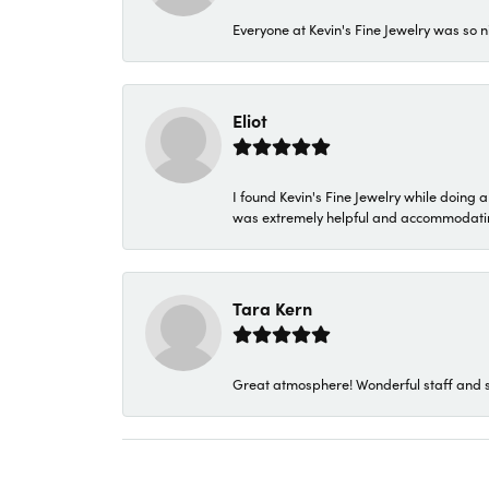
Everyone at Kevin's Fine Jewelry was so n
Eliot
I found Kevin's Fine Jewelry while doing 
was extremely helpful and accommodating. 
Tara Kern
Great atmosphere! Wonderful staff and s