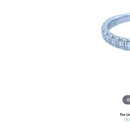
For Li
(9