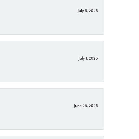
July 6, 2026
July 1, 2026
June 25, 2026