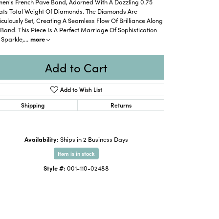
en's French Pave Band, Adorned With A Dazzling 0.75
ats Total Weight Of Diamonds. The Diamonds Are
culously Set, Creating A Seamless Flow Of Brilliance Along
Band. This Piece Is A Perfect Marriage Of Sophistication
 Sparkle,
...
more
Add to Cart
Add to Wish List
Shipping
Returns
Availability:
Ships in 2 Business Days
Item is in stock
Style #:
001-110-02488
Click to zoom