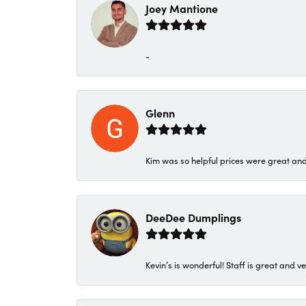
Joey Mantione
-
Glenn
Kim was so helpful prices were great an
DeeDee Dumplings
Kevin’s is wonderful! Staff is great and ve