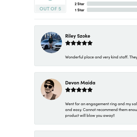
2 Star
OUT OF 5
1 Star
Riley Szoke
Wonderful place and very kind staff. They
Devon Maida
Went for an engagement ring and my sale
and easy. Cannot recommend them enough. 
product will blow you away!!