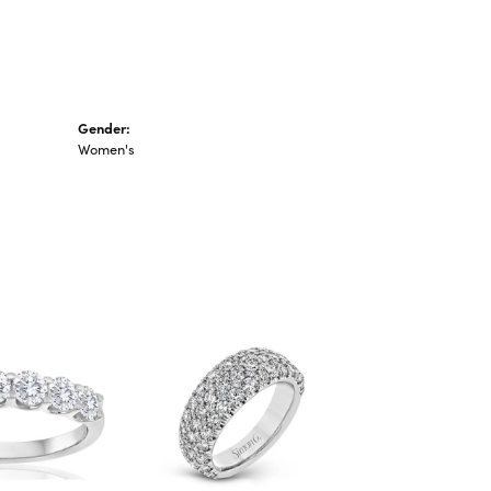
Gender:
Women's