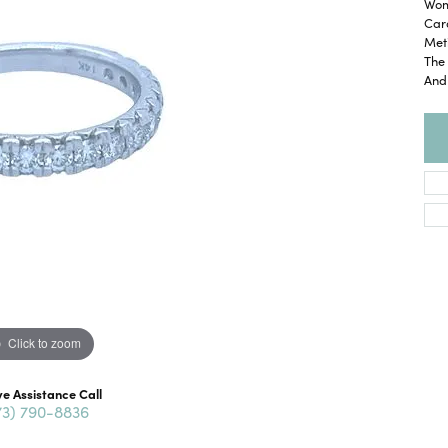
Wom
Car
Meti
The 
And
Click to zoom
ve Assistance Call
73) 790-8836