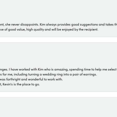
t, she never disappoints. Kim always provides good suggestions and takes the 
ase of good value, high quality and will be enjoyed by the recipient.
 ranges. I have worked with Kim who is amazing, spending time to help me select 
for me, including turning a wedding ring into a pair of earrings.
was forthright and wonderful to work with.
 Kevin's is the place to go.