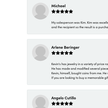
Michael
My salesperson was Kim. Kim was excellen
and the recipient so the result is a purch
Arlene Beringer
Kevin's has jewelry in a variety of price
He has made and modified several pieces 
Kevin, himself, bought coins from me. He 
If you are looking to buy a memorable gift,
Angelo Cutillo