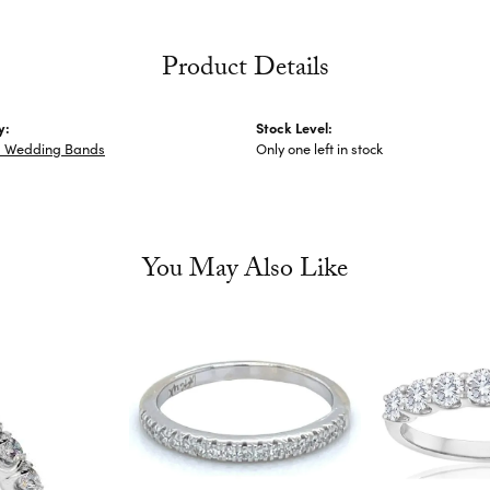
Product Details
y:
Stock Level:
 Wedding Bands
Only one left in stock
You May Also Like