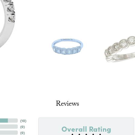
Reviews
(
10
)
Overall Rating
(
0
)
(
0
)