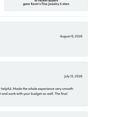
of recent buyers
gave Kevin's Fine Jewelry 5 stars
August 6, 2026
July 13, 2026
 helpful. Made the whole experience very smooth
 and work with your budget as well. The final