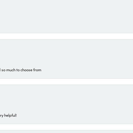
d so much to choose from
ry helpful!