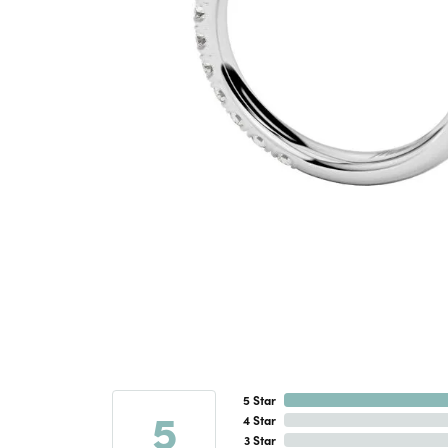
5 Star
5
4 Star
3 Star