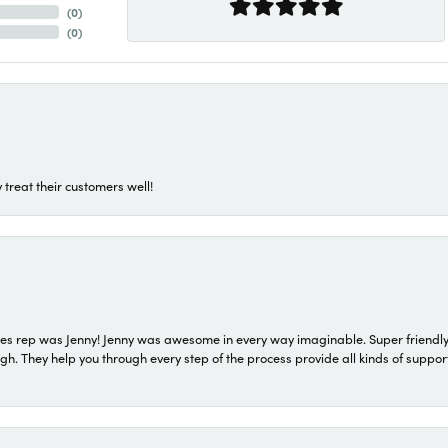
(
0
)
(
0
)
 treat their customers well!
s rep was Jenny! Jenny was awesome in every way imaginable. Super friendly
They help you through every step of the process provide all kinds of support