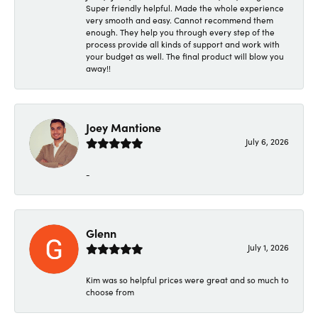
Super friendly helpful. Made the whole experience
very smooth and easy. Cannot recommend them
enough. They help you through every step of the
process provide all kinds of support and work with
your budget as well. The final product will blow you
away!!
Joey Mantione
July 6, 2026
-
Glenn
July 1, 2026
Kim was so helpful prices were great and so much to
choose from