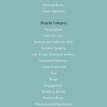
Smiling Rocks
Tissot Watches
Shop By Category
Personalize
Gifts For Her
Anniversary Gifts for Him
Summer Jewelry
Lab Grown Diamond Jewelry
Seasonal Features
Loose Diamonds
Pins
Rings
Engagement
Wedding Bands
Fashion Rings
Pendants and Necklaces