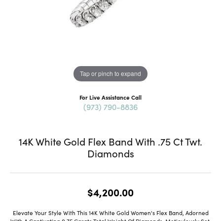
Tap or pinch to expand
For Live Assistance Call
(973) 790-8836
14K White Gold Flex Band With .75 Ct Twt.
Diamonds
$4,200.00
Elevate Your Style With This 14K White Gold Women's Flex Band, Adorned
With A Captivating 0.75 Carats Total Weight Of Diamonds. Meticulously Set,