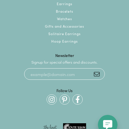
Earrings
Bracelets
Watches
Gifts and Accessories
Solitaire Earrings
Hoop Earrings
Newsletter
Signup for special offers and discounts.
Follow Us