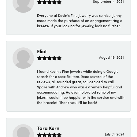
September 4, 2024
Everyone at Kevin's Fine Jewelry was so nice. Jenny
made made the purchase of an engagement ring a
breeze. If your looking for jewelry, look no further.
Eliot
August 19, 2024
I found Kevin's Fine Jewelry while doing a Google
search for a specific item. Read several of the
reviews, all sounded great, so I decided to call.
Spoke with Andrew who was extremely helpful and
accommodating. He even tolerated some of my
jokes! I couldn't be happier with the service and with
the bracelet! Thank you! I'll be back!
Tara Kern
July 31, 2024