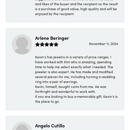
and likes of the buyer and the recipient so the result
is a purchase of good value, high quality and will be
enjoyed by the recipient.
Arlene Beringer
November 11, 2024
Kevin's has jewelry in a variety of price ranges. I
have worked with Kim who is amazing, spending
time to help me select exactly what I needed. The
jeweler is also expert. He has made and modified
several pieces for me, including turning a wedding
ring into a pair of earrings.
Kevin, himself, bought coins from me. He was
forthright and wonderful to work with.
If you are looking to buy a memorable gift, Kevin's is
the place to go.
Angelo Cutillo