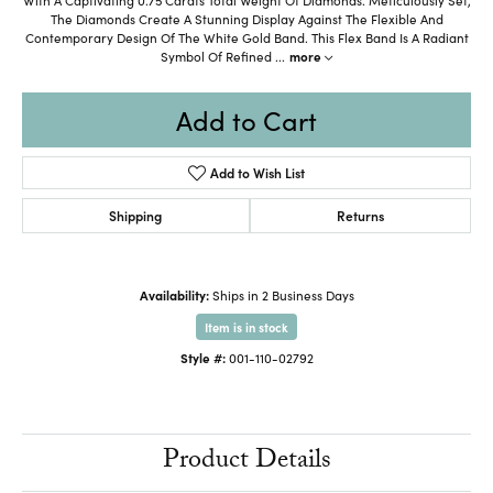
The Diamonds Create A Stunning Display Against The Flexible And
Contemporary Design Of The White Gold Band. This Flex Band Is A Radiant
Symbol Of Refined
...
more
Add to Cart
Add to Wish List
Shipping
Returns
Availability:
Ships in 2 Business Days
Item is in stock
Style #:
001-110-02792
Product Details