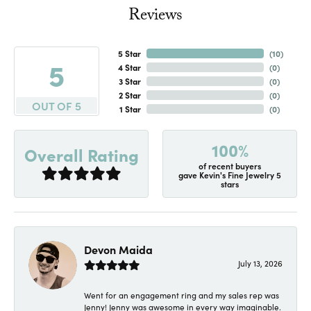
Reviews
5 Star
(
10
)
5
4 Star
(
0
)
3 Star
(
0
)
2 Star
(
0
)
OUT OF 5
1 Star
(
0
)
100%
Overall Rating
of recent buyers
gave Kevin's Fine Jewelry 5
stars
Devon Maida
July 13, 2026
Went for an engagement ring and my sales rep was
Jenny! Jenny was awesome in every way imaginable.