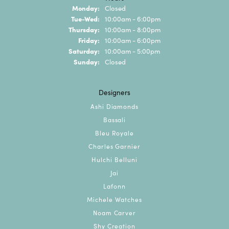
Monday:
Closed
Tuesday - Wednesday:
Tue-Wed:
10:00am - 6:00pm
Thursday:
10:00am - 8:00pm
Friday:
10:00am - 6:00pm
Saturday:
10:00am - 5:00pm
Sunday:
Closed
Designers
Ashi Diamonds
Bassali
Bleu Royale
Charles Garnier
Hulchi Belluni
Jai
Lafonn
Michele Watches
Noam Carver
Shy Creation