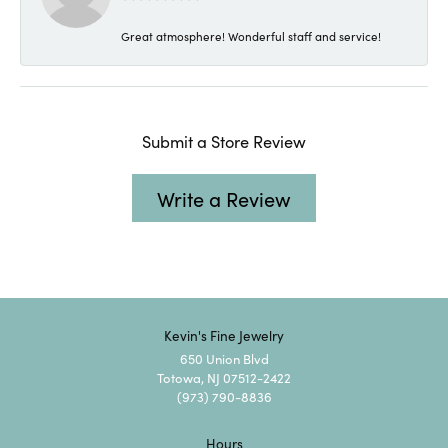
Great atmosphere! Wonderful staff and service!
Submit a Store Review
Write a Review
Kevin's Fine Jewelry
650 Union Blvd
Totowa, NJ 07512-2422
(973) 790-8836
Hours