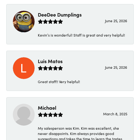
DeeDee Dumplings
June 25, 2026
Kevin’s is wonderful! Staff is great and very helpful!
Luis Matos
June 25, 2026
Great staff!! Very helpful!
Michael
March 8, 2025
My salesperson was Kim. Kim was excellent, she
never disappoints. Kim always provides good
suggestions and takes the time to learn the tastes