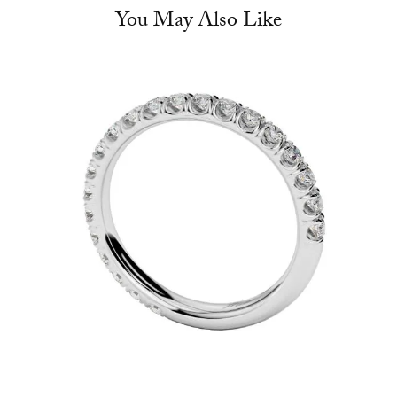
You May Also Like