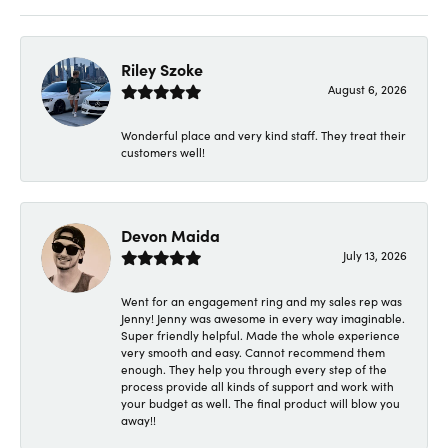
Riley Szoke
August 6, 2026
Wonderful place and very kind staff. They treat their
customers well!
Devon Maida
July 13, 2026
Went for an engagement ring and my sales rep was
Jenny! Jenny was awesome in every way imaginable.
Super friendly helpful. Made the whole experience
very smooth and easy. Cannot recommend them
enough. They help you through every step of the
process provide all kinds of support and work with
your budget as well. The final product will blow you
away!!