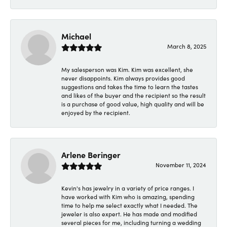
Michael
March 8, 2025
My salesperson was Kim. Kim was excellent, she
never disappoints. Kim always provides good
suggestions and takes the time to learn the tastes
and likes of the buyer and the recipient so the result
is a purchase of good value, high quality and will be
enjoyed by the recipient.
Arlene Beringer
November 11, 2024
Kevin's has jewelry in a variety of price ranges. I
have worked with Kim who is amazing, spending
time to help me select exactly what I needed. The
jeweler is also expert. He has made and modified
several pieces for me, including turning a wedding