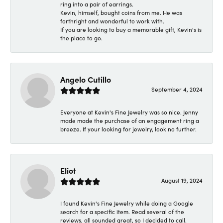
ring into a pair of earrings.
Kevin, himself, bought coins from me. He was
forthright and wonderful to work with.
If you are looking to buy a memorable gift, Kevin's is
the place to go.
Angelo Cutillo
September 4, 2024
Everyone at Kevin's Fine Jewelry was so nice. Jenny
made made the purchase of an engagement ring a
breeze. If your looking for jewelry, look no further.
Eliot
August 19, 2024
I found Kevin's Fine Jewelry while doing a Google
search for a specific item. Read several of the
reviews, all sounded great, so I decided to call.