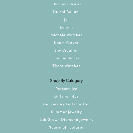
Charles Garnier
Hulchi Belluni
Jai
Lafonn
Michele Watches
Noam Carver
Shy Creation
Smiling Rocks
Tissot Watches
Shop By Category
Personalize
Gifts For Her
Anniversary Gifts for Him
Summer Jewelry
Lab Grown Diamond Jewelry
Seasonal Features