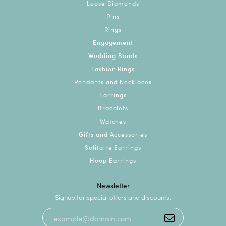
Loose Diamonds
Pins
Rings
Engagement
Wedding Bands
Fashion Rings
Pendants and Necklaces
Earrings
Bracelets
Watches
Gifts and Accessories
Solitaire Earrings
Hoop Earrings
Newsletter
Signup for special offers and discounts.