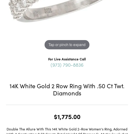
Tap or pinch to expand
For Live Assistance Call
(973) 790-8836
14K White Gold 2 Row Ring With .50 Ct Twt.
Diamonds
$1,775.00
Double The Allure With This 14K White Gold 2-Row Women's Ring, Adorned
With A Captivating 0.50 Carats Total Weight Of Diamonds. Meticulously Set