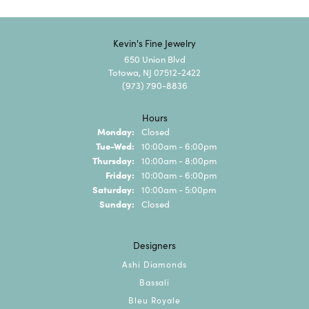
Kevin's Fine Jewelry
650 Union Blvd
Totowa, NJ 07512-2422
(973) 790-8836
Hours
Monday:
Closed
Tuesday - Wednesday:
Tue-Wed:
10:00am - 6:00pm
Thursday:
10:00am - 8:00pm
Friday:
10:00am - 6:00pm
Saturday:
10:00am - 5:00pm
Sunday:
Closed
Designers
Ashi Diamonds
Bassali
Bleu Royale