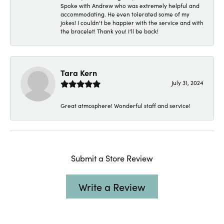
Spoke with Andrew who was extremely helpful and
accommodating. He even tolerated some of my
jokes! I couldn't be happier with the service and with
the bracelet! Thank you! I'll be back!
Tara Kern
July 31, 2024
Great atmosphere! Wonderful staff and service!
Submit a Store Review
Write a Review