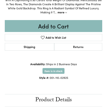
In Two Rows, The Diamonds Create A Brilliant Display Against The Pristine
White Gold Backdrop. This Ring Is A Radiant Symbol Of Refined Luxury,
Making It T
...
more
Add to Cart
Add to Wish List
Shipping
Returns
Availability:
Ships in 2 Business Days
Item is in stock
Style #:
001-110-02925
Product Details