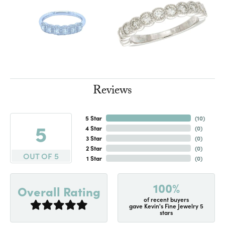
Reviews
5 Star
(
10
)
5
4 Star
(
0
)
3 Star
(
0
)
2 Star
(
0
)
OUT OF 5
1 Star
(
0
)
100%
Overall Rating
of recent buyers
gave Kevin's Fine Jewelry 5
stars