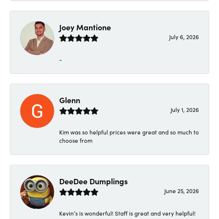
Joey Mantione
July 6, 2026
-
Glenn
July 1, 2026
Kim was so helpful prices were great and so much to
choose from
DeeDee Dumplings
June 25, 2026
Kevin’s is wonderful! Staff is great and very helpful!