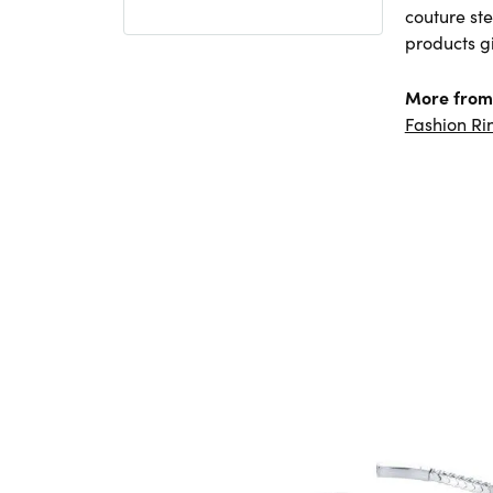
couture ste
products gi
More from
Fashion Ri