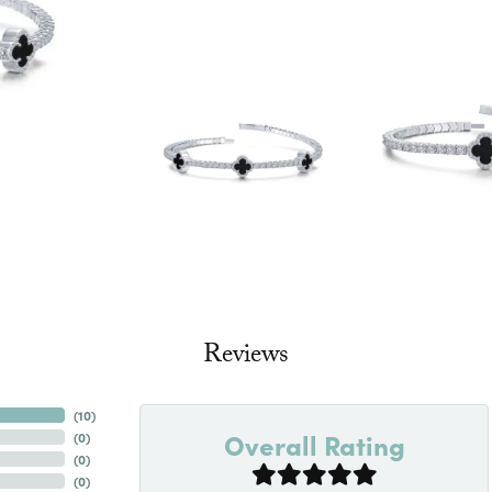
Reviews
(
10
)
Overall Rating
(
0
)
(
0
)
(
0
)