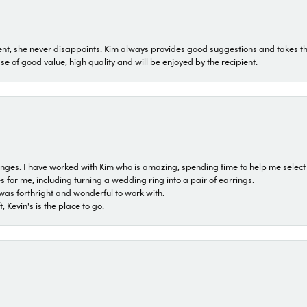
t, she never disappoints. Kim always provides good suggestions and takes the 
ase of good value, high quality and will be enjoyed by the recipient.
 ranges. I have worked with Kim who is amazing, spending time to help me select 
for me, including turning a wedding ring into a pair of earrings.
was forthright and wonderful to work with.
 Kevin's is the place to go.