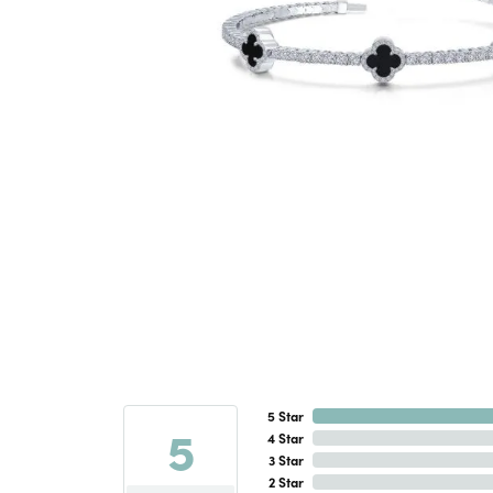
5 Star
5
4 Star
3 Star
2 Star