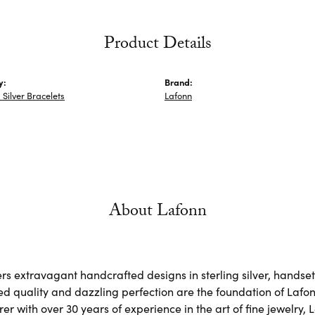
Product Details
y:
Brand:
Silver Bracelets
Lafonn
About Lafonn
rs extravagant handcrafted designs in sterling silver, handse
d quality and dazzling perfection are the foundation of Lafonn
r with over 30 years of experience in the art of fine jewelry, L