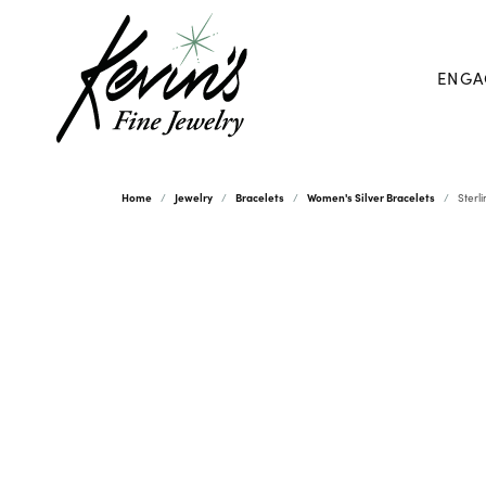
ENGA
Home
Jewelry
Bracelets
Women's Silver Bracelets
Sterl