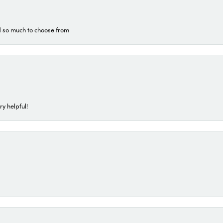
d so much to choose from
ry helpful!