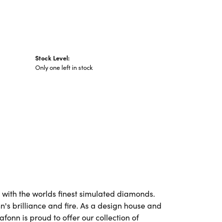
Stock Level:
Only one left in stock
t with the worlds finest simulated diamonds.
's brilliance and fire. As a design house and
afonn is proud to offer our collection of