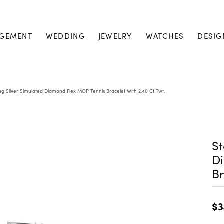
GEMENT
WEDDING
JEWELRY
WATCHES
DESIG
ing Silver Simulated Diamond Flex MOP Tennis Bracelet With 2.40 Ct Twt.
St
D
Br
$3