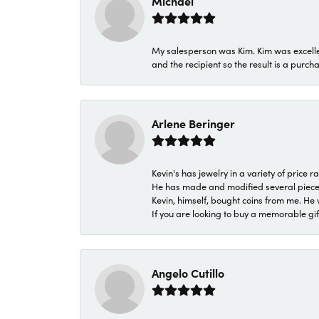
Michael
My salesperson was Kim. Kim was excellen
and the recipient so the result is a purch
Arlene Beringer
Kevin's has jewelry in a variety of price
He has made and modified several pieces 
Kevin, himself, bought coins from me. He 
If you are looking to buy a memorable gift,
Angelo Cutillo