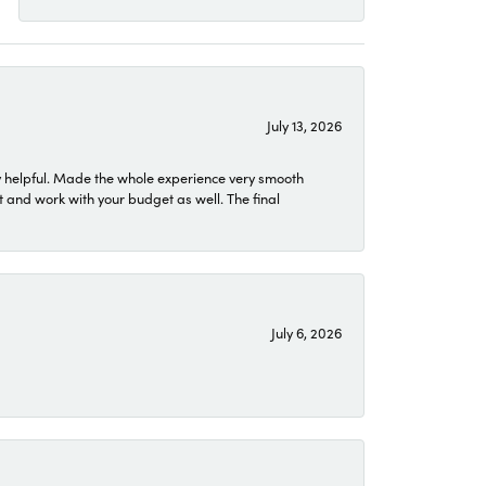
July 13, 2026
 helpful. Made the whole experience very smooth
 and work with your budget as well. The final
July 6, 2026