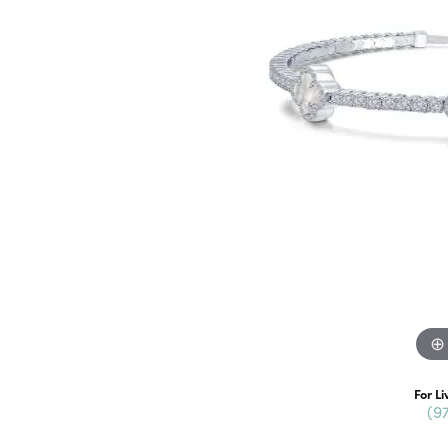
For Li
(9