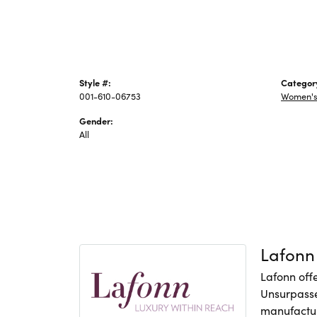
Style #:
Categor
001-610-06753
Women's 
Gender:
All
Lafonn
Lafonn offe
Unsurpasse
manufacture