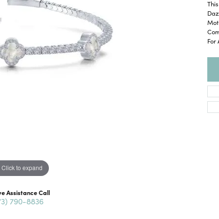
This
Daz
Moth
Comf
For 
Click to expand
ve Assistance Call
73) 790-8836