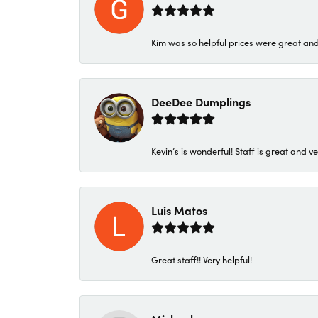
Kim was so helpful prices were great an
DeeDee Dumplings
Kevin’s is wonderful! Staff is great and ve
Luis Matos
Great staff!! Very helpful!