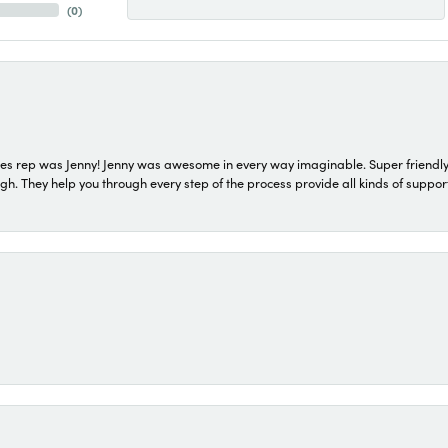
(
0
)
s rep was Jenny! Jenny was awesome in every way imaginable. Super friendly
They help you through every step of the process provide all kinds of support