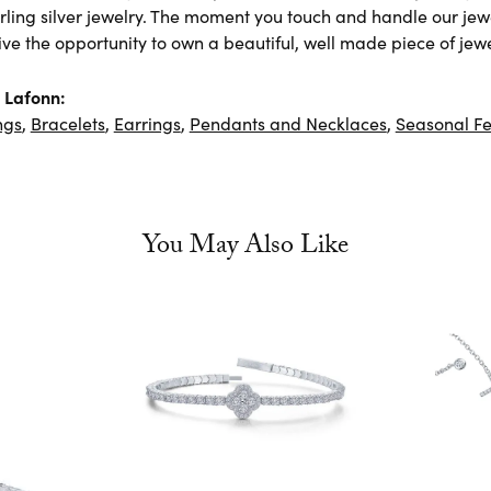
rling silver jewelry. The moment you touch and handle our jewe
ve the opportunity to own a beautiful, well made piece of jewel
 Lafonn:
ngs
,
Bracelets
,
Earrings
,
Pendants and Necklaces
,
Seasonal Fe
You May Also Like