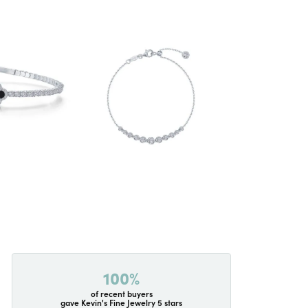
100%
of recent buyers
gave Kevin's Fine Jewelry 5 stars