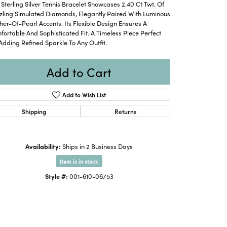
 Sterling Silver Tennis Bracelet Showcases 2.40 Ct Twt. Of
zling Simulated Diamonds, Elegantly Paired With Luminous
er-Of-Pearl Accents. Its Flexible Design Ensures A
ortable And Sophisticated Fit. A Timeless Piece Perfect
Adding Refined Sparkle To Any Outfit.
Add to Cart
Add to Wish List
Shipping
Returns
Availability:
Ships in 2 Business Days
Item is in stock
Click to expand
Style #:
001-610-06753