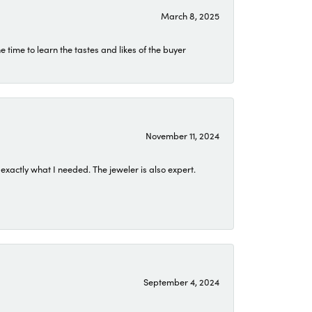
March 8, 2025
time to learn the tastes and likes of the buyer
November 11, 2024
exactly what I needed. The jeweler is also expert.
September 4, 2024