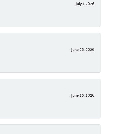
July 1, 2026
June 25, 2026
June 25, 2026