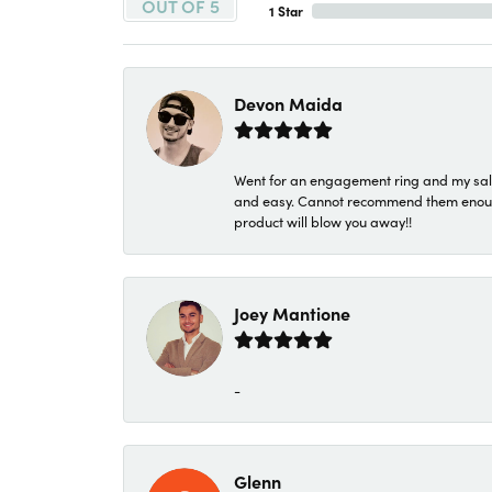
OUT OF 5
1 Star
Devon Maida
Went for an engagement ring and my sale
and easy. Cannot recommend them enough. 
product will blow you away!!
Joey Mantione
-
Glenn