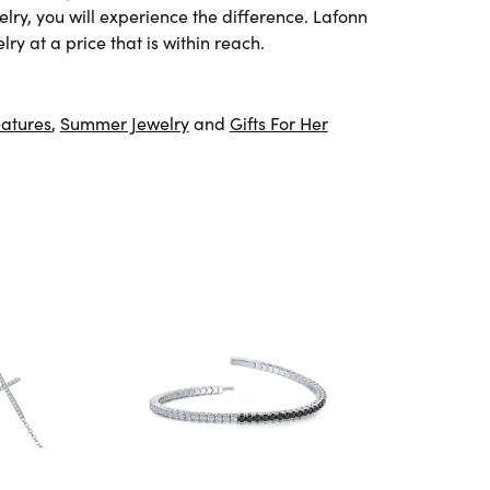
lry, you will experience the difference. Lafonn
ry at a price that is within reach.
atures
,
Summer Jewelry
and
Gifts For Her