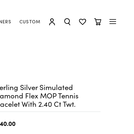
NERS
CUSTOM
TOGGLE MY ACCOUNT MENU
TOGGLE SEARCH MENU
TOGGLE MY WISHLIST
TOGGLE SHOPP
erling Silver Simulated
iamond Flex MOP Tennis
acelet With 2.40 Ct Twt.
40.00