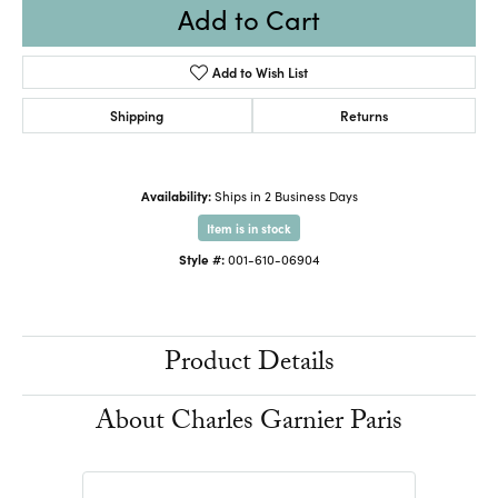
Add to Cart
Add to Wish List
Shipping
Returns
Availability:
Ships in 2 Business Days
Item is in stock
Style #:
001-610-06904
Product Details
About Charles Garnier Paris