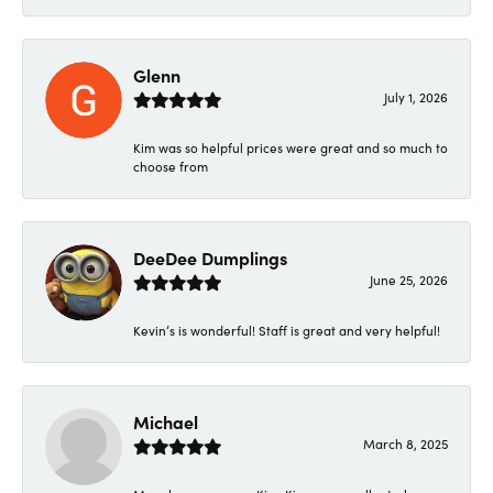
Glenn
July 1, 2026
Kim was so helpful prices were great and so much to
choose from
DeeDee Dumplings
June 25, 2026
Kevin’s is wonderful! Staff is great and very helpful!
Michael
March 8, 2025