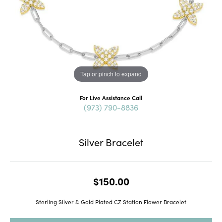
Tap or pinch to expand
For Live Assistance Call
(973) 790-8836
Silver Bracelet
$150.00
Sterling Silver & Gold Plated CZ Station Flower Bracelet