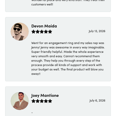
customers well!
Devon Maida
July 13, 2026
Went for an engagement ring and my sales rep was
Jenny! Jenny was awesome in every way imaginable.
Super friendly helpful. Made the whole experience
very smooth and easy. Cannot recommend them
enough. They help you through every step of the
process provide all kinds of support and work with
your budget as well. The final product will blow you
away!!
Joey Mantione
July 6, 2026
-