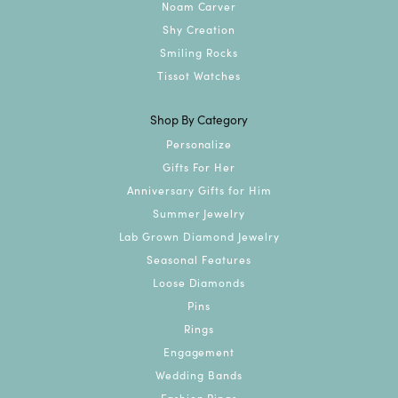
Noam Carver
Shy Creation
Smiling Rocks
Tissot Watches
Shop By Category
Personalize
Gifts For Her
Anniversary Gifts for Him
Summer Jewelry
Lab Grown Diamond Jewelry
Seasonal Features
Loose Diamonds
Pins
Rings
Engagement
Wedding Bands
Fashion Rings