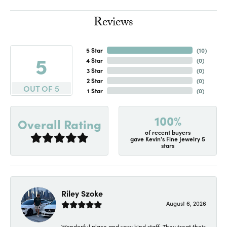
Reviews
5 Star
(
10
)
5
4 Star
(
0
)
3 Star
(
0
)
2 Star
(
0
)
OUT OF 5
1 Star
(
0
)
100%
Overall Rating
of recent buyers
gave Kevin's Fine Jewelry 5
stars
Riley Szoke
August 6, 2026
Wonderful place and very kind staff. They treat their