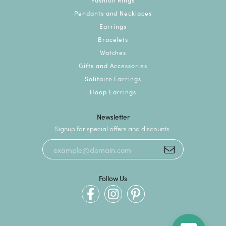
Pendants and Necklaces
Earrings
Bracelets
Watches
Gifts and Accessories
Solitaire Earrings
Hoop Earrings
Newsletter
Signup for special offers and discounts.
Follow Us