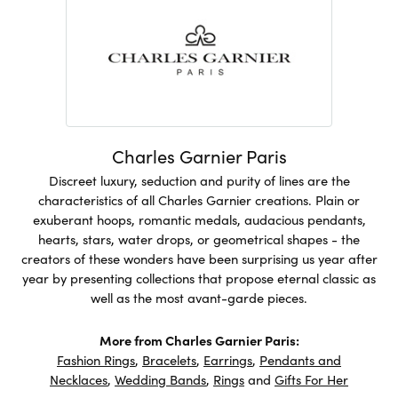
Charles Garnier Paris
Discreet luxury, seduction and purity of lines are the
characteristics of all Charles Garnier creations. Plain or
exuberant hoops, romantic medals, audacious pendants,
hearts, stars, water drops, or geometrical shapes - the
creators of these wonders have been surprising us year after
year by presenting collections that propose eternal classic as
well as the most avant-garde pieces.
More from Charles Garnier Paris:
Fashion Rings
,
Bracelets
,
Earrings
,
Pendants and
Necklaces
,
Wedding Bands
,
Rings
and
Gifts For Her