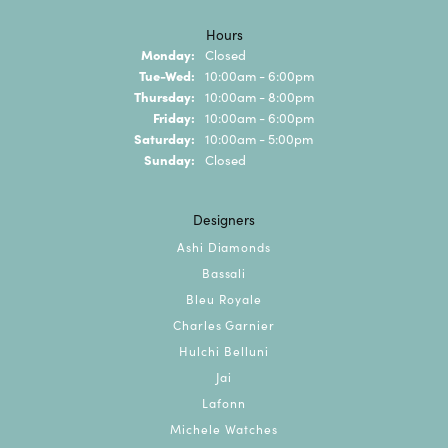
Hours
Monday:
Closed
Tuesday - Wednesday:
Tue-Wed:
10:00am - 6:00pm
Thursday:
10:00am - 8:00pm
Friday:
10:00am - 6:00pm
Saturday:
10:00am - 5:00pm
Sunday:
Closed
Designers
Ashi Diamonds
Bassali
Bleu Royale
Charles Garnier
Hulchi Belluni
Jai
Lafonn
Michele Watches