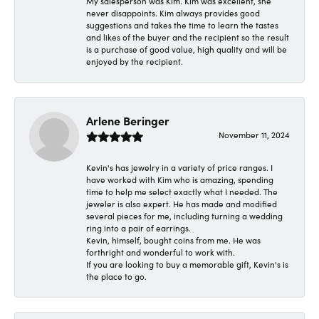
My salesperson was Kim. Kim was excellent, she
never disappoints. Kim always provides good
suggestions and takes the time to learn the tastes
and likes of the buyer and the recipient so the result
is a purchase of good value, high quality and will be
enjoyed by the recipient.
Arlene Beringer
November 11, 2024
Kevin's has jewelry in a variety of price ranges. I
have worked with Kim who is amazing, spending
time to help me select exactly what I needed. The
jeweler is also expert. He has made and modified
several pieces for me, including turning a wedding
ring into a pair of earrings.
Kevin, himself, bought coins from me. He was
forthright and wonderful to work with.
If you are looking to buy a memorable gift, Kevin's is
the place to go.