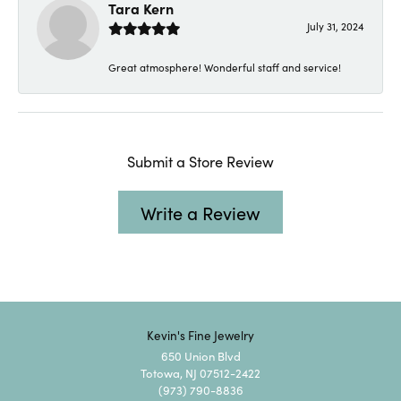
Tara Kern
July 31, 2024
Great atmosphere! Wonderful staff and service!
Submit a Store Review
Write a Review
Kevin's Fine Jewelry
650 Union Blvd
Totowa, NJ 07512-2422
(973) 790-8836