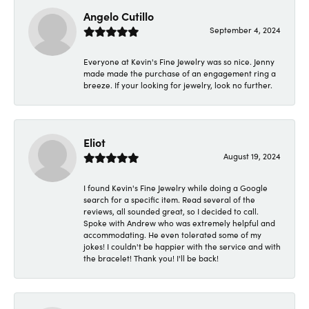
Angelo Cutillo
September 4, 2024
Everyone at Kevin's Fine Jewelry was so nice. Jenny
made made the purchase of an engagement ring a
breeze. If your looking for jewelry, look no further.
Eliot
August 19, 2024
I found Kevin's Fine Jewelry while doing a Google
search for a specific item. Read several of the
reviews, all sounded great, so I decided to call.
Spoke with Andrew who was extremely helpful and
accommodating. He even tolerated some of my
jokes! I couldn't be happier with the service and with
the bracelet! Thank you! I'll be back!