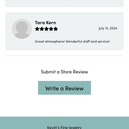
Tara Kern
July 31, 2024
Great atmosphere! Wonderful staff and service!
Submit a Store Review
Write a Review
Kevin's Fine Jewelry