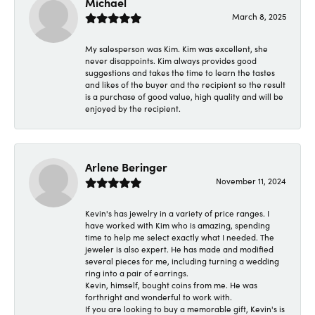
Michael
March 8, 2025
My salesperson was Kim. Kim was excellent, she
never disappoints. Kim always provides good
suggestions and takes the time to learn the tastes
and likes of the buyer and the recipient so the result
is a purchase of good value, high quality and will be
enjoyed by the recipient.
Arlene Beringer
November 11, 2024
Kevin's has jewelry in a variety of price ranges. I
have worked with Kim who is amazing, spending
time to help me select exactly what I needed. The
jeweler is also expert. He has made and modified
several pieces for me, including turning a wedding
ring into a pair of earrings.
Kevin, himself, bought coins from me. He was
forthright and wonderful to work with.
If you are looking to buy a memorable gift, Kevin's is