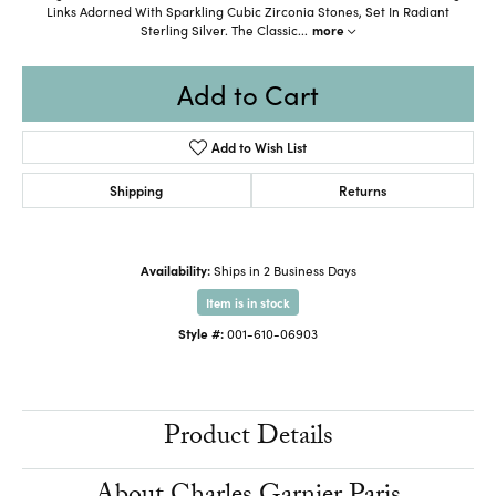
Links Adorned With Sparkling Cubic Zirconia Stones, Set In Radiant
Sterling Silver. The Classic
...
more
Add to Cart
Add to Wish List
Shipping
Returns
Availability:
Ships in 2 Business Days
Item is in stock
Style #:
001-610-06903
Product Details