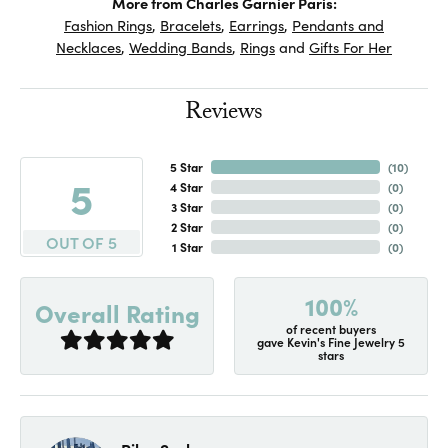
More from Charles Garnier Paris:
Fashion Rings
,
Bracelets
,
Earrings
,
Pendants and
Necklaces
,
Wedding Bands
,
Rings
and
Gifts For Her
Reviews
5 Star
(
10
)
5
4 Star
(
0
)
3 Star
(
0
)
2 Star
(
0
)
OUT OF 5
1 Star
(
0
)
100%
Overall Rating
of recent buyers
gave Kevin's Fine Jewelry 5
stars