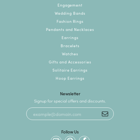
Engagement
Wedding Bands
Fashion Rings
Pendants and Necklaces
Earrings
Bracelets
Watches
Gifts and Accessories
Solitaire Earrings
Hoop Earrings
Newsletter
Signup for special offers and discounts.
Follow Us