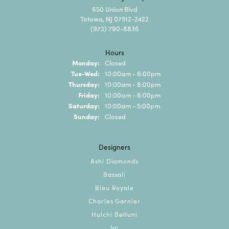
650 Union Blvd
Totowa, NJ 07512-2422
(973) 790-8836
Hours
Monday:
Closed
Tuesday - Wednesday:
Tue-Wed:
10:00am - 6:00pm
Thursday:
10:00am - 8:00pm
Friday:
10:00am - 6:00pm
Saturday:
10:00am - 5:00pm
Sunday:
Closed
Designers
Ashi Diamonds
Bassali
Bleu Royale
Charles Garnier
Hulchi Belluni
Jai