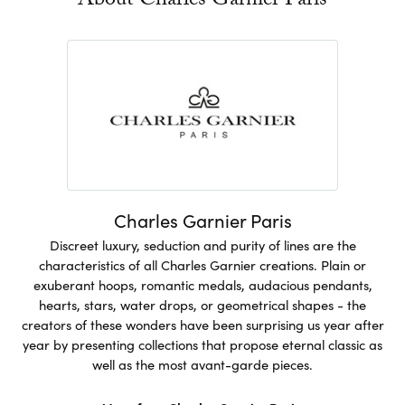
About Charles Garnier Paris
Charles Garnier Paris
Discreet luxury, seduction and purity of lines are the
characteristics of all Charles Garnier creations. Plain or
exuberant hoops, romantic medals, audacious pendants,
hearts, stars, water drops, or geometrical shapes - the
creators of these wonders have been surprising us year after
year by presenting collections that propose eternal classic as
well as the most avant-garde pieces.