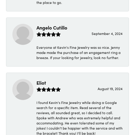
the place to go.
Angelo Cutillo
September 4, 2024
Everyone at Kevin's Fine Jewelry was so nice. Jenny
made made the purchase of an engagement ring a
breeze. If your looking for jewelry, look no further.
Eliot
August 19, 2024
I found Kevin's Fine Jewelry while doing a Google
search for a specific item. Read several of the
reviews, all sounded great, so I decided to call.
Spoke with Andrew who was extremely helpful and
accommodating. He even tolerated some of my
jokes! I couldn't be happier with the service and with
the bracelet! Thank you! I'll be back!