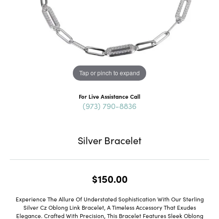
Tap or pinch to expand
For Live Assistance Call
(973) 790-8836
Silver Bracelet
$150.00
Experience The Allure Of Understated Sophistication With Our Sterling
Silver Cz Oblong Link Bracelet, A Timeless Accessory That Exudes
Elegance. Crafted With Precision, This Bracelet Features Sleek Oblong