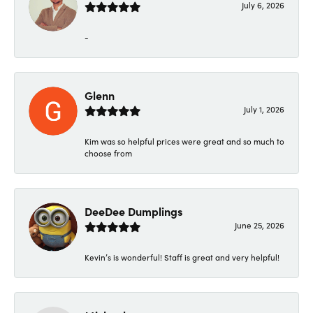
July 6, 2026
-
Glenn
July 1, 2026
Kim was so helpful prices were great and so much to
choose from
DeeDee Dumplings
June 25, 2026
Kevin’s is wonderful! Staff is great and very helpful!