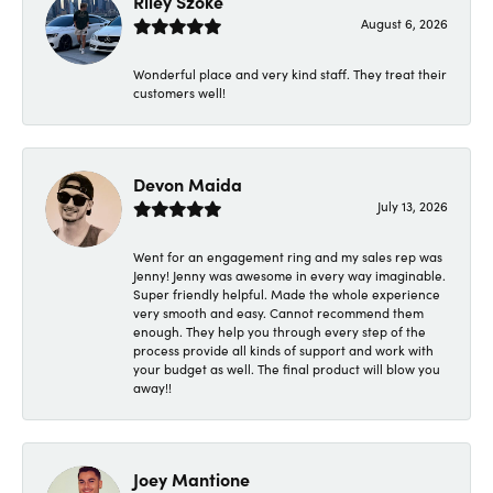
Riley Szoke
August 6, 2026
Wonderful place and very kind staff. They treat their
customers well!
Devon Maida
July 13, 2026
Went for an engagement ring and my sales rep was
Jenny! Jenny was awesome in every way imaginable.
Super friendly helpful. Made the whole experience
very smooth and easy. Cannot recommend them
enough. They help you through every step of the
process provide all kinds of support and work with
your budget as well. The final product will blow you
away!!
Joey Mantione