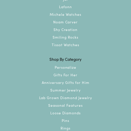
Lafonn
Michele Watches
Noam Carver
Shy Creation
Smiling Rocks
Tissot Watches
Shop By Category
Personalize
Gifts For Her
Anniversary Gifts for Him
Summer Jewelry
Lab Grown Diamond Jewelry
Seasonal Features
Loose Diamonds
Pins
Rings