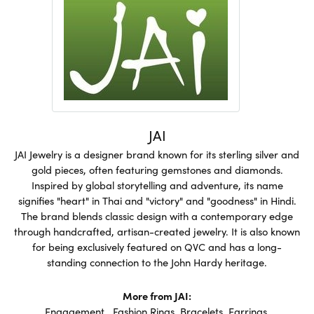
JAI
JAI Jewelry is a designer brand known for its sterling silver and
gold pieces, often featuring gemstones and diamonds.
Inspired by global storytelling and adventure, its name
signifies "heart" in Thai and "victory" and "goodness" in Hindi.
The brand blends classic design with a contemporary edge
through handcrafted, artisan-created jewelry. It is also known
for being exclusively featured on QVC and has a long-
standing connection to the John Hardy heritage.
More from JAI:
Engagement
,
Fashion Rings
,
Bracelets
,
Earrings
,