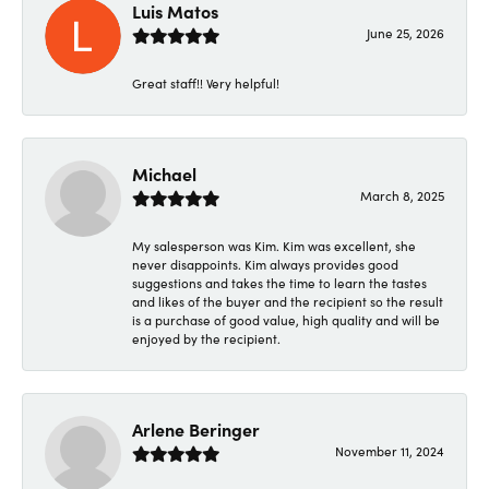
Luis Matos
June 25, 2026
Great staff!! Very helpful!
Michael
March 8, 2025
My salesperson was Kim. Kim was excellent, she
never disappoints. Kim always provides good
suggestions and takes the time to learn the tastes
and likes of the buyer and the recipient so the result
is a purchase of good value, high quality and will be
enjoyed by the recipient.
Arlene Beringer
November 11, 2024