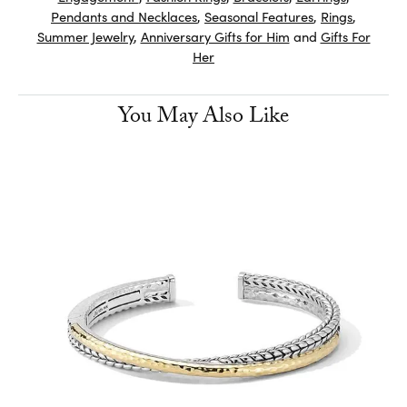
Pendants and Necklaces
,
Seasonal Features
,
Rings
,
Summer Jewelry
,
Anniversary Gifts for Him
and
Gifts For
Her
You May Also Like