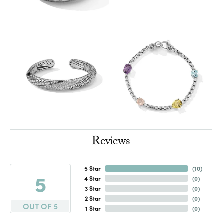
Reviews
5 Star
(
10
)
5
4 Star
(
0
)
3 Star
(
0
)
2 Star
(
0
)
OUT OF 5
1 Star
(
0
)