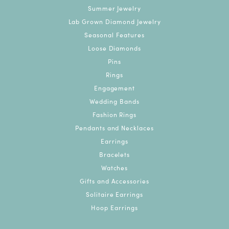
Summer Jewelry
Lab Grown Diamond Jewelry
Seasonal Features
Loose Diamonds
Pins
Rings
Engagement
Wedding Bands
Fashion Rings
Pendants and Necklaces
Earrings
Bracelets
Watches
Gifts and Accessories
Solitaire Earrings
Hoop Earrings