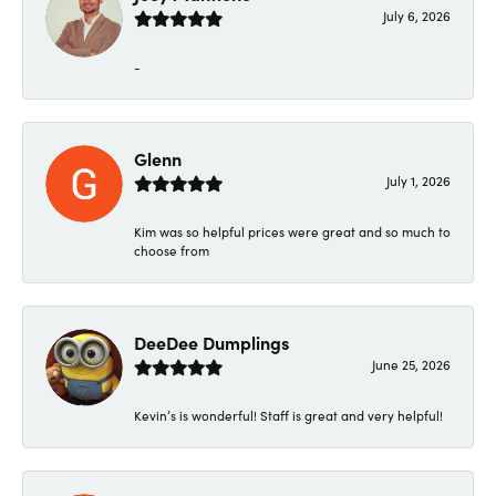
July 6, 2026
-
Glenn
July 1, 2026
Kim was so helpful prices were great and so much to
choose from
DeeDee Dumplings
June 25, 2026
Kevin’s is wonderful! Staff is great and very helpful!