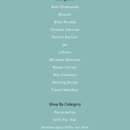
Ashi Diamonds
Bassali
Bleu Royale
Charles Garnier
Hulchi Belluni
Jai
Lafonn
Michele Watches
Noam Carver
Shy Creation
Smiling Rocks
Tissot Watches
Shop By Category
Personalize
Gifts For Her
Anniversary Gifts for Him