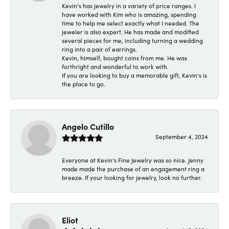
Kevin's has jewelry in a variety of price ranges. I
have worked with Kim who is amazing, spending
time to help me select exactly what I needed. The
jeweler is also expert. He has made and modified
several pieces for me, including turning a wedding
ring into a pair of earrings.
Kevin, himself, bought coins from me. He was
forthright and wonderful to work with.
If you are looking to buy a memorable gift, Kevin's is
the place to go.
Angelo Cutillo
September 4, 2024
Everyone at Kevin's Fine Jewelry was so nice. Jenny
made made the purchase of an engagement ring a
breeze. If your looking for jewelry, look no further.
Eliot