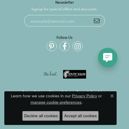
Newsletter
Signup for special offers and discounts.
Follow Us
Return Policy
Privacy Policy
Terms & Conditions
Learn how we use cookies in our
Privacy Policy
or
Close c
.
manage cookie preferences
Accessibility Statement
© 2026 Kevin's Fine Jewelry. All Rights Reserved.
Decline all cookies
Accept all cookies
POWERED BY:
PUNCHMARK