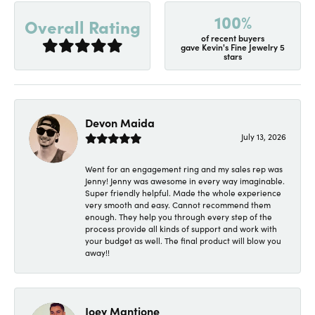
100%
Overall Rating
of recent buyers
gave Kevin's Fine Jewelry 5
stars
Devon Maida
July 13, 2026
Went for an engagement ring and my sales rep was
Jenny! Jenny was awesome in every way imaginable.
Super friendly helpful. Made the whole experience
very smooth and easy. Cannot recommend them
enough. They help you through every step of the
process provide all kinds of support and work with
your budget as well. The final product will blow you
away!!
Joey Mantione