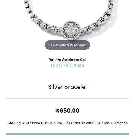
Tap or pinch to expand
For Live Assistance Call
(973) 790-8836
Silver Bracelet
$650.00
Sterling Silver Pave Disc Bolo Box Link Bracelet With .15 Ct Twt. Diamonds