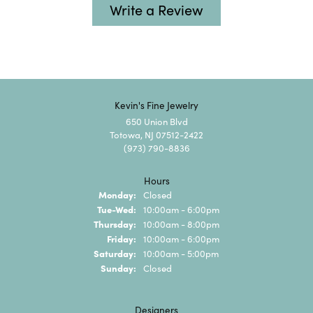
Write a Review
Kevin's Fine Jewelry
650 Union Blvd
Totowa, NJ 07512-2422
(973) 790-8836
Hours
Monday:
Closed
Tuesday - Wednesday:
Tue-Wed:
10:00am - 6:00pm
Thursday:
10:00am - 8:00pm
Friday:
10:00am - 6:00pm
Saturday:
10:00am - 5:00pm
Sunday:
Closed
Designers