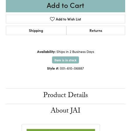
Add to Cart
Add to Wish List
Shipping
Returns
Availability:
Ships in 2 Business Days
Item is in stock
Style #:
001-610-06887
Product Details
About JAI