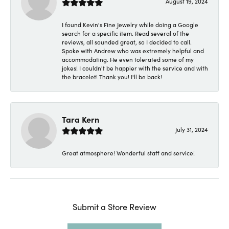
August 19, 2024
I found Kevin's Fine Jewelry while doing a Google
search for a specific item. Read several of the
reviews, all sounded great, so I decided to call.
Spoke with Andrew who was extremely helpful and
accommodating. He even tolerated some of my
jokes! I couldn't be happier with the service and with
the bracelet! Thank you! I'll be back!
Tara Kern
July 31, 2024
Great atmosphere! Wonderful staff and service!
Submit a Store Review