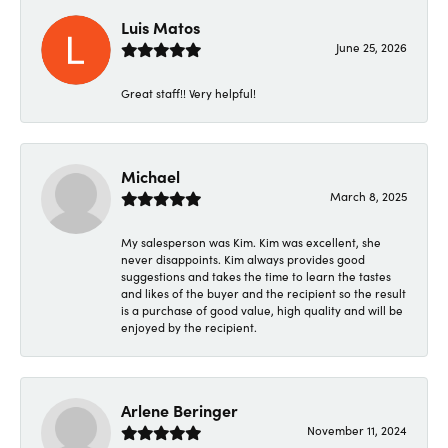
Luis Matos
June 25, 2026
Great staff!! Very helpful!
Michael
March 8, 2025
My salesperson was Kim. Kim was excellent, she
never disappoints. Kim always provides good
suggestions and takes the time to learn the tastes
and likes of the buyer and the recipient so the result
is a purchase of good value, high quality and will be
enjoyed by the recipient.
Arlene Beringer
November 11, 2024