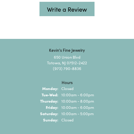
Write a Review
Kevin's Fine Jewelry
650 Union Blvd
Totowa, NJ 07512-2422
(973) 790-8836
Hours
Monday:
Closed
Tuesday - Wednesday:
Tue-Wed:
10:00am - 6:00pm
Thursday:
10:00am - 8:00pm
Friday:
10:00am - 6:00pm
Saturday:
10:00am - 5:00pm
Sunday:
Closed