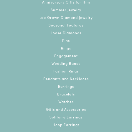
Anniversary Gifts for Him
Summer Jewelry
Lab Grown Diamond Jewelry
Seasonal Features
Loose Diamonds
Pins
Rings
Engagement
Wedding Bands
Fashion Rings
Pendants and Necklaces
Earrings
Bracelets
Watches
Gifts and Accessories
Solitaire Earrings
Hoop Earrings