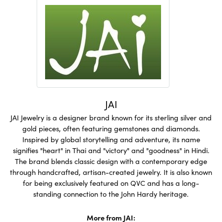
JAI
JAI Jewelry is a designer brand known for its sterling silver and
gold pieces, often featuring gemstones and diamonds.
Inspired by global storytelling and adventure, its name
signifies "heart" in Thai and "victory" and "goodness" in Hindi.
The brand blends classic design with a contemporary edge
through handcrafted, artisan-created jewelry. It is also known
for being exclusively featured on QVC and has a long-
standing connection to the John Hardy heritage.
More from JAI: