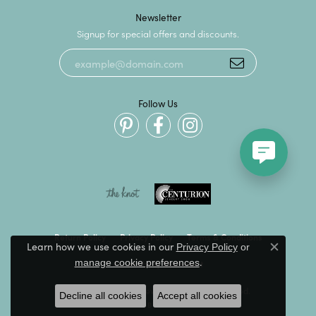
Newsletter
Signup for special offers and discounts.
Follow Us
Return Policy
Privacy Policy
Terms & Conditions
Learn how we use cookies in our
Privacy Policy
or
Close c
.
manage cookie preferences
Accessibility Statement
© 2026 Kevin's Fine Jewelry. All Rights Reserved.
Decline all cookies
Accept all cookies
POWERED BY:
PUNCHMARK