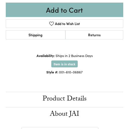
Add to Cart
Add to Wish List
Shipping
Returns
Availability:
Ships in 2 Business Days
Item is in stock
Style #:
001-610-06867
Product Details
About JAI