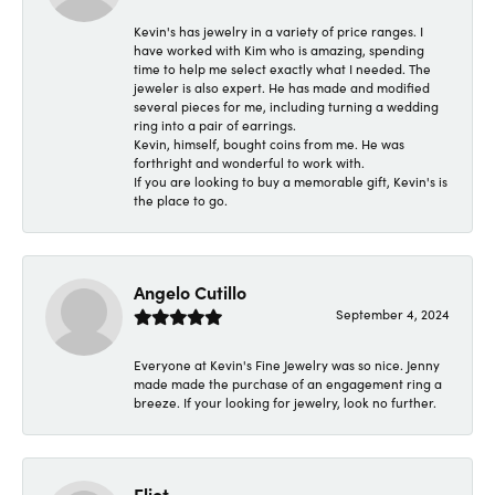
Kevin's has jewelry in a variety of price ranges. I
have worked with Kim who is amazing, spending
time to help me select exactly what I needed. The
jeweler is also expert. He has made and modified
several pieces for me, including turning a wedding
ring into a pair of earrings.
Kevin, himself, bought coins from me. He was
forthright and wonderful to work with.
If you are looking to buy a memorable gift, Kevin's is
the place to go.
Angelo Cutillo
September 4, 2024
Everyone at Kevin's Fine Jewelry was so nice. Jenny
made made the purchase of an engagement ring a
breeze. If your looking for jewelry, look no further.
Eliot