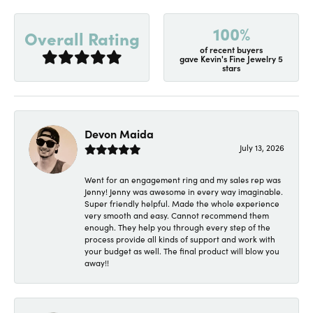
100%
Overall Rating
of recent buyers
gave Kevin's Fine Jewelry 5
stars
Devon Maida
July 13, 2026
Went for an engagement ring and my sales rep was
Jenny! Jenny was awesome in every way imaginable.
Super friendly helpful. Made the whole experience
very smooth and easy. Cannot recommend them
enough. They help you through every step of the
process provide all kinds of support and work with
your budget as well. The final product will blow you
away!!