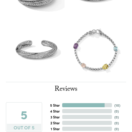
Reviews
5 Star
(
10
)
5
4 Star
(
0
)
3 Star
(
0
)
2 Star
(
0
)
OUT OF 5
1 Star
(
0
)