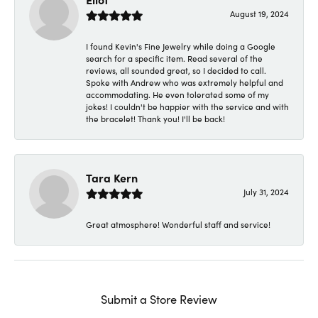
August 19, 2024
I found Kevin's Fine Jewelry while doing a Google
search for a specific item. Read several of the
reviews, all sounded great, so I decided to call.
Spoke with Andrew who was extremely helpful and
accommodating. He even tolerated some of my
jokes! I couldn't be happier with the service and with
the bracelet! Thank you! I'll be back!
Tara Kern
July 31, 2024
Great atmosphere! Wonderful staff and service!
Submit a Store Review