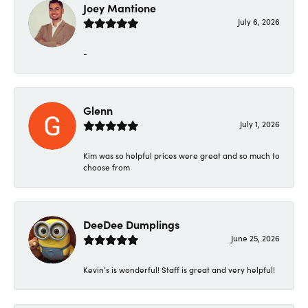
Joey Mantione
July 6, 2026
-
Glenn
July 1, 2026
Kim was so helpful prices were great and so much to
choose from
DeeDee Dumplings
June 25, 2026
Kevin’s is wonderful! Staff is great and very helpful!