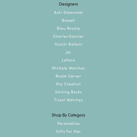
Designers
Ashi Diamonds
Bassali
Bleu Royale
Charles Garnier
Hulchi Belluni
Jai
Lafonn
Michele Watches
Noam Carver
Shy Creation
Smiling Rocks
Tissot Watches
Shop By Category
Personalize
Gifts For Her