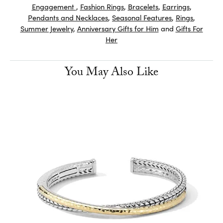
Engagement
,
Fashion Rings
,
Bracelets
,
Earrings
,
Pendants and Necklaces
,
Seasonal Features
,
Rings
,
Summer Jewelry
,
Anniversary Gifts for Him
and
Gifts For
Her
You May Also Like