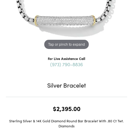
Tap or pinch to expand
For Live Assistance Call
(973) 790-8836
Silver Bracelet
$2,395.00
Sterling Silver & 14K Gold Diamond Round Bar Bracelet With .80 Ct Twt.
Diamonds