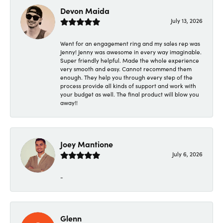
Devon Maida
July 13, 2026
Went for an engagement ring and my sales rep was
Jenny! Jenny was awesome in every way imaginable.
Super friendly helpful. Made the whole experience
very smooth and easy. Cannot recommend them
enough. They help you through every step of the
process provide all kinds of support and work with
your budget as well. The final product will blow you
away!!
Joey Mantione
July 6, 2026
-
Glenn