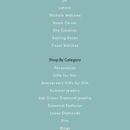
Lafonn
Michele Watches
Noam Carver
Shy Creation
Smiling Rocks
Tissot Watches
Shop By Category
Personalize
Gifts For Her
Anniversary Gifts for Him
Summer Jewelry
Lab Grown Diamond Jewelry
Seasonal Features
Loose Diamonds
Pins
Rings