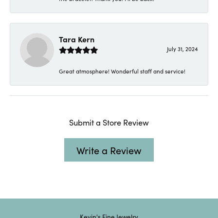
Tara Kern
July 31, 2024
Great atmosphere! Wonderful staff and service!
Submit a Store Review
Write a Review
Kevin's Fine Jewelry