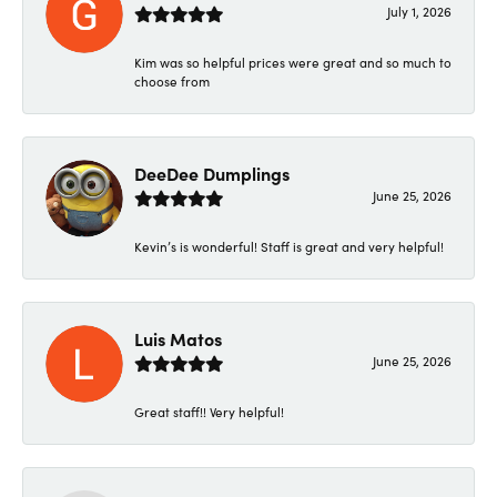
July 1, 2026
Kim was so helpful prices were great and so much to
choose from
DeeDee Dumplings
June 25, 2026
Kevin’s is wonderful! Staff is great and very helpful!
Luis Matos
June 25, 2026
Great staff!! Very helpful!