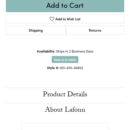
Add to Cart
Add to Wish List
Shipping
Returns
Availability:
Ships in 2 Business Days
Item is in stock
Style #:
001-610-06822
Product Details
About Lafonn