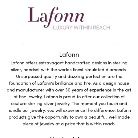
Lafonn
Lafonn offers extravagant handcrafted designs in sterling
silver, handset with the worlds finest simulated diamonds.
Unsurpassed quality and dazzling perfection are the
foundation of Lafonn's brilliance and fire. As a design house
and manufacturer with over 30 years of experience in the art
of fine jewelry, Lafonn is proud to offer our collection of
couture sterling silver jewelry. The moment you touch and
handle our jewelry, you will experience the difference. Lafonn
products give the opportunity to own a beautiful, well made
piece of jewelry at a price that is within reach.