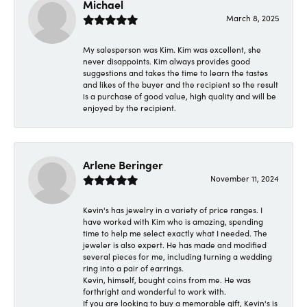
Michael
March 8, 2025
My salesperson was Kim. Kim was excellent, she
never disappoints. Kim always provides good
suggestions and takes the time to learn the tastes
and likes of the buyer and the recipient so the result
is a purchase of good value, high quality and will be
enjoyed by the recipient.
Arlene Beringer
November 11, 2024
Kevin's has jewelry in a variety of price ranges. I
have worked with Kim who is amazing, spending
time to help me select exactly what I needed. The
jeweler is also expert. He has made and modified
several pieces for me, including turning a wedding
ring into a pair of earrings.
Kevin, himself, bought coins from me. He was
forthright and wonderful to work with.
If you are looking to buy a memorable gift, Kevin's is