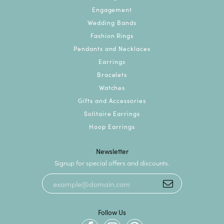
Engagement
Wedding Bands
Fashion Rings
Pendants and Necklaces
Earrings
Bracelets
Watches
Gifts and Accessories
Solitaire Earrings
Hoop Earrings
Newsletter
Signup for special offers and discounts.
Follow Us