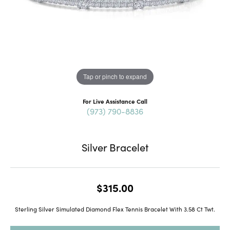
Tap or pinch to expand
For Live Assistance Call
(973) 790-8836
Silver Bracelet
$315.00
Sterling Silver Simulated Diamond Flex Tennis Bracelet With 3.58 Ct Twt.