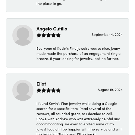
the place to go.
Angelo Cutillo
September 4, 2024
Everyone at Kevin's Fine Jewelry was so nice. Jenny
made made the purchase of an engagement ring a
breeze. If your looking for jewelry, look no further.
Eliot
August 19, 2024
I found Kevin's Fine Jewelry while doing a Google
search for a specific item. Read several of the
reviews, all sounded great, so I decided to call.
Spoke with Andrew who was extremely helpful and
accommodating. He even tolerated some of my
jokes! I couldn't be happier with the service and with
the bracelet! Thank you! I'll be back!