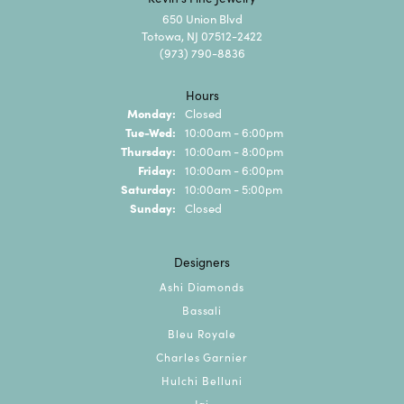
650 Union Blvd
Totowa, NJ 07512-2422
(973) 790-8836
Hours
Monday:
Closed
Tuesday - Wednesday:
Tue-Wed:
10:00am - 6:00pm
Thursday:
10:00am - 8:00pm
Friday:
10:00am - 6:00pm
Saturday:
10:00am - 5:00pm
Sunday:
Closed
Designers
Ashi Diamonds
Bassali
Bleu Royale
Charles Garnier
Hulchi Belluni
Jai