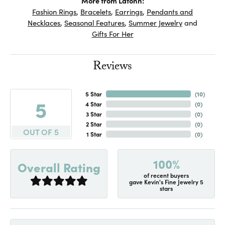
More from Lafonn:
Fashion Rings
,
Bracelets
,
Earrings
,
Pendants and
Necklaces
,
Seasonal Features
,
Summer Jewelry
and
Gifts For Her
Reviews
5 Star
(
10
)
5
4 Star
(
0
)
3 Star
(
0
)
2 Star
(
0
)
OUT OF 5
1 Star
(
0
)
100%
Overall Rating
of recent buyers
gave Kevin's Fine Jewelry 5
stars