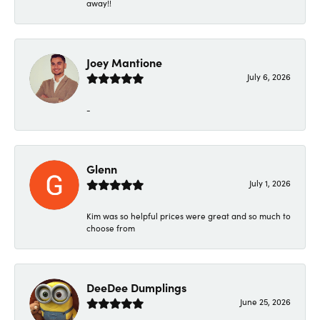
away!!
Joey Mantione
July 6, 2026
-
Glenn
July 1, 2026
Kim was so helpful prices were great and so much to
choose from
DeeDee Dumplings
June 25, 2026