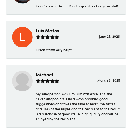
Kevin’s is wonderful! Staff is great and very helpful!
Luis Matos
June 25, 2026
Great staff!! Very helpful!
Michael
March 8, 2025
My salesperson was Kim. Kim was excellent, she
never disappoints. Kim always provides good
suggestions and takes the time to learn the tastes
and likes of the buyer and the recipient so the result
is a purchase of good value, high quality and will be
enjoyed by the recipient.