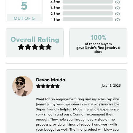
5
4 Star
(
0
)
3 Star
(
0
)
2 Star
(
0
)
OUT OF 5
1 Star
(
0
)
100%
Overall Rating
of recent buyers
gave Kevin's Fine Jewelry 5
stars
Devon Maida
July 13, 2026
Went for an engagement ring and my sales rep was
Jenny! Jenny was awesome in every way imaginable.
Super friendly helpful. Made the whole experience
very smooth and easy. Cannot recommend them
enough. They help you through every step of the
process provide all kinds of support and work with
your budget as well. The final product will blow you