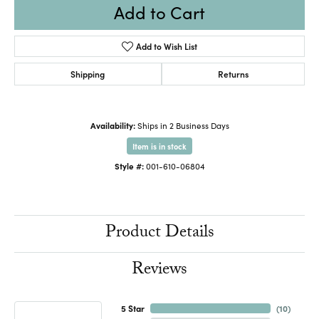
Add to Cart
Add to Wish List
Shipping
Returns
Availability:
Ships in 2 Business Days
Item is in stock
Style #:
001-610-06804
Product Details
Reviews
5 Star
(
10
)