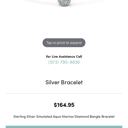
Tap or pinch to expand
For Live Assistance Call
(973) 790-8836
Silver Bracelet
$164.95
Sterling Silver Simulated Aqua Marine/Diamond Bangle Bracelet