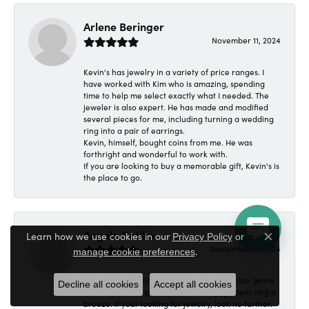
Arlene Beringer
November 11, 2024
Kevin's has jewelry in a variety of price ranges. I
have worked with Kim who is amazing, spending
time to help me select exactly what I needed. The
jeweler is also expert. He has made and modified
several pieces for me, including turning a wedding
ring into a pair of earrings.
Kevin, himself, bought coins from me. He was
forthright and wonderful to work with.
If you are looking to buy a memorable gift, Kevin's is
the place to go.
Angelo Cutillo
Learn how we use cookies in our
Privacy Policy
or
Close c
September 4, 2024
.
manage cookie preferences
Everyone at Kevin's Fine Jewelry was so nice. Jenny
Decline all cookies
Accept all cookies
made made the purchase of an engagement ring a
breeze. If your looking for jewelry, look no further.