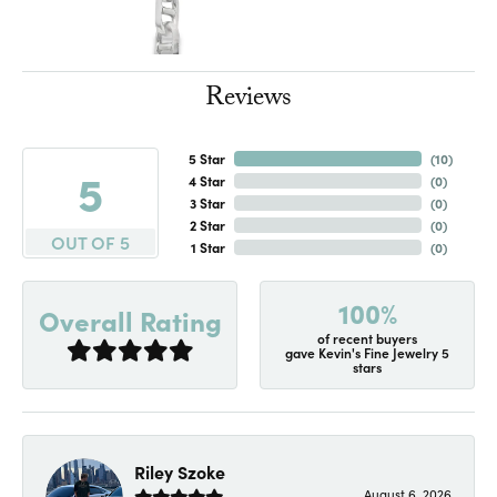
Reviews
5 Star
(
10
)
5
4 Star
(
0
)
3 Star
(
0
)
2 Star
(
0
)
OUT OF 5
1 Star
(
0
)
100%
Overall Rating
of recent buyers
gave Kevin's Fine Jewelry 5
stars
Riley Szoke
August 6, 2026