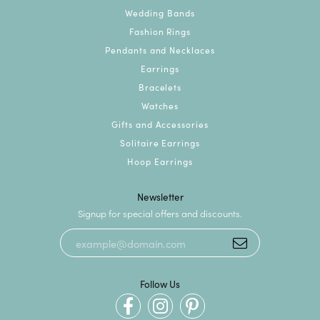
Wedding Bands
Fashion Rings
Pendants and Necklaces
Earrings
Bracelets
Watches
Gifts and Accessories
Solitaire Earrings
Hoop Earrings
Newsletter
Signup for special offers and discounts.
Follow Us