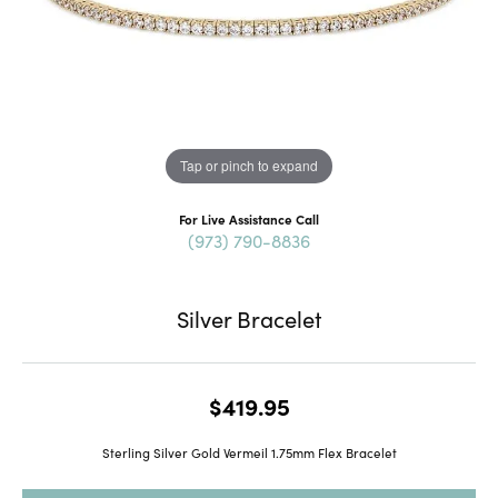
Tap or pinch to expand
For Live Assistance Call
(973) 790-8836
Silver Bracelet
$419.95
Sterling Silver Gold Vermeil 1.75mm Flex Bracelet