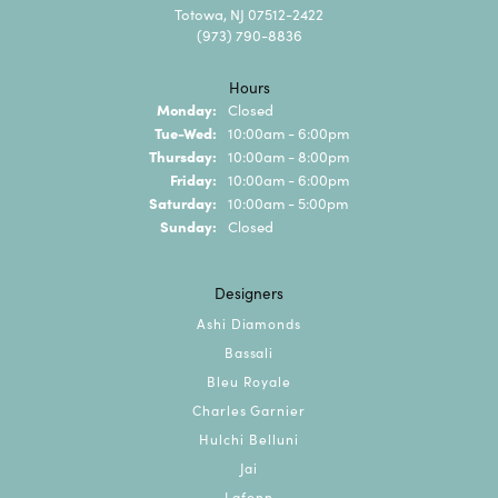
Totowa, NJ 07512-2422
(973) 790-8836
Hours
Monday:
Closed
Tuesday - Wednesday:
Tue-Wed:
10:00am - 6:00pm
Thursday:
10:00am - 8:00pm
Friday:
10:00am - 6:00pm
Saturday:
10:00am - 5:00pm
Sunday:
Closed
Designers
Ashi Diamonds
Bassali
Bleu Royale
Charles Garnier
Hulchi Belluni
Jai
Lafonn