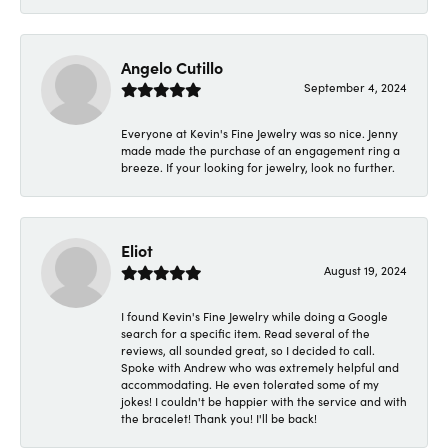
Angelo Cutillo
September 4, 2024
Everyone at Kevin's Fine Jewelry was so nice. Jenny
made made the purchase of an engagement ring a
breeze. If your looking for jewelry, look no further.
Eliot
August 19, 2024
I found Kevin's Fine Jewelry while doing a Google
search for a specific item. Read several of the
reviews, all sounded great, so I decided to call.
Spoke with Andrew who was extremely helpful and
accommodating. He even tolerated some of my
jokes! I couldn't be happier with the service and with
the bracelet! Thank you! I'll be back!