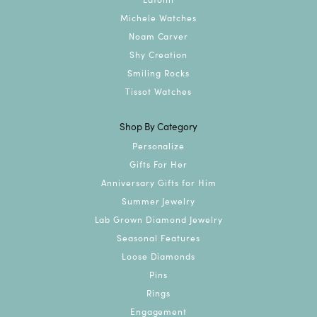
Michele Watches
Noam Carver
Shy Creation
Smiling Rocks
Tissot Watches
Shop By Category
Personalize
Gifts For Her
Anniversary Gifts for Him
Summer Jewelry
Lab Grown Diamond Jewelry
Seasonal Features
Loose Diamonds
Pins
Rings
Engagement