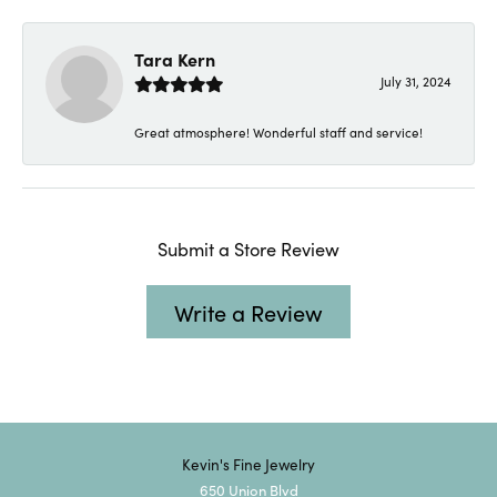
Tara Kern
July 31, 2024
Great atmosphere! Wonderful staff and service!
Submit a Store Review
Write a Review
Kevin's Fine Jewelry
650 Union Blvd