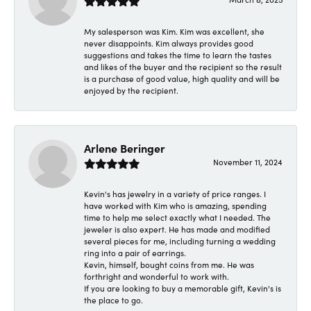
My salesperson was Kim. Kim was excellent, she
never disappoints. Kim always provides good
suggestions and takes the time to learn the tastes
and likes of the buyer and the recipient so the result
is a purchase of good value, high quality and will be
enjoyed by the recipient.
Arlene Beringer
November 11, 2024
Kevin's has jewelry in a variety of price ranges. I
have worked with Kim who is amazing, spending
time to help me select exactly what I needed. The
jeweler is also expert. He has made and modified
several pieces for me, including turning a wedding
ring into a pair of earrings.
Kevin, himself, bought coins from me. He was
forthright and wonderful to work with.
If you are looking to buy a memorable gift, Kevin's is
the place to go.