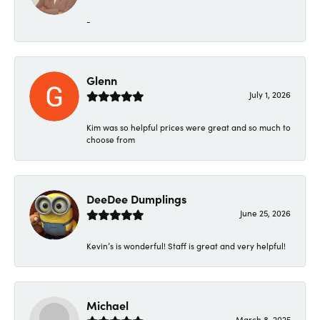
-
Glenn
July 1, 2026
Kim was so helpful prices were great and so much to
choose from
DeeDee Dumplings
June 25, 2026
Kevin’s is wonderful! Staff is great and very helpful!
Michael
March 8, 2025