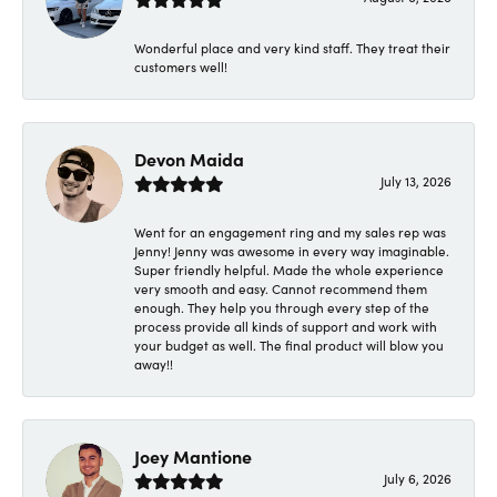
Wonderful place and very kind staff. They treat their
customers well!
Devon Maida
July 13, 2026
Went for an engagement ring and my sales rep was
Jenny! Jenny was awesome in every way imaginable.
Super friendly helpful. Made the whole experience
very smooth and easy. Cannot recommend them
enough. They help you through every step of the
process provide all kinds of support and work with
your budget as well. The final product will blow you
away!!
Joey Mantione
July 6, 2026