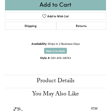
Add to Cart
Add to Wish List
Shipping
Returns
Availability:
Ships in 2 Business Days
Item is in stock
Style #:
001-610-06743
Product Details
You May Also Like