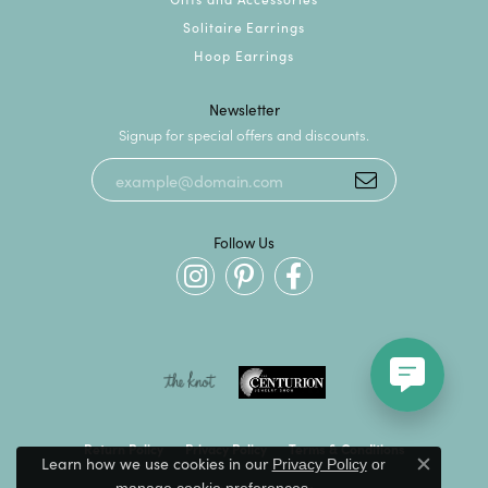
Solitaire Earrings
Hoop Earrings
Newsletter
Signup for special offers and discounts.
Follow Us
Return Policy
Privacy Policy
Terms & Conditions
Learn how we use cookies in our
Privacy Policy
or
Close c
.