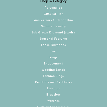
Shop By Category
Personalize
Gifts For Her
Anniversary Gifts for Him
Summer Jewelry
Lab Grown Diamond Jewelry
Seasonal Features
Loose Diamonds
Pins
Rings
Engagement
Wedding Bands
Fashion Rings
Pendants and Necklaces
Earrings
Bracelets
Watches
Gifts and Accessories