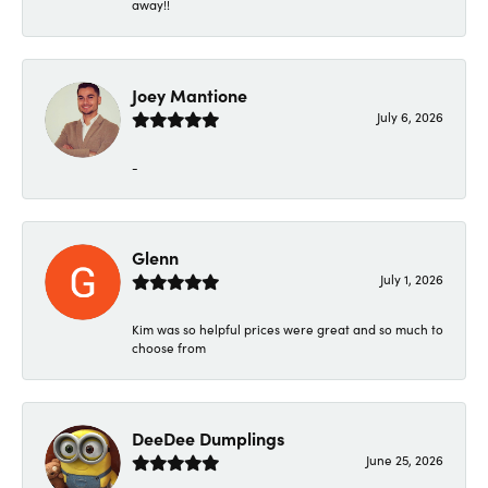
away!!
Joey Mantione
July 6, 2026
-
Glenn
July 1, 2026
Kim was so helpful prices were great and so much to
choose from
DeeDee Dumplings
June 25, 2026