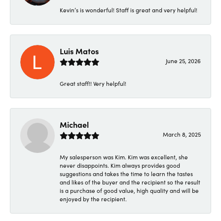
Kevin’s is wonderful! Staff is great and very helpful!
Luis Matos
June 25, 2026
Great staff!! Very helpful!
Michael
March 8, 2025
My salesperson was Kim. Kim was excellent, she
never disappoints. Kim always provides good
suggestions and takes the time to learn the tastes
and likes of the buyer and the recipient so the result
is a purchase of good value, high quality and will be
enjoyed by the recipient.