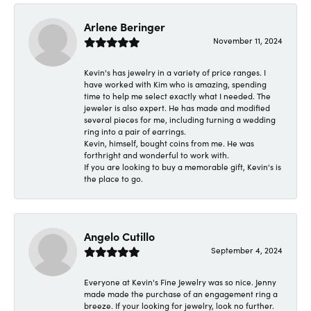
Arlene Beringer
November 11, 2024
Kevin's has jewelry in a variety of price ranges. I
have worked with Kim who is amazing, spending
time to help me select exactly what I needed. The
jeweler is also expert. He has made and modified
several pieces for me, including turning a wedding
ring into a pair of earrings.
Kevin, himself, bought coins from me. He was
forthright and wonderful to work with.
If you are looking to buy a memorable gift, Kevin's is
the place to go.
Angelo Cutillo
September 4, 2024
Everyone at Kevin's Fine Jewelry was so nice. Jenny
made made the purchase of an engagement ring a
breeze. If your looking for jewelry, look no further.