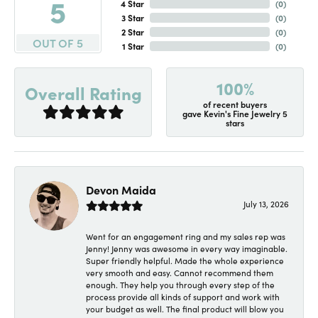
5
4 Star
(
0
)
3 Star
(
0
)
2 Star
(
0
)
OUT OF 5
1 Star
(
0
)
100%
Overall Rating
of recent buyers
gave Kevin's Fine Jewelry 5
stars
Devon Maida
July 13, 2026
Went for an engagement ring and my sales rep was
Jenny! Jenny was awesome in every way imaginable.
Super friendly helpful. Made the whole experience
very smooth and easy. Cannot recommend them
enough. They help you through every step of the
process provide all kinds of support and work with
your budget as well. The final product will blow you