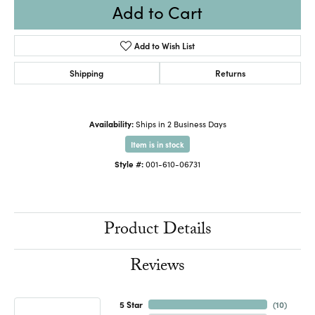
Add to Cart
Add to Wish List
Shipping
Returns
Availability:
Ships in 2 Business Days
Item is in stock
Style #:
001-610-06731
Product Details
Reviews
5 Star
(
10
)