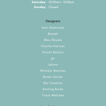
Saturday:
10:00am - 5:00pm
Sunday:
Closed
Designers
Ashi Diamonds
Bassali
Bleu Royale
Charles Garnier
Hulchi Belluni
Jai
Lafonn
Michele Watches
Noam Carver
Shy Creation
Smiling Rocks
Tissot Watches