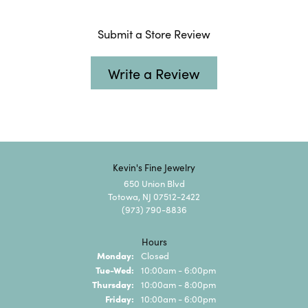
Submit a Store Review
Write a Review
Kevin's Fine Jewelry
650 Union Blvd
Totowa, NJ 07512-2422
(973) 790-8836
Hours
Monday:
Closed
Tuesday - Wednesday:
Tue-Wed:
10:00am - 6:00pm
Thursday:
10:00am - 8:00pm
Friday:
10:00am - 6:00pm