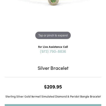
Tap or pinch to expand
For Live Assistance Call
(973) 790-8836
Silver Bracelet
$209.95
Sterling Silver Gold Vermeil Simulated Diamond & Peridot Bangle Bracelet