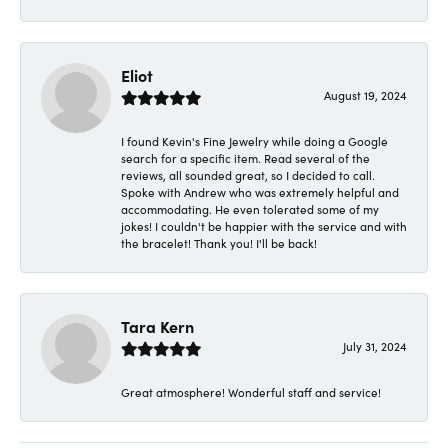
Eliot
August 19, 2024
I found Kevin's Fine Jewelry while doing a Google
search for a specific item. Read several of the
reviews, all sounded great, so I decided to call.
Spoke with Andrew who was extremely helpful and
accommodating. He even tolerated some of my
jokes! I couldn't be happier with the service and with
the bracelet! Thank you! I'll be back!
Tara Kern
July 31, 2024
Great atmosphere! Wonderful staff and service!