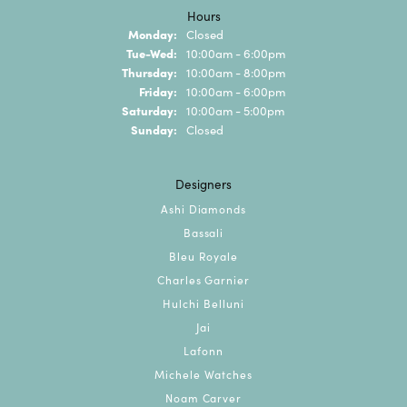
Hours
Monday:
Closed
Tuesday - Wednesday:
Tue-Wed:
10:00am - 6:00pm
Thursday:
10:00am - 8:00pm
Friday:
10:00am - 6:00pm
Saturday:
10:00am - 5:00pm
Sunday:
Closed
Designers
Ashi Diamonds
Bassali
Bleu Royale
Charles Garnier
Hulchi Belluni
Jai
Lafonn
Michele Watches
Noam Carver