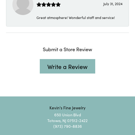
July 31, 2024
Great atmosphere! Wonderful staff and service!
Submit a Store Review
Write a Review
Kevin's Fine Jewelry
650 Union Blvd
Totowa, NJ 07512-2422
(973) 790-8836