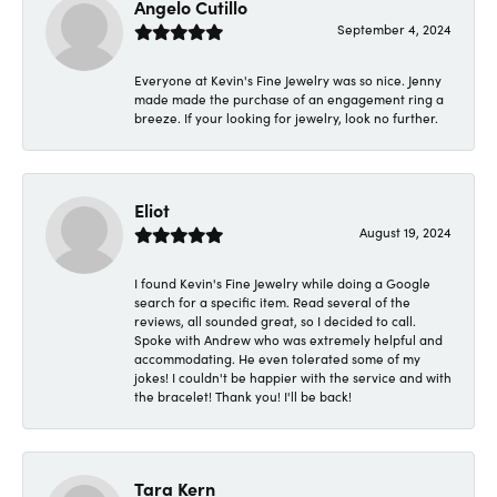
Angelo Cutillo
September 4, 2024
Everyone at Kevin's Fine Jewelry was so nice. Jenny
made made the purchase of an engagement ring a
breeze. If your looking for jewelry, look no further.
Eliot
August 19, 2024
I found Kevin's Fine Jewelry while doing a Google
search for a specific item. Read several of the
reviews, all sounded great, so I decided to call.
Spoke with Andrew who was extremely helpful and
accommodating. He even tolerated some of my
jokes! I couldn't be happier with the service and with
the bracelet! Thank you! I'll be back!
Tara Kern