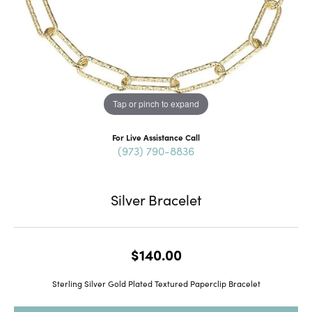
Tap or pinch to expand
For Live Assistance Call
(973) 790-8836
Silver Bracelet
$140.00
Sterling Silver Gold Plated Textured Paperclip Bracelet