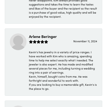
never disappoints. Kim always provides good
suggestions and takes the time to learn the tastes
and likes of the buyer and the recipient so the result
is a purchase of good value, high quality and will be
enjoyed by the recipient.
Arlene Beringer
November 11, 2024
Kevin's has jewelry in a variety of price ranges. I
have worked with Kim who is amazing, spending
time to help me select exactly what I needed. The
jeweler is also expert. He has made and modified
several pieces for me, including turning a wedding
ring into a pair of earrings.
Kevin, himself, bought coins from me. He was
forthright and wonderful to work with.
If you are looking to buy a memorable gift, Kevin's is
the place to go.