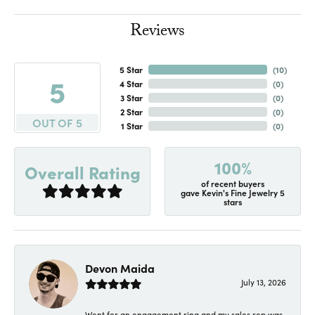
Reviews
5 Star
(
10
)
5
4 Star
(
0
)
3 Star
(
0
)
2 Star
(
0
)
OUT OF 5
1 Star
(
0
)
100%
Overall Rating
of recent buyers
gave Kevin's Fine Jewelry 5
stars
Devon Maida
July 13, 2026
Went for an engagement ring and my sales rep was