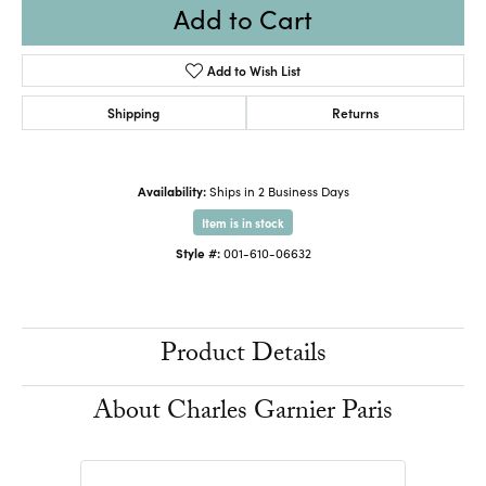
Add to Cart
Add to Wish List
Shipping
Returns
Availability:
Ships in 2 Business Days
Item is in stock
Style #:
001-610-06632
Product Details
About Charles Garnier Paris