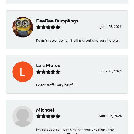
DeeDee Dumplings
June 25, 2026
Kevin’s is wonderful! Staff is great and very helpful!
Luis Matos
June 25, 2026
Great staff!! Very helpful!
Michael
March 8, 2025
My salesperson was Kim. Kim was excellent, she