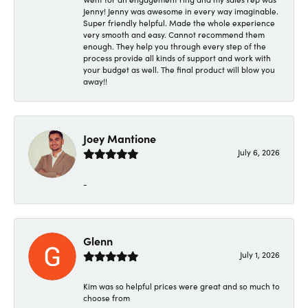
Jenny! Jenny was awesome in every way imaginable.
Super friendly helpful. Made the whole experience
very smooth and easy. Cannot recommend them
enough. They help you through every step of the
process provide all kinds of support and work with
your budget as well. The final product will blow you
away!!
Joey Mantione
July 6, 2026
-
Glenn
July 1, 2026
Kim was so helpful prices were great and so much to
choose from