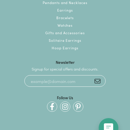
Pendants and Necklaces
Earrings
Bracelets
Watches
Gifts and Accessories
Solitaire Earrings
Hoop Earrings
Newsletter
Signup for special offers and discounts.
Follow Us