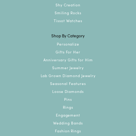
Shy Creation
Smiling Rocks
Tissot Watches
Shop By Category
Personalize
Gifts For Her
Anniversary Gifts for Him
Summer Jewelry
Lab Grown Diamond Jewelry
Seasonal Features
Loose Diamonds
Pins
Rings
Engagement
Wedding Bands
Fashion Rings