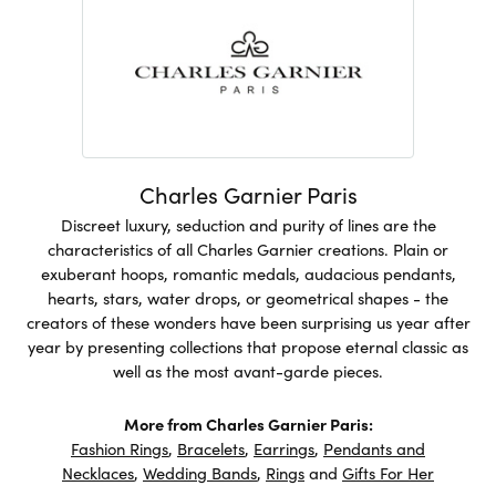
Charles Garnier Paris
Discreet luxury, seduction and purity of lines are the
characteristics of all Charles Garnier creations. Plain or
exuberant hoops, romantic medals, audacious pendants,
hearts, stars, water drops, or geometrical shapes - the
creators of these wonders have been surprising us year after
year by presenting collections that propose eternal classic as
well as the most avant-garde pieces.
More from Charles Garnier Paris:
Fashion Rings
,
Bracelets
,
Earrings
,
Pendants and
Necklaces
,
Wedding Bands
,
Rings
and
Gifts For Her