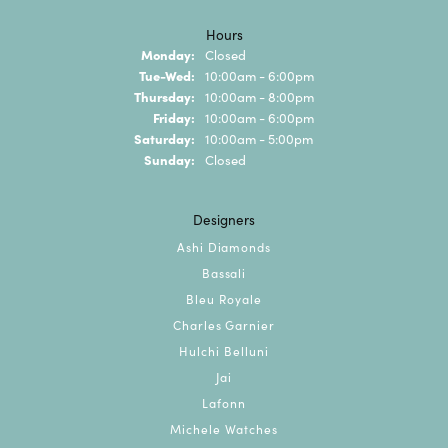
Hours
Monday:
Closed
Tuesday - Wednesday:
Tue-Wed:
10:00am - 6:00pm
Thursday:
10:00am - 8:00pm
Friday:
10:00am - 6:00pm
Saturday:
10:00am - 5:00pm
Sunday:
Closed
Designers
Ashi Diamonds
Bassali
Bleu Royale
Charles Garnier
Hulchi Belluni
Jai
Lafonn
Michele Watches