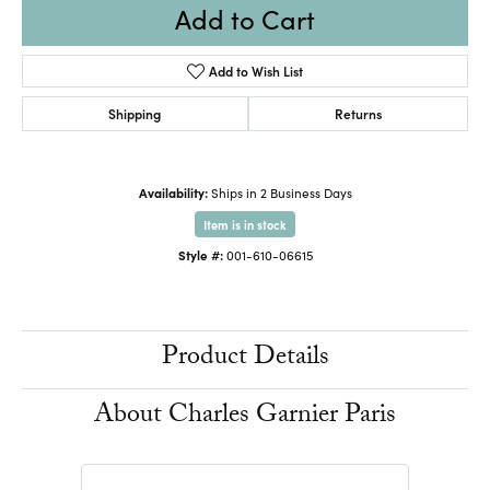
Add to Cart
Add to Wish List
Shipping
Returns
Availability:
Ships in 2 Business Days
Item is in stock
Style #:
001-610-06615
Product Details
About Charles Garnier Paris