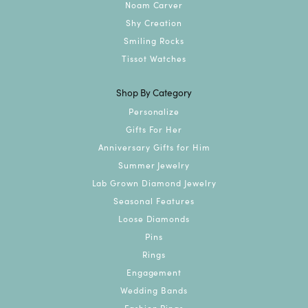
Noam Carver
Shy Creation
Smiling Rocks
Tissot Watches
Shop By Category
Personalize
Gifts For Her
Anniversary Gifts for Him
Summer Jewelry
Lab Grown Diamond Jewelry
Seasonal Features
Loose Diamonds
Pins
Rings
Engagement
Wedding Bands
Fashion Rings