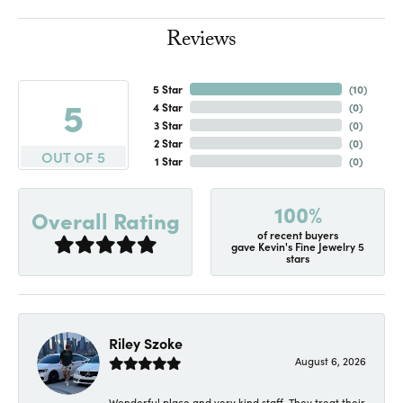
Reviews
5 Star
(
10
)
5
4 Star
(
0
)
3 Star
(
0
)
2 Star
(
0
)
OUT OF 5
1 Star
(
0
)
100%
Overall Rating
of recent buyers
gave Kevin's Fine Jewelry 5
stars
Riley Szoke
August 6, 2026
Wonderful place and very kind staff. They treat their