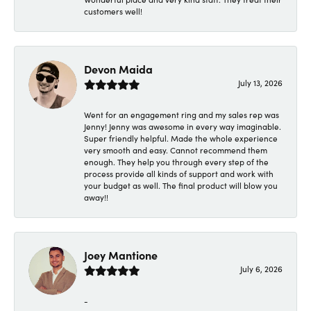
customers well!
Devon Maida
July 13, 2026
Went for an engagement ring and my sales rep was
Jenny! Jenny was awesome in every way imaginable.
Super friendly helpful. Made the whole experience
very smooth and easy. Cannot recommend them
enough. They help you through every step of the
process provide all kinds of support and work with
your budget as well. The final product will blow you
away!!
Joey Mantione
July 6, 2026
-