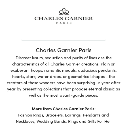
Charles Garnier Paris
Discreet luxury, seduction and purity of lines are the
characteristics of all Charles Garnier creations. Plain or
exuberant hoops, romantic medals, audacious pendants,
hearts, stars, water drops, or geometrical shapes - the
creators of these wonders have been surprising us year after
year by presenting collections that propose eternal classic as
well as the most avant-garde pieces.
More from Charles Garnier Paris:
Fashion Rings
,
Bracelets
,
Earrings
,
Pendants and
Necklaces
,
Wedding Bands
,
Rings
and
Gifts For Her