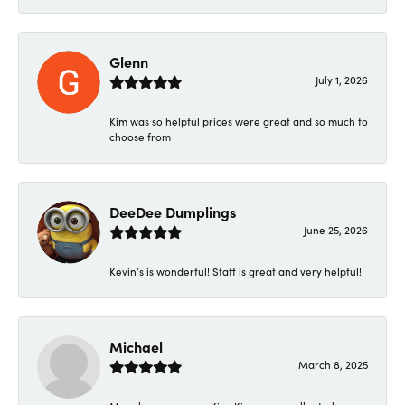
Glenn
July 1, 2026
Kim was so helpful prices were great and so much to
choose from
DeeDee Dumplings
June 25, 2026
Kevin’s is wonderful! Staff is great and very helpful!
Michael
March 8, 2025