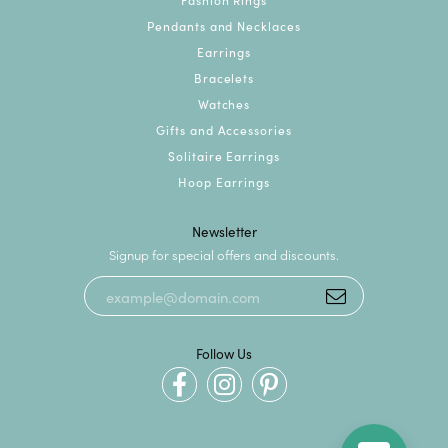
Pendants and Necklaces
Earrings
Bracelets
Watches
Gifts and Accessories
Solitaire Earrings
Hoop Earrings
Newsletter
Signup for special offers and discounts.
Follow Us