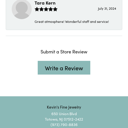
Tara Kern
July 31, 2024
Great atmosphere! Wonderful staff and service!
Submit a Store Review
Write a Review
Kevin's Fine Jewelry
650 Union Blvd
Totowa, NJ 07512-2422
(973) 790-8836