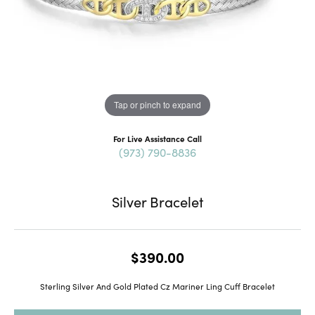
Tap or pinch to expand
For Live Assistance Call
(973) 790-8836
Silver Bracelet
$390.00
Sterling Silver And Gold Plated Cz Mariner Ling Cuff Bracelet