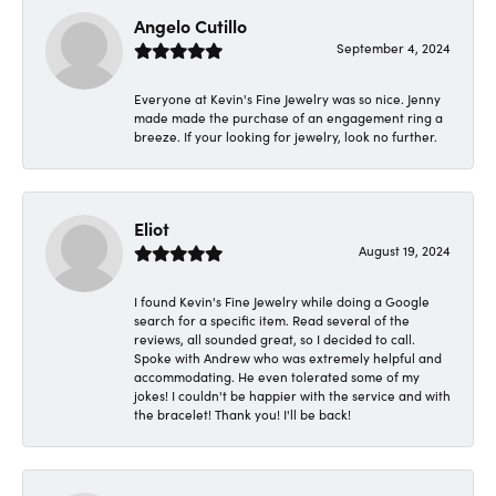
Angelo Cutillo
September 4, 2024
Everyone at Kevin's Fine Jewelry was so nice. Jenny
made made the purchase of an engagement ring a
breeze. If your looking for jewelry, look no further.
Eliot
August 19, 2024
I found Kevin's Fine Jewelry while doing a Google
search for a specific item. Read several of the
reviews, all sounded great, so I decided to call.
Spoke with Andrew who was extremely helpful and
accommodating. He even tolerated some of my
jokes! I couldn't be happier with the service and with
the bracelet! Thank you! I'll be back!