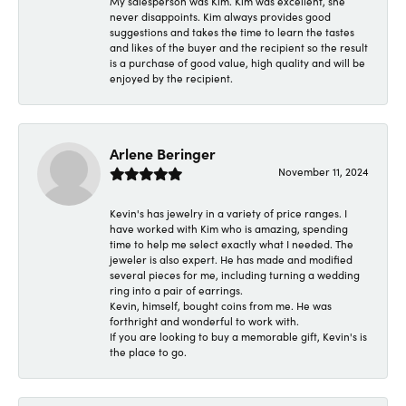
My salesperson was Kim. Kim was excellent, she
never disappoints. Kim always provides good
suggestions and takes the time to learn the tastes
and likes of the buyer and the recipient so the result
is a purchase of good value, high quality and will be
enjoyed by the recipient.
Arlene Beringer
November 11, 2024
Kevin's has jewelry in a variety of price ranges. I
have worked with Kim who is amazing, spending
time to help me select exactly what I needed. The
jeweler is also expert. He has made and modified
several pieces for me, including turning a wedding
ring into a pair of earrings.
Kevin, himself, bought coins from me. He was
forthright and wonderful to work with.
If you are looking to buy a memorable gift, Kevin's is
the place to go.