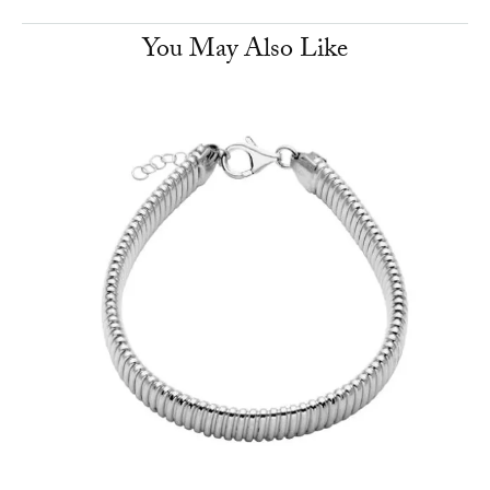
You May Also Like