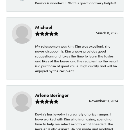
Kevin’s is wonderful! Staff is great and very helpful!
Michael
March 8, 2025
My salesperson was Kim. Kim was excellent, she
never disappoints. Kim always provides good
suggestions and takes the time to learn the tastes
and likes of the buyer and the recipient so the result
is a purchase of good value, high quality and will be
enjoyed by the recipient.
Arlene Beringer
November 11, 2024
Kevin's has jewelry in a variety of price ranges. I
have worked with Kim who is amazing, spending
time to help me select exactly what I needed. The
jeweler is also expert. He has made and modified