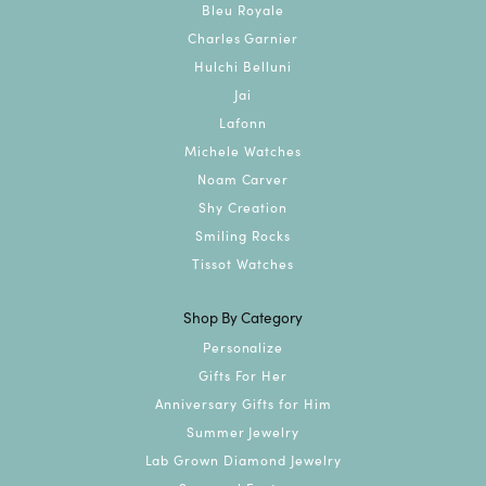
Bleu Royale
Charles Garnier
Hulchi Belluni
Jai
Lafonn
Michele Watches
Noam Carver
Shy Creation
Smiling Rocks
Tissot Watches
Shop By Category
Personalize
Gifts For Her
Anniversary Gifts for Him
Summer Jewelry
Lab Grown Diamond Jewelry