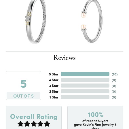
Reviews
5 Star
(
10
)
5
4 Star
(
0
)
3 Star
(
0
)
2 Star
(
0
)
OUT OF 5
1 Star
(
0
)
100%
Overall Rating
of recent buyers
gave Kevin's Fine Jewelry 5
stars