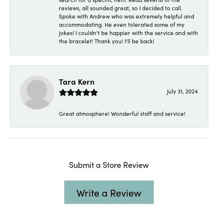
reviews, all sounded great, so I decided to call.
Spoke with Andrew who was extremely helpful and
accommodating. He even tolerated some of my
jokes! I couldn't be happier with the service and with
the bracelet! Thank you! I'll be back!
Tara Kern
July 31, 2024
Great atmosphere! Wonderful staff and service!
Submit a Store Review
Write a Review