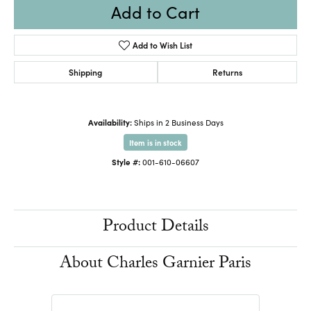
Add to Cart
Add to Wish List
Shipping
Returns
Availability:
Ships in 2 Business Days
Item is in stock
Style #:
001-610-06607
Product Details
About Charles Garnier Paris