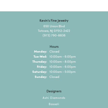
Kevin's Fine Jewelry
650 Union Blvd
Totowa, NJ 07512-2422
(973) 790-8836
Hours
Monday:
Closed
Tuesday - Wednesday:
Tue-Wed:
10:00am - 6:00pm
Thursday:
10:00am - 8:00pm
Friday:
10:00am - 6:00pm
Saturday:
10:00am - 5:00pm
Sunday:
Closed
Designers
Ashi Diamonds
Bassali