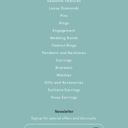
Seasonal Features
Loose Diamonds
Pins
Rings
Engagement
Wedding Bands
Fashion Rings
Pendants and Necklaces
Earrings
Bracelets
Watches
Gifts and Accessories
Solitaire Earrings
Hoop Earrings
Newsletter
Signup for special offers and discounts.