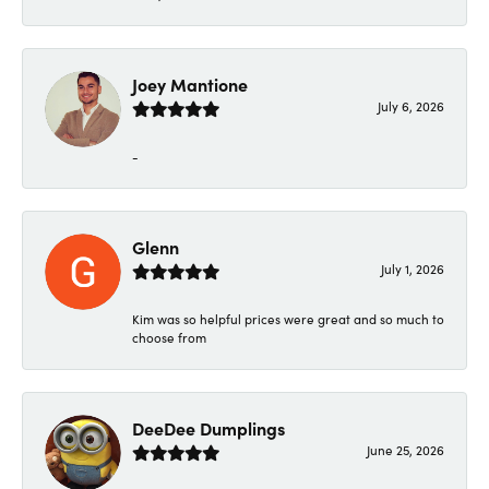
Joey Mantione
July 6, 2026
-
Glenn
July 1, 2026
Kim was so helpful prices were great and so much to
choose from
DeeDee Dumplings
June 25, 2026