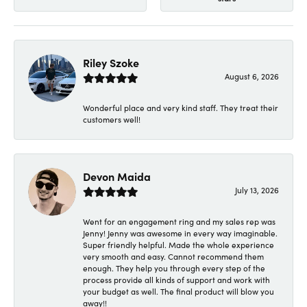
Riley Szoke
August 6, 2026
Wonderful place and very kind staff. They treat their
customers well!
Devon Maida
July 13, 2026
Went for an engagement ring and my sales rep was
Jenny! Jenny was awesome in every way imaginable.
Super friendly helpful. Made the whole experience
very smooth and easy. Cannot recommend them
enough. They help you through every step of the
process provide all kinds of support and work with
your budget as well. The final product will blow you
away!!