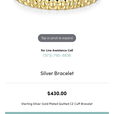
Tap or pinch to expand
For Live Assistance Call
(973) 790-8836
Silver Bracelet
$430.00
Sterling Silver Gold Plated Quilted CZ Cuff Bracelet