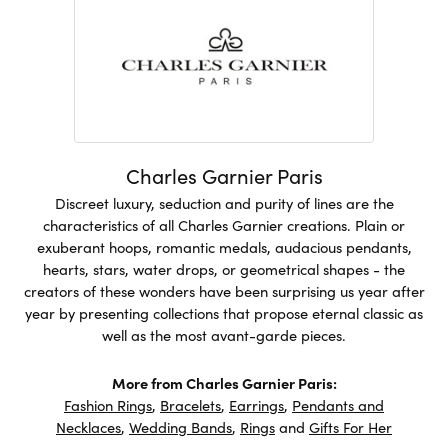
Charles Garnier Paris
Discreet luxury, seduction and purity of lines are the
characteristics of all Charles Garnier creations. Plain or
exuberant hoops, romantic medals, audacious pendants,
hearts, stars, water drops, or geometrical shapes - the
creators of these wonders have been surprising us year after
year by presenting collections that propose eternal classic as
well as the most avant-garde pieces.
More from Charles Garnier Paris:
Fashion Rings
,
Bracelets
,
Earrings
,
Pendants and
Necklaces
,
Wedding Bands
,
Rings
and
Gifts For Her