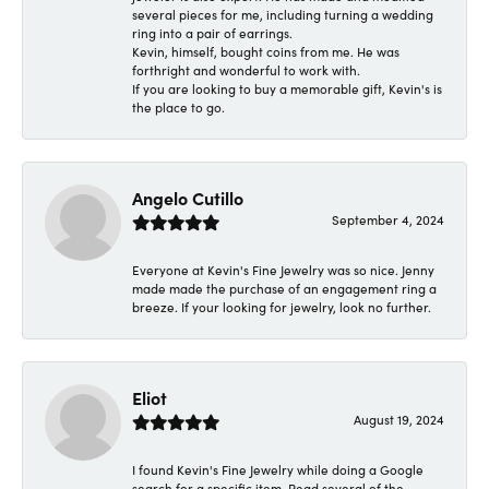
several pieces for me, including turning a wedding
ring into a pair of earrings.
Kevin, himself, bought coins from me. He was
forthright and wonderful to work with.
If you are looking to buy a memorable gift, Kevin's is
the place to go.
Angelo Cutillo
September 4, 2024
Everyone at Kevin's Fine Jewelry was so nice. Jenny
made made the purchase of an engagement ring a
breeze. If your looking for jewelry, look no further.
Eliot
August 19, 2024
I found Kevin's Fine Jewelry while doing a Google
search for a specific item. Read several of the