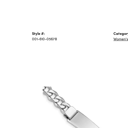
Style #:
Categor
001-610-05678
Women's 