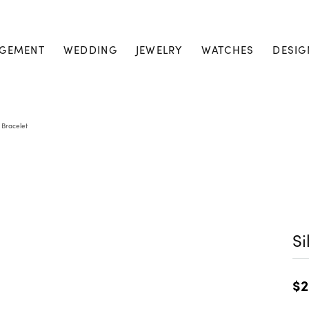
GEMENT
WEDDING
JEWELRY
WATCHES
DESIG
r Bracelet
Si
$2