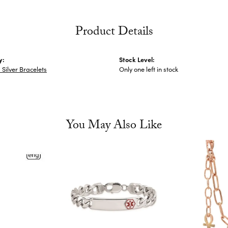
Product Details
y:
Stock Level:
Silver Bracelets
Only one left in stock
You May Also Like