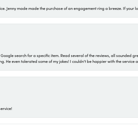
ice. Jenny made made the purchase of an engagement ring a breeze. If your look
a Google search for a specific item. Read several of the reviews, all sounded gr
He even tolerated some of my jokes! I couldn't be happier with the service and
ervice!