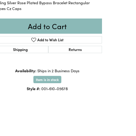
ling Silver Rose Plated Bypass Bracelet Rectangular
pes Cz Caps
Add to Cart
Add to Wish List
Shipping
Returns
Availability:
Ships in 2 Business Days
Item is in stock
Style #:
001-610-05678
Click to zoom