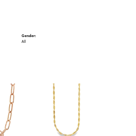
Gender:
All