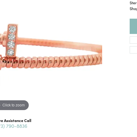
Ster
Sha
Click to zoom
ve Assistance Call
73) 790-8836