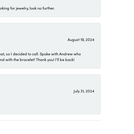
ing for jewelry, look no further.
August 19, 2024
eat, so I decided to call. Spoke with Andrew who
 with the bracelet! Thank you! I'll be back!
July 31, 2024