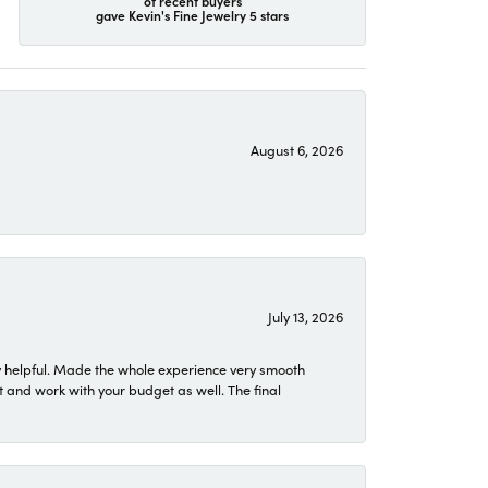
of recent buyers
gave Kevin's Fine Jewelry 5 stars
August 6, 2026
July 13, 2026
 helpful. Made the whole experience very smooth
 and work with your budget as well. The final