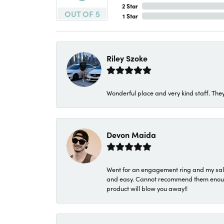
2 Star
OUT OF 5
1 Star
Riley Szoke
Wonderful place and very kind staff. They
Devon Maida
Went for an engagement ring and my sale
and easy. Cannot recommend them enough. 
product will blow you away!!