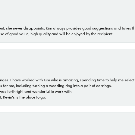
t, she never disappoints. Kim always provides good suggestions and takes the 
ase of good value, high quality and will be enjoyed by the recipient.
 ranges. I have worked with Kim who is amazing, spending time to help me select 
for me, including turning a wedding ring into a pair of earrings.
was forthright and wonderful to work with.
 Kevin's is the place to go.