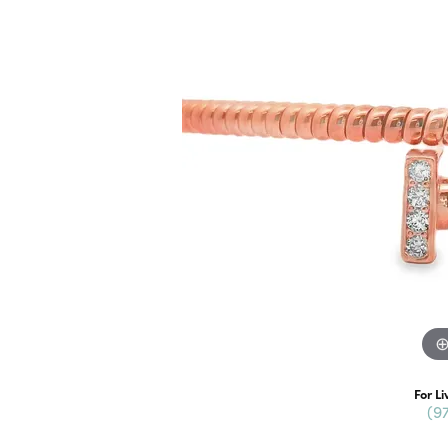
For Li
(9