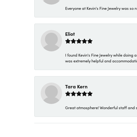
Everyone at Kevin's Fine Jewelry was so n
Eliot
I found Kevin's Fine Jewelry while doing 
was extremely helpful and accommodating. 
Tara Kern
Great atmosphere! Wonderful staff and s