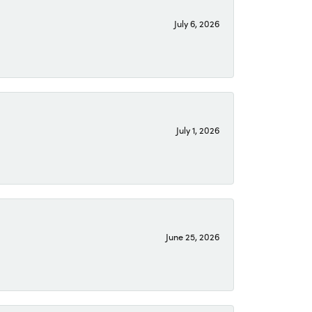
July 6, 2026
July 1, 2026
June 25, 2026