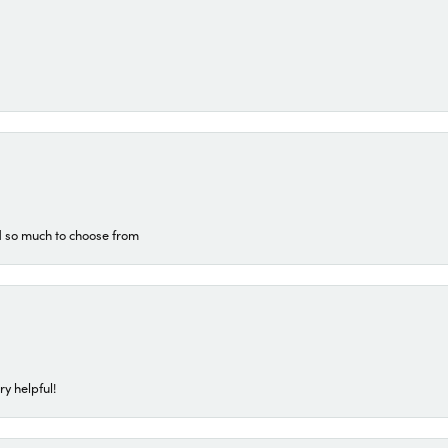
d so much to choose from
ry helpful!