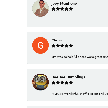
Joey Mantione
-
Glenn
Kim was so helpful prices were great an
DeeDee Dumplings
Kevin’s is wonderful! Staff is great and ve