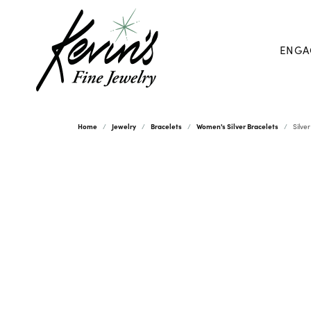
ENGA
Home
Jewelry
Bracelets
Women's Silver Bracelets
Silve