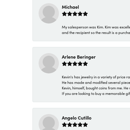
Michael
My salesperson was Kim. Kim was excellen
and the recipient so the result is a purch
Arlene Beringer
Kevin's has jewelry in a variety of price
He has made and modified several pieces 
Kevin, himself, bought coins from me. He 
If you are looking to buy a memorable gift,
Angelo Cutillo