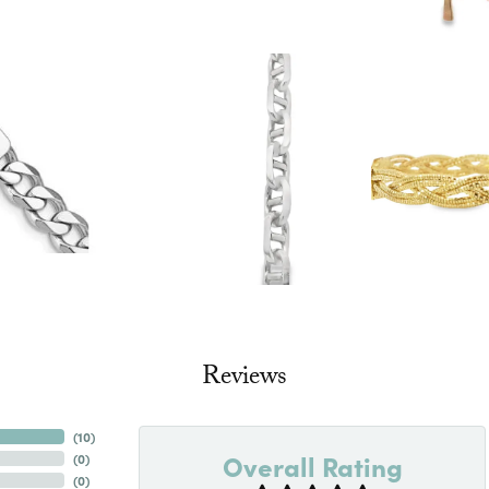
Reviews
(
10
)
Overall Rating
(
0
)
(
0
)