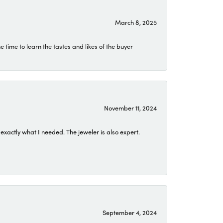
March 8, 2025
time to learn the tastes and likes of the buyer
November 11, 2024
exactly what I needed. The jeweler is also expert.
September 4, 2024