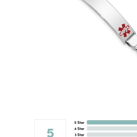
5 Star
5
4 Star
3 Star