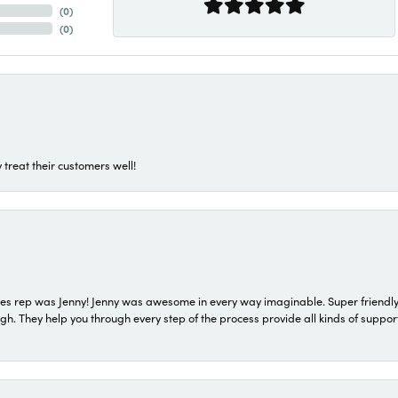
(
0
)
(
0
)
 treat their customers well!
s rep was Jenny! Jenny was awesome in every way imaginable. Super friendly
They help you through every step of the process provide all kinds of support