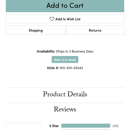
Add to Cart
Add to Wish List
Shipping
Returns
Availability:
Ships in 2 Business Days
Item is in stock
Style #:
001-610-05345
Product Details
Reviews
5 Star
(
10
)