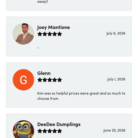
away!!
Joey Mantione
July 6, 2026
-
Glenn
July 1, 2026
Kim was so helpful prices were great and so much to
choose from
DeeDee Dumplings
June 25, 2026