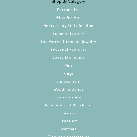
Shop By Category
Personalize
Gifts For Her
Anniversary Gifts for Him
Summer Jewelry
Lab Grown Diamond Jewelry
Seasonal Features
Loose Diamonds
Pins
Rings
Engagement
Wedding Bands
Fashion Rings
Pendants and Necklaces
Earrings
Bracelets
Watches
Gifts and Accessories