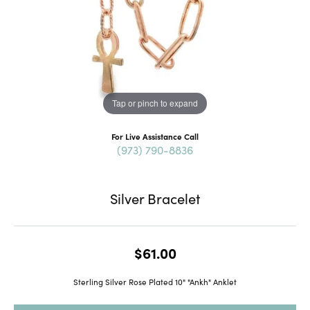
Tap or pinch to expand
For Live Assistance Call
(973) 790-8836
Silver Bracelet
$61.00
Sterling Silver Rose Plated 10" "Ankh" Anklet