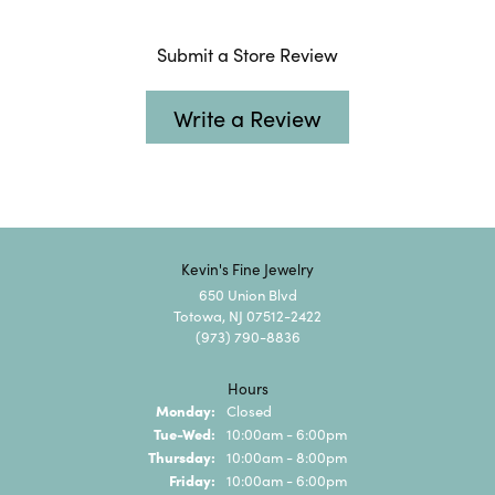
Submit a Store Review
Write a Review
Kevin's Fine Jewelry
650 Union Blvd
Totowa, NJ 07512-2422
(973) 790-8836
Hours
Monday:
Closed
Tuesday - Wednesday:
Tue-Wed:
10:00am - 6:00pm
Thursday:
10:00am - 8:00pm
Friday:
10:00am - 6:00pm