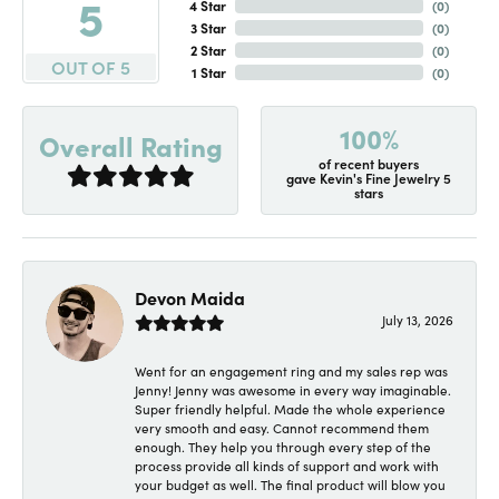
5
4 Star
(
0
)
3 Star
(
0
)
2 Star
(
0
)
OUT OF 5
1 Star
(
0
)
100%
Overall Rating
of recent buyers
gave Kevin's Fine Jewelry 5
stars
Devon Maida
July 13, 2026
Went for an engagement ring and my sales rep was
Jenny! Jenny was awesome in every way imaginable.
Super friendly helpful. Made the whole experience
very smooth and easy. Cannot recommend them
enough. They help you through every step of the
process provide all kinds of support and work with
your budget as well. The final product will blow you