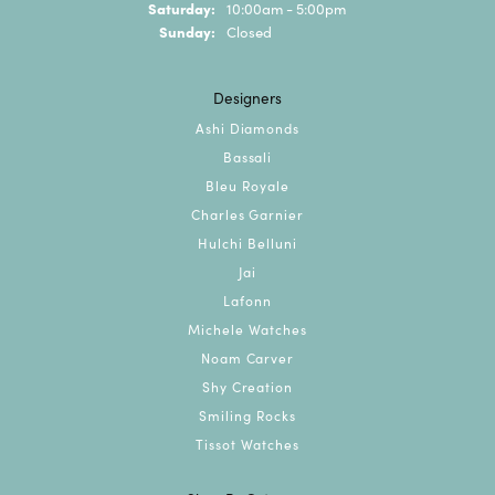
Saturday:
10:00am - 5:00pm
Sunday:
Closed
Designers
Ashi Diamonds
Bassali
Bleu Royale
Charles Garnier
Hulchi Belluni
Jai
Lafonn
Michele Watches
Noam Carver
Shy Creation
Smiling Rocks
Tissot Watches