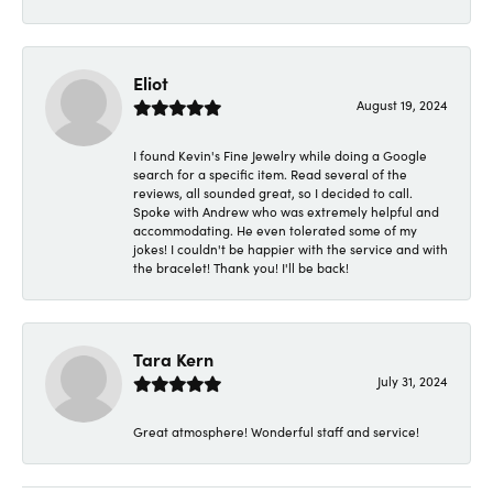
Eliot
August 19, 2024
I found Kevin's Fine Jewelry while doing a Google
search for a specific item. Read several of the
reviews, all sounded great, so I decided to call.
Spoke with Andrew who was extremely helpful and
accommodating. He even tolerated some of my
jokes! I couldn't be happier with the service and with
the bracelet! Thank you! I'll be back!
Tara Kern
July 31, 2024
Great atmosphere! Wonderful staff and service!