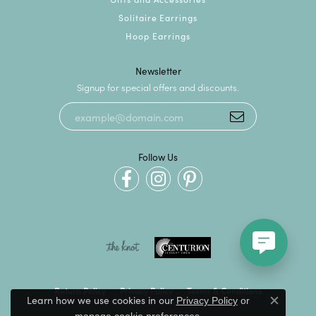
Solitaire Earrings
Hoop Earrings
Newsletter
Signup for special offers and discounts.
Follow Us
Return Policy
Privacy Policy
Terms & Conditions
Learn how we use cookies in our
Privacy Policy
or
Close c
.