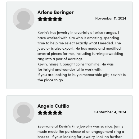
Arlene Beringer
November 11, 2024
Kevin's has jewelry in a variety of price ranges. I
have worked with Kim who is amazing, spending
time to help me select exactly what I needed. The
jeweler is also expert. He has made and modified
several pieces for me, including turning a wedding
ring into a pair of earrings.
Kevin, himself, bought coins from me. He was
forthright and wonderful to work with.
If you are looking to buy a memorable gift, Kevin's is
the place to go.
Angelo Cutillo
September 4, 2024
Everyone at Kevin's Fine Jewelry was so nice. Jenny
made made the purchase of an engagement ring a
breeze. If your looking for jewelry, look no further.