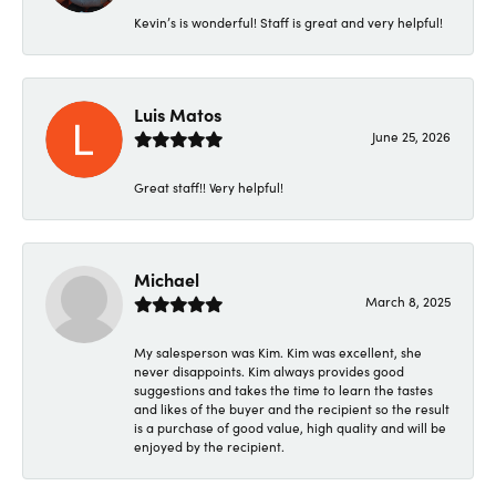
Kevin’s is wonderful! Staff is great and very helpful!
Luis Matos
June 25, 2026
Great staff!! Very helpful!
Michael
March 8, 2025
My salesperson was Kim. Kim was excellent, she
never disappoints. Kim always provides good
suggestions and takes the time to learn the tastes
and likes of the buyer and the recipient so the result
is a purchase of good value, high quality and will be
enjoyed by the recipient.